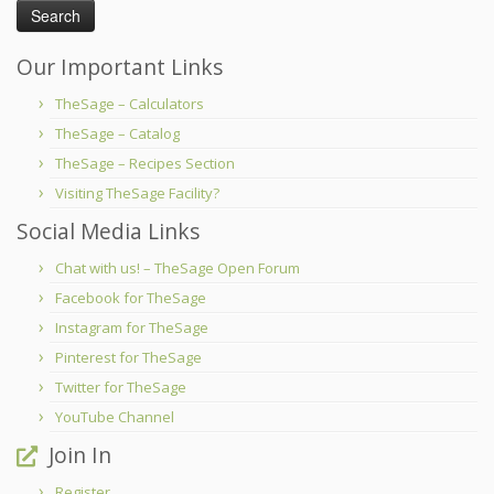
Our Important Links
TheSage – Calculators
TheSage – Catalog
TheSage – Recipes Section
Visiting TheSage Facility?
Social Media Links
Chat with us! – TheSage Open Forum
Facebook for TheSage
Instagram for TheSage
Pinterest for TheSage
Twitter for TheSage
YouTube Channel
Join In
Register