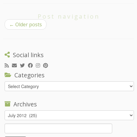
Post navigation
←
Older posts
Social links
Categories
Categories
Archives
Archives
Search
for: