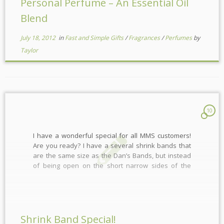
Personal Perfume – An Essential Oil
Blend
July 18, 2012
in
Fast and Simple Gifts
/
Fragrances
/
Perfumes
by
Taylor
10
I have a wonderful special for all MMS customers!
Are you ready? I have a several shrink bands that
are the same size as the Dan’s Bands, but instead
of being open on the short narrow sides of the
soap, they are open on the long narrow sides.
Perfect for […]
Shrink Band Special!