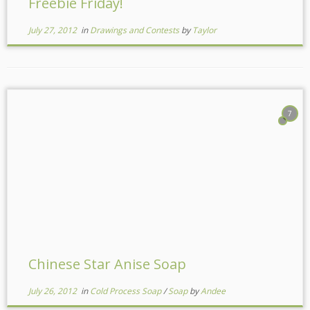
Freebie Friday!
July 27, 2012
in
Drawings and Contests
by
Taylor
7
Chinese Star Anise Soap
July 26, 2012
in
Cold Process Soap
/
Soap
by
Andee