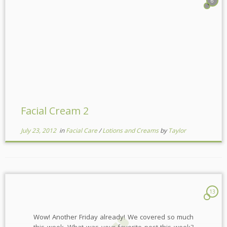
6
Facial Cream 2
July 23, 2012
in
Facial Care
/
Lotions and Creams
by
Taylor
13
Wow! Another Friday already! We covered so much
this week. What was your favorite post this week?