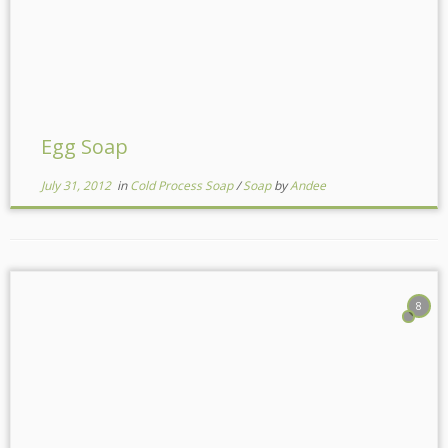
Egg Soap
July 31, 2012
in
Cold Process Soap
/
Soap
by
Andee
8