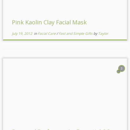
Pink Kaolin Clay Facial Mask
July 19, 2012
in
Facial Care
/
Fast and Simple Gifts
by
Taylor
3