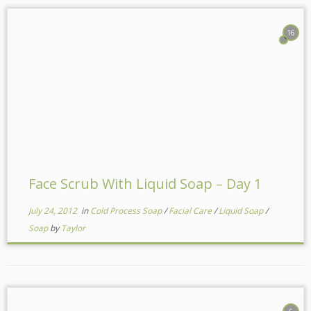
16
Face Scrub With Liquid Soap – Day 1
July 24, 2012
in
Cold Process Soap
/
Facial Care
/
Liquid Soap
/
Soap
by
Taylor