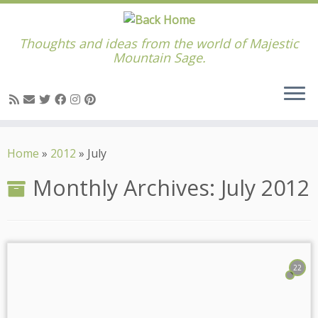
Thoughts and ideas from the world of Majestic
Mountain Sage.
Skip
to
Home
»
2012
»
July
content
Monthly Archives:
July 2012
22