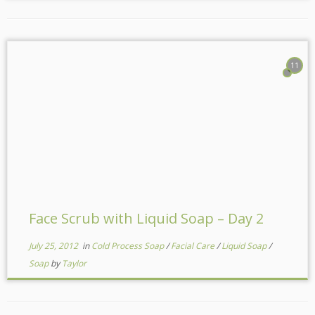
11
Face Scrub with Liquid Soap – Day 2
July 25, 2012
in
Cold Process Soap
/
Facial Care
/
Liquid Soap
/
Soap
by
Taylor