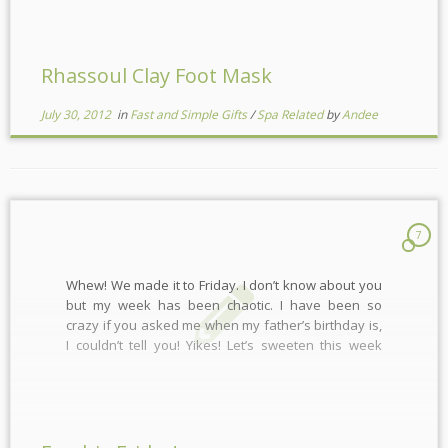
Rhassoul Clay Foot Mask
July 30, 2012
in
Fast and Simple Gifts
/
Spa Related
by
Andee
7
Whew! We made it to Friday. I don’t know about you
but my week has been chaotic. I have been so
crazy if you asked me when my father’s birthday is,
I couldn’t tell you! Yikes! Let’s sweeten this week
with a little giveaway! Are you ready? This week the
[…]