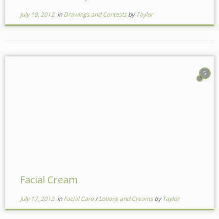
July 18, 2012
in
Drawings and Contests
by
Taylor
5
Facial Cream
July 17, 2012
in
Facial Care
/
Lotions and Creams
by
Taylor