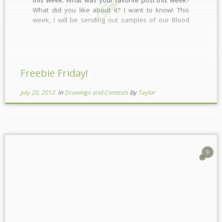
What did you like about it? I want to know! This
week, I will be sending out samples of our Blood
Orange Essential Oil, Grapefruit Essential Oil and
our Cherry Oil! Have you […]
Freebie Friday!
July 20, 2012
in
Drawings and Contests
by
Taylor
9