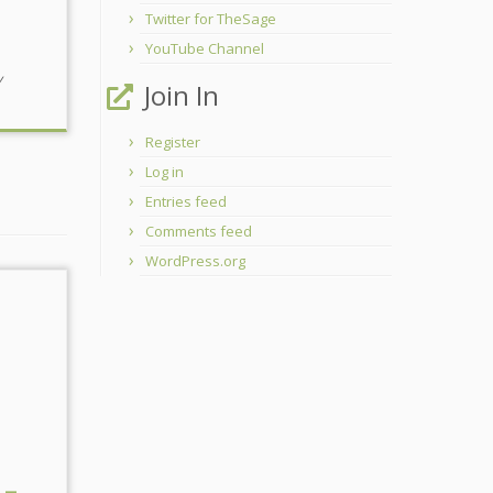
Twitter for TheSage
YouTube Channel
y
Join In
Register
Log in
Entries feed
Comments feed
WordPress.org
 –