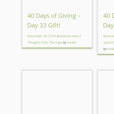
40 Days of Giving –
40 
Day 33 Gift!
Day
November 29, 2018
in
Special Sales
/
Novemb
Thoughts from The Sage
by
Andee
Special
by
And