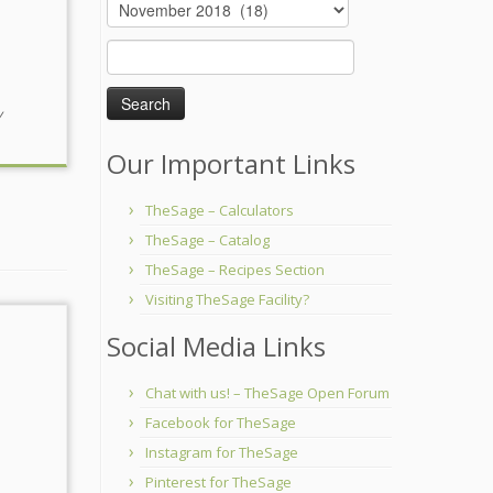
Archives
Search
for:
y
Our Important Links
TheSage – Calculators
TheSage – Catalog
TheSage – Recipes Section
Visiting TheSage Facility?
Social Media Links
Chat with us! – TheSage Open Forum
Facebook for TheSage
Instagram for TheSage
Pinterest for TheSage