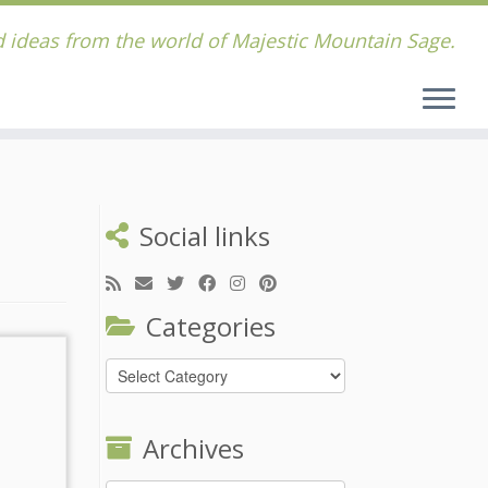
 ideas from the world of Majestic Mountain Sage.
Social links
Categories
Categories
Archives