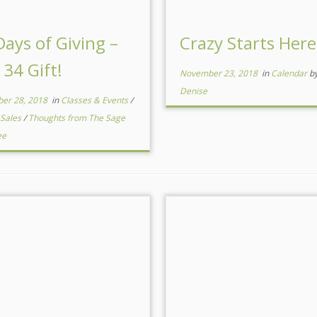
Days of Giving –
Crazy Starts Here
 34 Gift!
November 23, 2018
in
Calendar
b
Denise
er 28, 2018
in
Classes & Events
/
 Sales
/
Thoughts from The Sage
ee