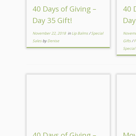
40 Days of Giving –
40 
Day 35 Gift!
Day
November 22, 2018
in
Lip Balms
/
Special
Novemb
Sales
by
Denise
Gifts
/
F
Special
40 Days of Giving –
Mov