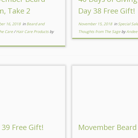
m, Take 2
Day 38 Free Gift!
er 16, 2018
in
Beard and
November 15, 2018
in
Special Sal
he Care
/
Hair Care Products
by
Thoughts from The Sage
by
Andee
 39 Free Gift!
Movember Beard 