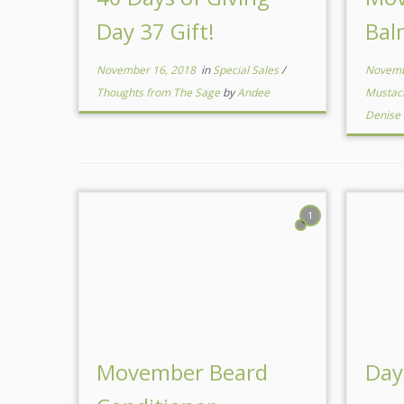
Day 37 Gift!
Bal
November 16, 2018
in
Special Sales
/
Novemb
Thoughts from The Sage
by
Andee
Mustac
Denise
1
Movember Beard
Day