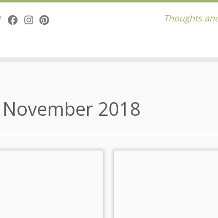
Thoughts and
:
November 2018