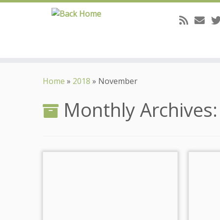
Skip
to
Home
»
2018
»
November
content
Monthly Archives