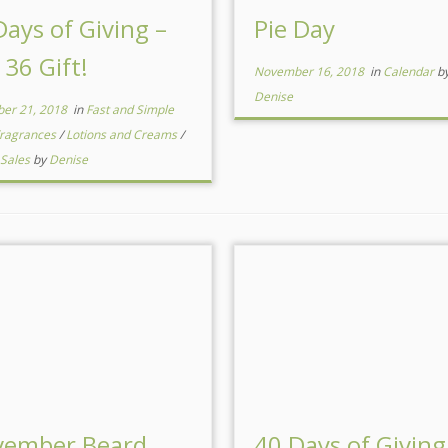
Days of Giving –
Pie Day
 36 Gift!
November 16, 2018
in
Calendar
b
Denise
er 21, 2018
in
Fast and Simple
ragrances
/
Lotions and Creams
/
 Sales
by
Denise
ember Beard
40 Days of Giving