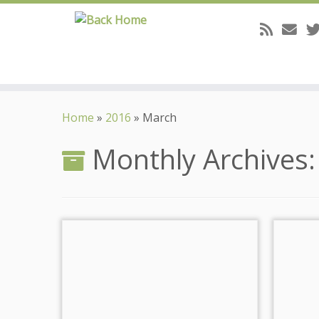
Skip
to
Home
»
2016
»
March
content
Monthly Archives