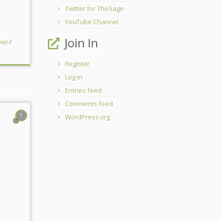
Twitter for TheSage
YouTube Channel
Join In
oap
/
Register
Log in
Entries feed
Comments feed
7
WordPress.org