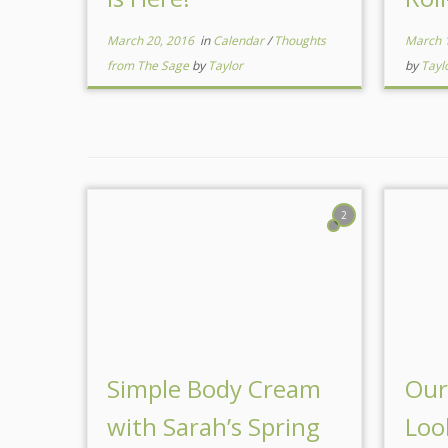
March 20, 2016
in
Calendar
/
Thoughts
March 
from The Sage
by
Taylor
by
Tayl
2
Simple Body Cream
Our
with Sarah’s Spring
Loo