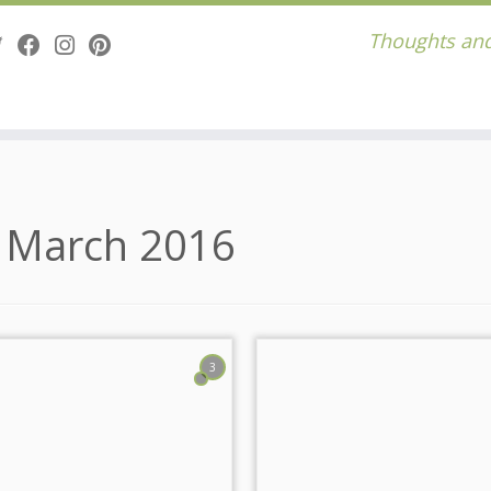
Thoughts and
:
March 2016
3