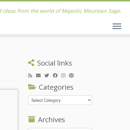
 ideas from the world of Majestic Mountain Sage.
Social links
Categories
Categories
Archives