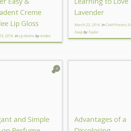
er Easy &
Learning to Love
adent Creme
Lavender
lee Lip Gloss
March 22, 2016
in
Cold Process S
Soap
by
Taylor
23, 2016
in
Lip Balms
by
Andee
4
gant and Simple
Advantages of a
l-on Perfume
Discoloring