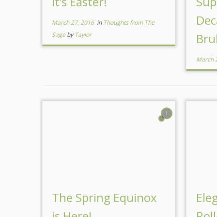
It’s Easter!
Sup
Dec
March 27, 2016
in
Thoughts from The
Sage
by
Taylor
Bru
March 
1
The Spring Equinox
Ele
is Here!
Rol