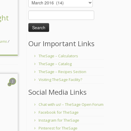
Archives
Search
ght
for:
Our Important Links
reams
/
TheSage – Calculators
TheSage – Catalog
TheSage – Recipes Section
Visiting TheSage Facility?
2
Social Media Links
Chat with us! – TheSage Open Forum
Facebook for TheSage
Instagram for TheSage
Pinterest for TheSage