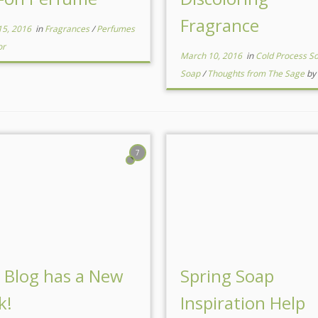
Fragrance
15, 2016
in
Fragrances
/
Perfumes
or
March 10, 2016
in
Cold Process S
Soap
/
Thoughts from The Sage
by
7
 Blog has a New
Spring Soap
k!
Inspiration Help