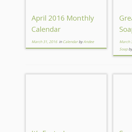
April 2016 Monthly
Gre
Calendar
Soa
March 31, 2016
in
Calendar
by
Andee
March 
Soap
b