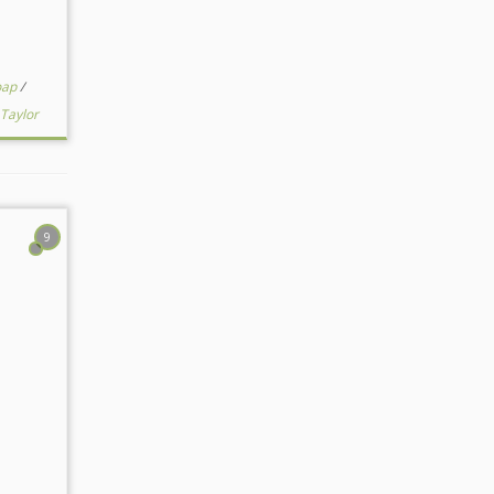
oap
/
Taylor
9