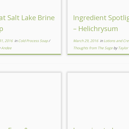
at Salt Lake Brine
Ingredient Spotli
p
– Helichrysum
31, 2016
in
Cold Process Soap
/
March 29, 2016
in
Lotions and C
y
Andee
Thoughts from The Sage
by
Taylor