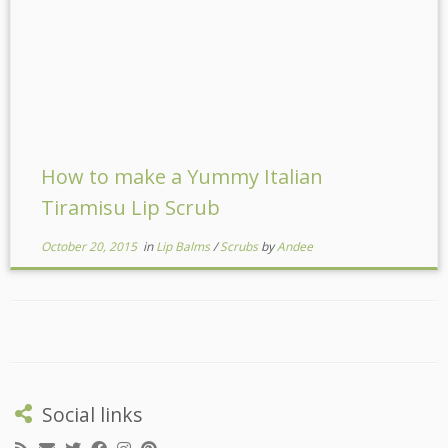
How to make a Yummy Italian
Tiramisu Lip Scrub
October 20, 2015
in
Lip Balms
/
Scrubs
by
Andee
Social links