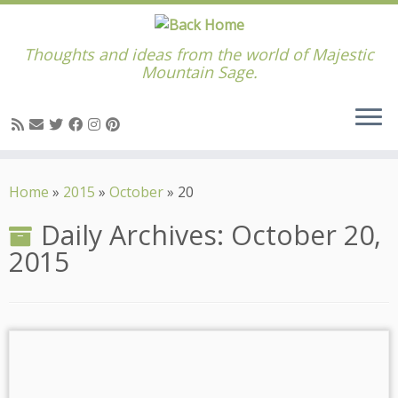
Thoughts and ideas from the world of Majestic
Mountain Sage.
Skip
to
Home
»
2015
»
October
»
20
content
Daily Archives:
October 20,
2015