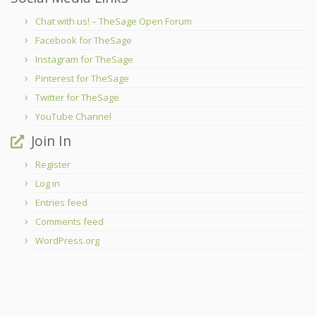
Chat with us! – TheSage Open Forum
Facebook for TheSage
Instagram for TheSage
Pinterest for TheSage
Twitter for TheSage
YouTube Channel
Join In
Register
Log in
Entries feed
Comments feed
WordPress.org