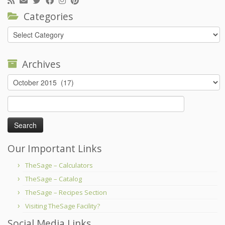
Categories
Categories
Archives
Archives
Search
for:
Our Important Links
TheSage – Calculators
TheSage – Catalog
TheSage – Recipes Section
Visiting TheSage Facility?
Social Media Links