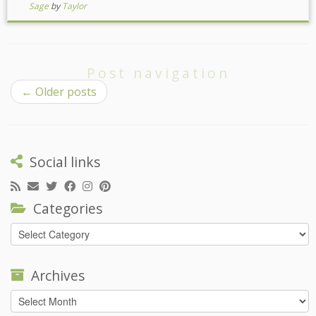
Sage
by
Taylor
Post navigation
←
Older posts
Social links
Categories
Categories
Archives
Archives