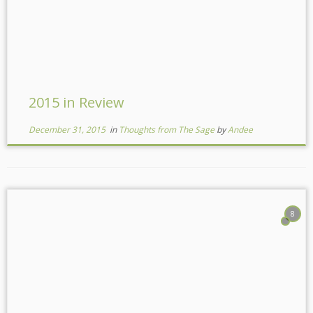
2015 in Review
December 31, 2015
in
Thoughts from The Sage
by
Andee
8