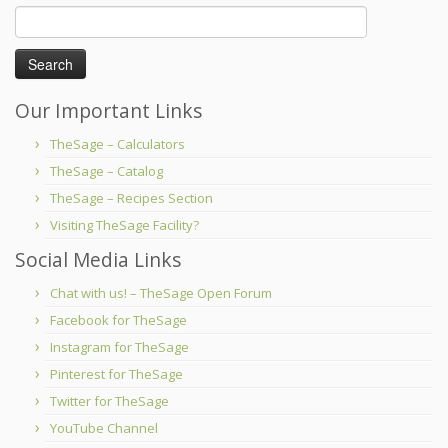
Search
for:
Our Important Links
TheSage – Calculators
TheSage – Catalog
TheSage – Recipes Section
Visiting TheSage Facility?
Social Media Links
Chat with us! – TheSage Open Forum
Facebook for TheSage
Instagram for TheSage
Pinterest for TheSage
Twitter for TheSage
YouTube Channel