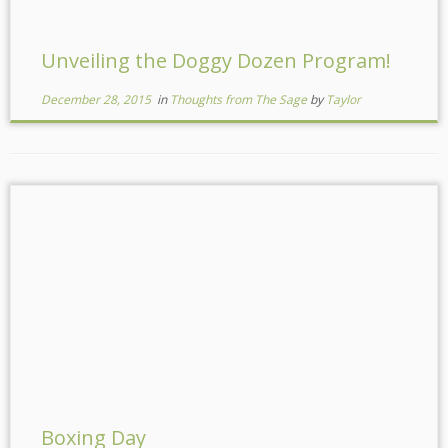
Unveiling the Doggy Dozen Program!
December 28, 2015
in
Thoughts from The Sage
by
Taylor
Boxing Day