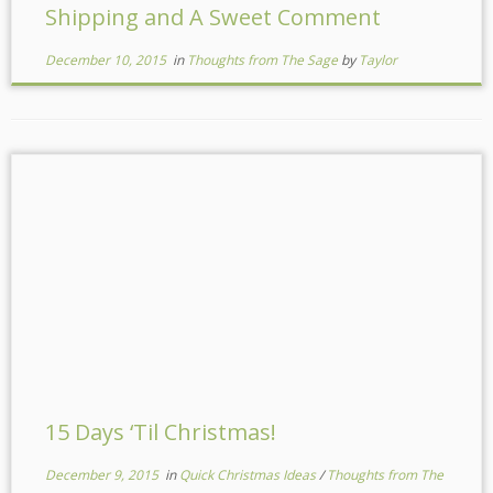
Shipping and A Sweet Comment
December 10, 2015
in
Thoughts from The Sage
by
Taylor
15 Days ‘Til Christmas!
December 9, 2015
in
Quick Christmas Ideas
/
Thoughts from The