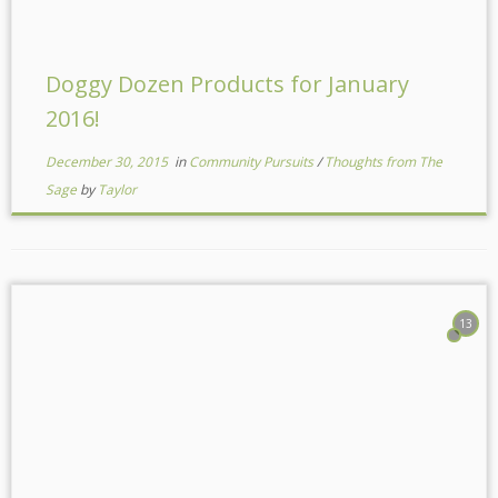
Doggy Dozen Products for January
2016!
December 30, 2015
in
Community Pursuits
/
Thoughts from The
Sage
by
Taylor
13