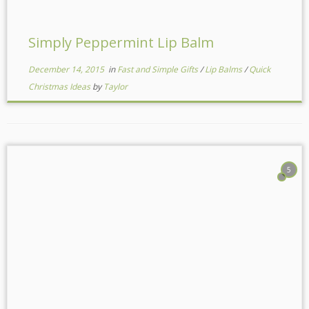
Simply Peppermint Lip Balm
December 14, 2015
in
Fast and Simple Gifts
/
Lip Balms
/
Quick
Christmas Ideas
by
Taylor
5