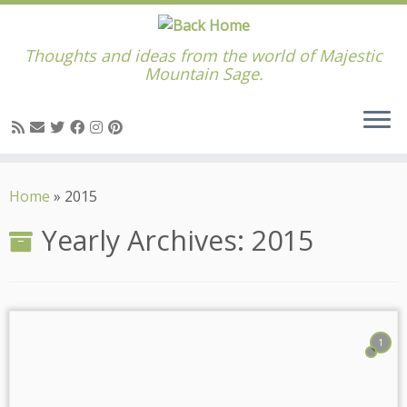
Thoughts and ideas from the world of Majestic
Mountain Sage.
Skip
to
Home
»
2015
content
Yearly Archives:
2015
1