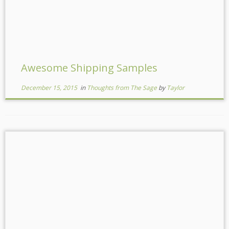
Awesome Shipping Samples
December 15, 2015
in
Thoughts from The Sage
by
Taylor