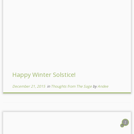
Happy Winter Solstice!
December 21, 2015
in
Thoughts from The Sage
by
Andee
2