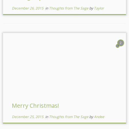
December 26, 2015
in
Thoughts from The Sage
by
Taylor
2
Merry Christmas!
December 25, 2015
in
Thoughts from The Sage
by
Andee