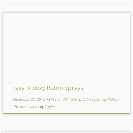
Easy Breezy Room Sprays
December 23, 2015
in
Fast and Simple Gifts
/
Fragrances
/
Quick
Christmas Ideas
by
Taylor