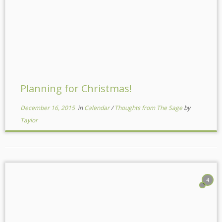
Planning for Christmas!
December 16, 2015
in
Calendar
/
Thoughts from The Sage
by
Taylor
4