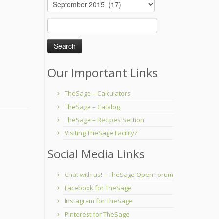
Archives
Search
for:
Our Important Links
TheSage – Calculators
TheSage – Catalog
TheSage – Recipes Section
Visiting TheSage Facility?
Social Media Links
Chat with us! – TheSage Open Forum
Facebook for TheSage
Instagram for TheSage
Pinterest for TheSage