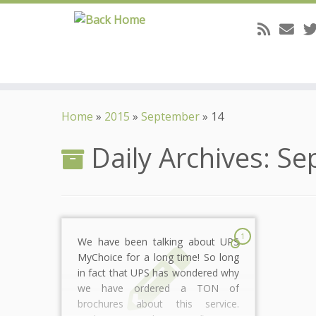
Skip
to
Home
»
2015
»
September
»
14
content
Daily Archives:
Se
1
We have been talking about UPS
MyChoice for a long time! So long
in fact that UPS has wondered why
we have ordered a TON of
brochures about this service.