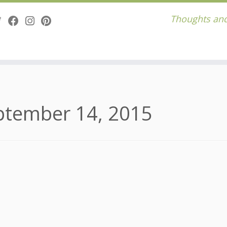
Thoughts and
ptember 14, 2015