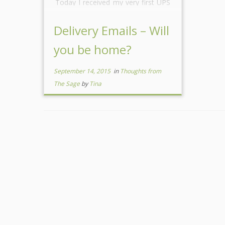
Today I received my very first UPS
MyChoice email! You can imagine
that it is much easier to get
Delivery Emails – Will
deliveries […]
you be home?
September 14, 2015
in
Thoughts from
The Sage
by
Tina