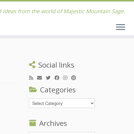
 ideas from the world of Majestic Mountain Sage.
Social links
Categories
Categories
Archives