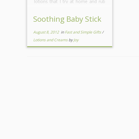
lotions that I try at home and rub
on her to soothe her. I find that
when I […]
Soothing Baby Stick
August 8, 2012
in
Fast and Simple Gifts
/
Lotions and Creams
by
Joy