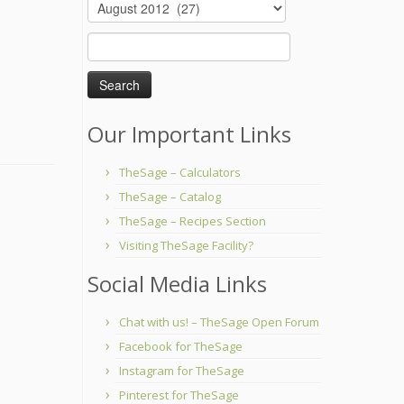
Archives
Search
for:
Our Important Links
TheSage – Calculators
TheSage – Catalog
TheSage – Recipes Section
Visiting TheSage Facility?
Social Media Links
Chat with us! – TheSage Open Forum
Facebook for TheSage
Instagram for TheSage
Pinterest for TheSage