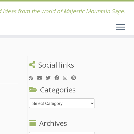
 ideas from the world of Majestic Mountain Sage.
Social links
Categories
Categories
Archives