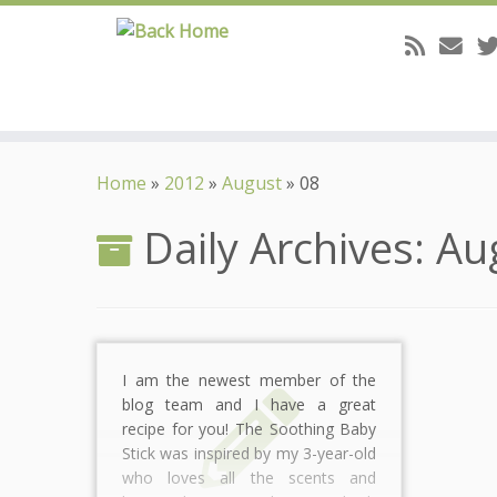
Skip
to
Home
»
2012
»
August
»
08
content
Daily Archives:
Au
I am the newest member of the
blog team and I have a great
recipe for you! The Soothing Baby
Stick was inspired by my 3-year-old
who loves all the scents and