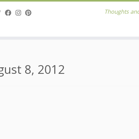
Thoughts and
gust 8, 2012