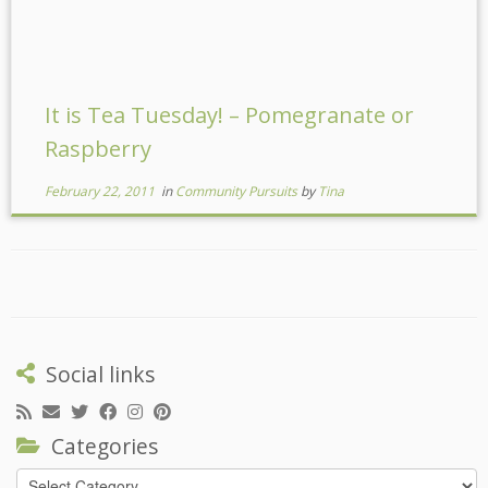
It is Tea Tuesday! – Pomegranate or
Raspberry
February 22, 2011
in
Community Pursuits
by
Tina
Social links
Categories
Categories