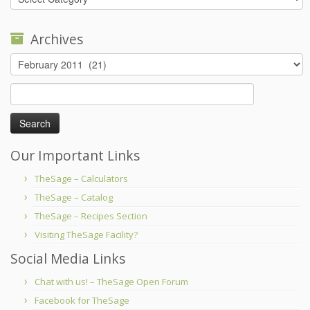
Archives
Archives
Search
for:
Our Important Links
TheSage – Calculators
TheSage – Catalog
TheSage – Recipes Section
Visiting TheSage Facility?
Social Media Links
Chat with us! – TheSage Open Forum
Facebook for TheSage