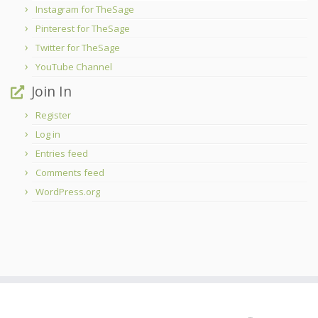
Instagram for TheSage
Pinterest for TheSage
Twitter for TheSage
YouTube Channel
Join In
Register
Log in
Entries feed
Comments feed
WordPress.org