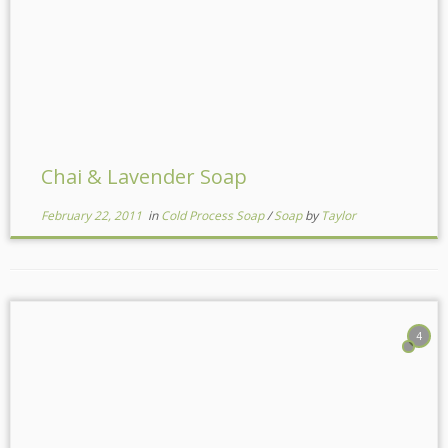
Chai & Lavender Soap
February 22, 2011
in
Cold Process Soap
/
Soap
by
Taylor
4