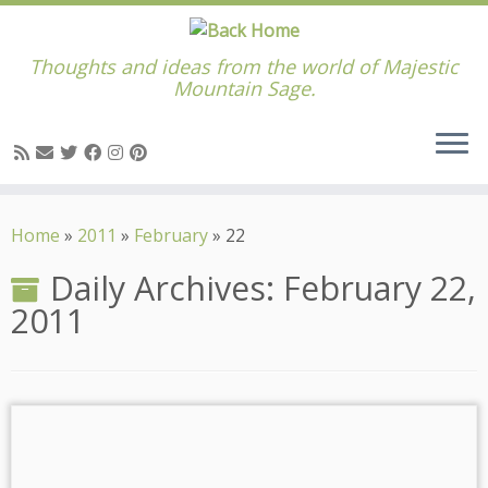
Thoughts and ideas from the world of Majestic
Mountain Sage.
Skip
to
Home
»
2011
»
February
»
22
content
Daily Archives:
February 22,
2011