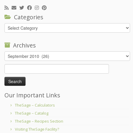
Categories
Categories
Archives
Archives
Search
for:
Our Important Links
TheSage – Calculators
TheSage – Catalog
TheSage – Recipes Section
Visiting TheSage Facility?