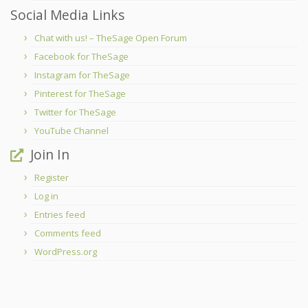
Social Media Links
Chat with us! – TheSage Open Forum
Facebook for TheSage
Instagram for TheSage
Pinterest for TheSage
Twitter for TheSage
YouTube Channel
Join In
Register
Log in
Entries feed
Comments feed
WordPress.org