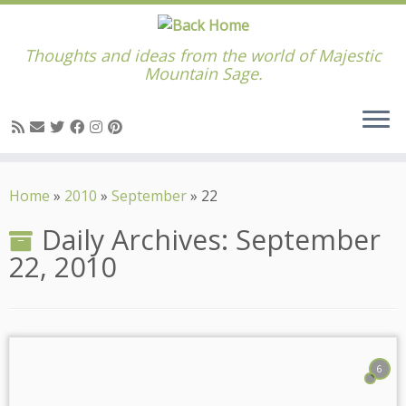
Thoughts and ideas from the world of Majestic
Mountain Sage.
Skip
to
Home
»
2010
»
September
»
22
content
Daily Archives:
September
22, 2010
6