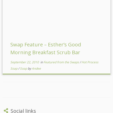
Swap Feature – Esther’s Good
Morning Breakfast Scrub Bar
September 22, 2010
in
Featured from the Swaps
/
Hot Process
Soap
/
Soap
by
Andee
Social links