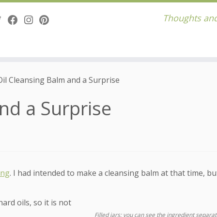
Thoughts and
Oil Cleansing Balm and a Surprise
nd a Surprise
ing
. I had intended to make a cleansing balm at that time, but
rd oils, so it is not
Filled jars; you can see the ingredient separat