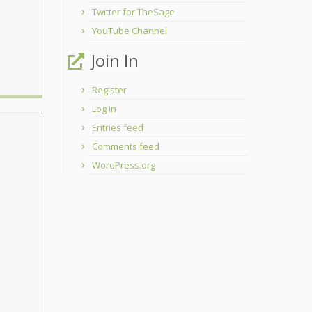
Twitter for TheSage
YouTube Channel
Join In
Register
Log in
Entries feed
Comments feed
WordPress.org