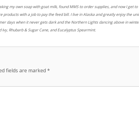
aking my own soap with goat milk, found MMS to order supplies, and now I get to
 products with a job to pay the feed bill. I live in Alaska and greatly enjoy the un
r days when it never gets dark and the Northern Lights dancing above in winter
nd Ivy, Rhubarb & Sugar Cane, and Eucalyptus Spearmint.
ed fields are marked
*