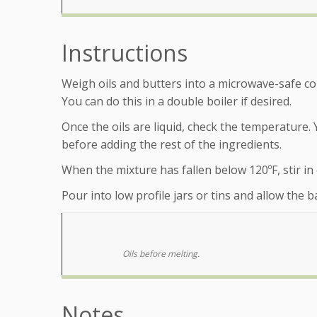
Instructions
Weigh oils and butters into a microwave-safe cont
You can do this in a double boiler if desired.
Once the oils are liquid, check the temperature. 
before adding the rest of the ingredients.
When the mixture has fallen below 120ºF, stir in es
Pour into low profile jars or tins and allow the 
Oils before melting.
Notes