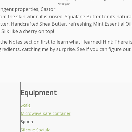
first jar.
ringent properties, Castor
om the skin when it is rinsed, Squalane Butter for its natural
utter, Handcrafted Shea Butter, refreshing Mint Essential Oi
Silk like a cherry on top!
the Notes section first to learn what I learned! Hint: There i
ingredients, catching me by surprise. See if you can figure out
Equipment
Scale
Microwave-safe container
Spoon
Silicone Spatula