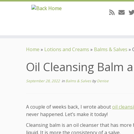
Skip
to
Home
»
Lotions and Creams
»
Balms & Salves
»
content
Oil Cleansing Balm a
September 28, 2022
in
Balms & Salves
by
Denise
A couple of weeks back, I wrote about
oil cleans
never happened. Let’s make it today!
Cleansing balm is an oil cleanser that has more ha
liquid. It is more the consistency of a salve.