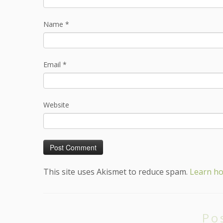
Name
*
Email
*
Website
This site uses Akismet to reduce spam.
Learn ho
Po