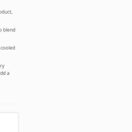
oduct,
to blend
e cooled
ry
add a