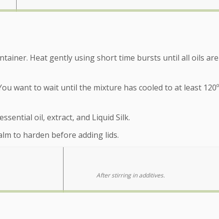
ainer. Heat gently using short time bursts until all oils are
You want to wait until the mixture has cooled to at least 120
sential oil, extract, and Liquid Silk.
balm to harden before adding lids.
After stirring in additives.