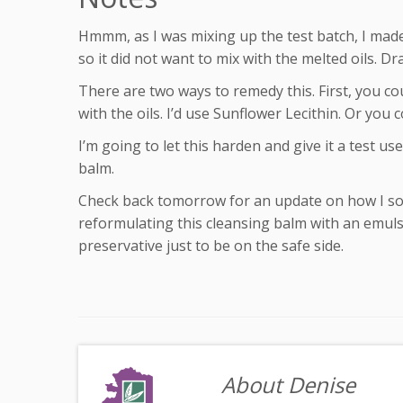
Hmmm, as I was mixing up the test batch, I made
so it did not want to mix with the melted oils. Dra
There are two ways to remedy this. First, you cou
with the oils. I’d use Sunflower Lecithin. Or you c
I’m going to let this harden and give it a test us
balm.
Check back tomorrow for an update on how I solv
reformulating this cleansing balm with an emulsifie
preservative just to be on the safe side.
About Denise