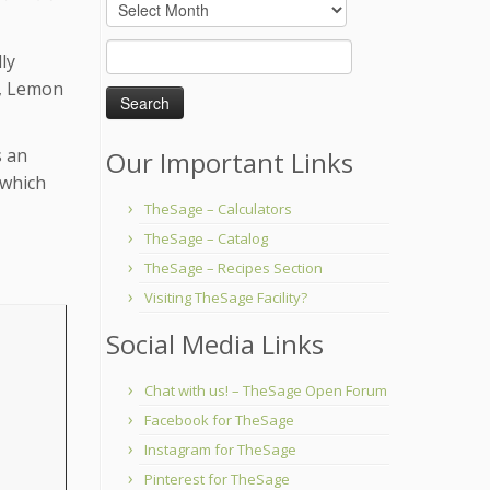
Archives
Search
ly
for:
l, Lemon
s an
Our Important Links
 which
TheSage – Calculators
TheSage – Catalog
TheSage – Recipes Section
Visiting TheSage Facility?
Social Media Links
Chat with us! – TheSage Open Forum
Facebook for TheSage
Instagram for TheSage
Pinterest for TheSage