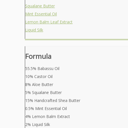
Squalane Butter
Mint Essential Oil
Lemon Balm Leaf Extract
Liquid Silk
Formula
55.5% Babassu Oil
10% Castor Oil
8% Aloe Butter
5% Squalane Butter
15% Handcrafted Shea Butter
0.5% Mint Essential Oil
4% Lemon Balm Extract
2% Liquid Silk