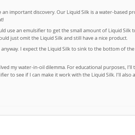
 an important discovery. Our Liquid Silk is a water-based pr
t!
ld use an emulsifier to get the small amount of Liquid Silk 
ould just omit the Liquid Silk and still have a nice product.
e anyway. I expect the Liquid Silk to sink to the bottom of th
ed my water-in-oil dilemma. For educational purposes, I’ll t
r to see if I can make it work with the Liquid Silk. I’ll also 