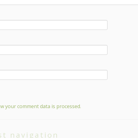
w your comment data is processed.
st navigation