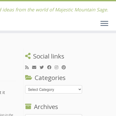
 ideas from the world of Majestic Mountain Sage.
Social links
Categories
Categories
 it
Archives
ion in the