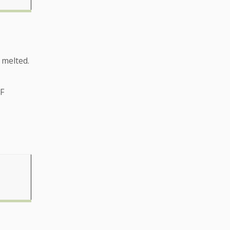
 melted.
ºF