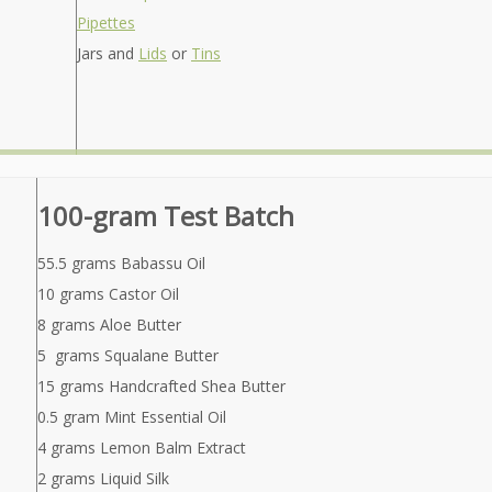
Pipettes
Jars and
Lids
or
Tins
100-gram Test Batch
55.5 grams Babassu Oil
10 grams Castor Oil
8 grams Aloe Butter
5 grams Squalane Butter
15 grams Handcrafted Shea Butter
0.5 gram Mint Essential Oil
4 grams Lemon Balm Extract
2 grams Liquid Silk