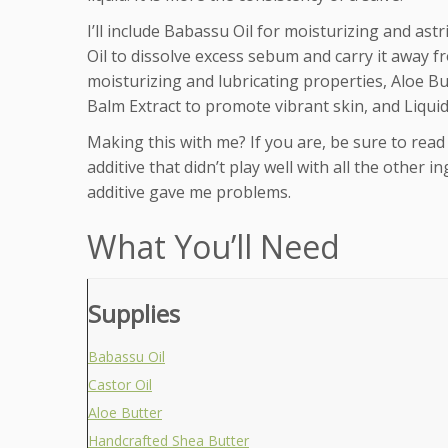
I’ll include Babassu Oil for moisturizing and ast
Oil to dissolve excess sebum and carry it away fr
moisturizing and lubricating properties, Aloe B
Balm Extract to promote vibrant skin, and Liquid 
Making this with me? If you are, be sure to read 
additive that didn’t play well with all the other 
additive gave me problems.
What You’ll Need
Supplies
Babassu Oil
Castor Oil
Aloe Butter
Handcrafted Shea Butter