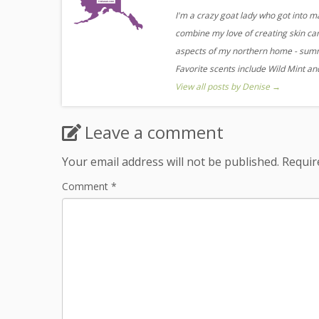
I'm a crazy goat lady who got into m
combine my love of creating skin care
aspects of my northern home - summe
Favorite scents include Wild Mint a
View all posts by Denise
→
Leave a comment
Your email address will not be published.
Requir
Comment
*