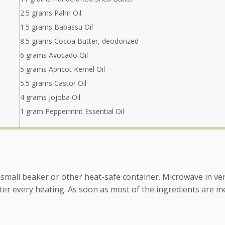
2.5 grams Palm Oil
1.5 grams Babassu Oil
8.5 grams Cocoa Butter, deodorized
6 grams Avocado Oil
5 grams Apricot Kernel Oil
5.5 grams Castor Oil
4 grams Jojoba Oil
1 gram Peppermint Essential Oil
 a small beaker or other heat-safe container. Microwave in ve
fter every heating. As soon as most of the ingredients are me