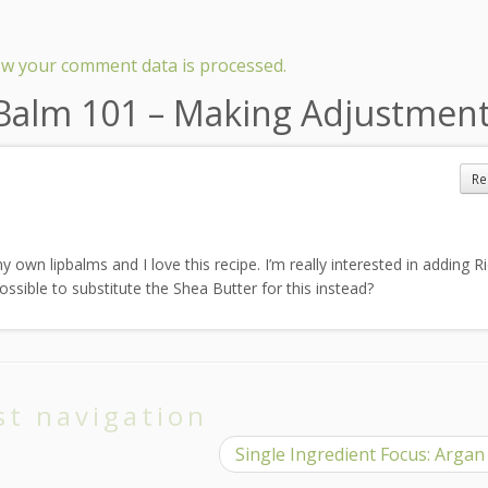
w your comment data is processed.
 Balm 101 – Making Adjustmen
Re
 own lipbalms and I love this recipe. I’m really interested in adding R
ossible to substitute the Shea Butter for this instead?
st navigation
Single Ingredient Focus: Argan