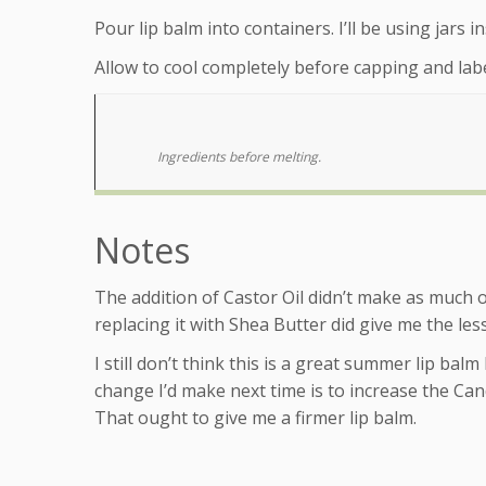
Pour lip balm into containers. I’ll be using jars i
Allow to cool completely before capping and labe
Ingredients before melting.
Notes
The addition of Castor Oil didn’t make as much o
replacing it with Shea Butter did give me the less
I still don’t think this is a great summer lip balm b
change I’d make next time is to increase the Ca
That ought to give me a firmer lip balm.