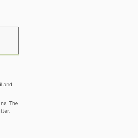
il and
 one. The
tter.