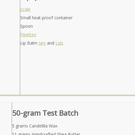
Scale
Small heat-proof container
Spoon
Pipettes
Lip Balm
Jars
and
Lids
50-gram Test Batch
5 grams Candelilla Wax
11 grams Handcrafted Shea Butter