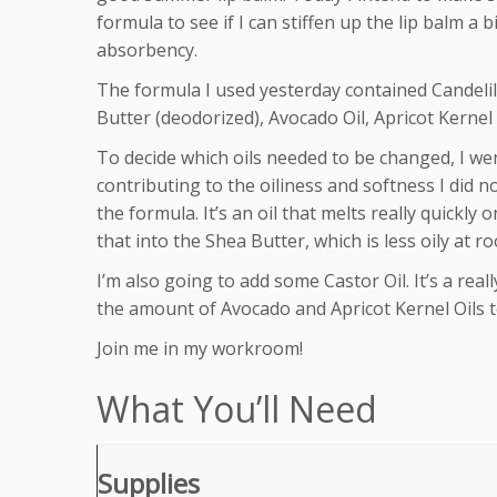
formula to see if I can stiffen up the lip balm a b
absorbency.
The formula I used yesterday contained Candelil
Butter (deodorized), Avocado Oil, Apricot Kernel O
To decide which oils needed to be changed, I we
contributing to the oiliness and softness I did no
the formula. It’s an oil that melts really quickly
that into the Shea Butter, which is less oily at 
I’m also going to add some Castor Oil. It’s a really
the amount of Avocado and Apricot Kernel Oils to
Join me in my workroom!
What You’ll Need
Supplies