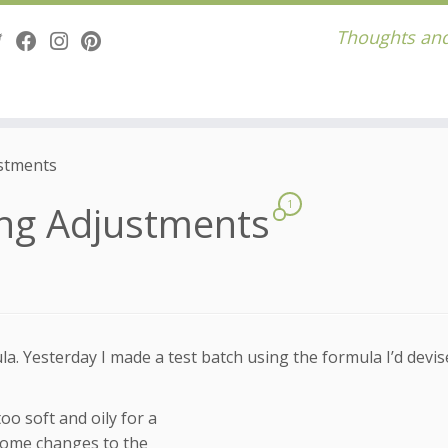
Thoughts and
ustments
ing Adjustments
1
a. Yesterday I made a test batch using the formula I’d devi
too soft and oily for a
some changes to the