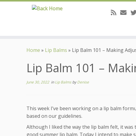
Skip
to
Home
»
Lip Balms
»
Lip Balm 101 – Making Adj
content
Lip Balm 101 – Mak
June 30, 2022
in
Lip Balms
by
Denise
This week I’ve been working on a lip balm formul
based on our guidelines.
Although I liked the way the lip balm felt, it was 
good summer lip balm. Today I intend to make 