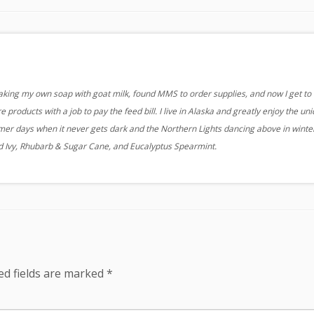
aking my own soap with goat milk, found MMS to order supplies, and now I get to
 products with a job to pay the feed bill. I live in Alaska and greatly enjoy the un
r days when it never gets dark and the Northern Lights dancing above in winter
nd Ivy, Rhubarb & Sugar Cane, and Eucalyptus Spearmint.
ed fields are marked
*