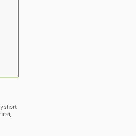
ry short
lted,