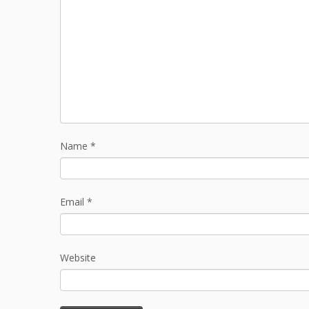
Name
*
Email
*
Website