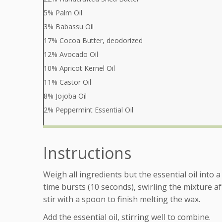
5% Palm Oil
3% Babassu Oil
17% Cocoa Butter, deodorized
12% Avocado Oil
10% Apricot Kernel Oil
11% Castor Oil
8% Jojoba Oil
2% Peppermint Essential Oil
Instructions
Weigh all ingredients but the essential oil into
time bursts (10 seconds), swirling the mixture a
stir with a spoon to finish melting the wax.
Add the essential oil, stirring well to combine.