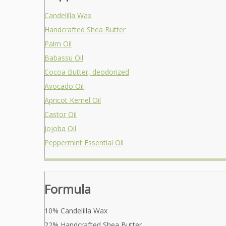
Candelilla Wax
Handcrafted Shea Butter
Palm Oil
Babassu Oil
Cocoa Butter, deodorized
Avocado Oil
Apricot Kernel Oil
Castor Oil
Jojoba Oil
Peppermint Essential Oil
Formula
10% Candelilla Wax
22% Handcrafted Shea Butter