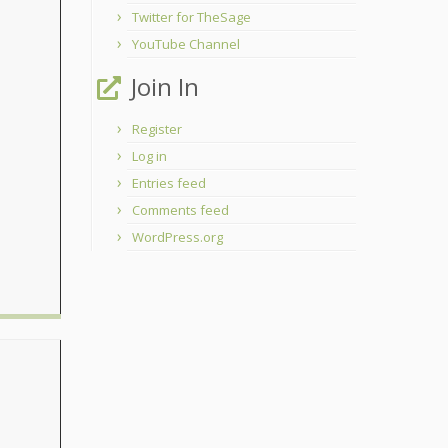
Twitter for TheSage
YouTube Channel
Join In
Register
Log in
Entries feed
Comments feed
WordPress.org