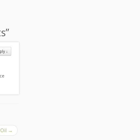
ts
”
ply
↓
ice
 Oil
→