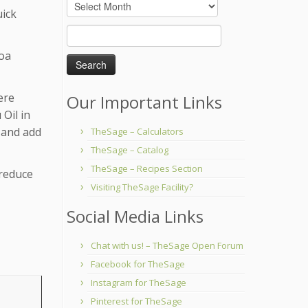
Archives
uick
Search
for:
coa
ere
Our Important Links
 Oil in
f and add
TheSage – Calculators
TheSage – Catalog
TheSage – Recipes Section
 reduce
Visiting TheSage Facility?
Social Media Links
Chat with us! – TheSage Open Forum
Facebook for TheSage
Instagram for TheSage
Pinterest for TheSage