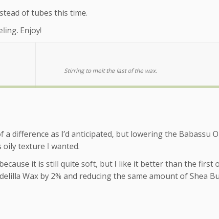
nstead of tubes this time.
ling. Enjoy!
Stirring to melt the last of the wax.
f a difference as I’d anticipated, but lowering the Babassu O
 oily texture I wanted.
ecause it is still quite soft, but I like it better than the first
ndelilla Wax by 2% and reducing the same amount of Shea Bu