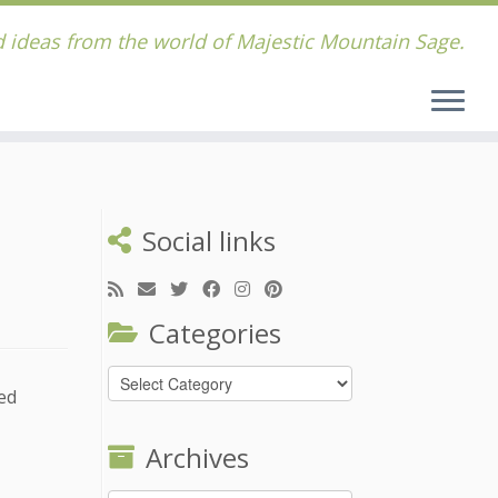
 ideas from the world of Majestic Mountain Sage.
Social links
Categories
Categories
sed
Archives