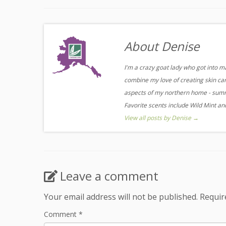
About Denise
I'm a crazy goat lady who got into m
combine my love of creating skin care
aspects of my northern home - summe
Favorite scents include Wild Mint a
View all posts by Denise
→
Leave a comment
Your email address will not be published.
Requir
Comment
*