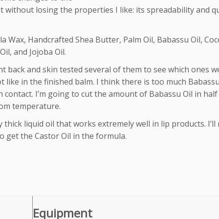
it without losing the properties I like: its spreadability and q
la Wax, Handcrafted Shea Butter, Palm Oil, Babassu Oil, Co
il, and Jojoba Oil.
nt back and skin tested several of them to see which ones w
t like in the finished balm. I think there is too much Babassu
 on contact. I’m going to cut the amount of Babassu Oil in hal
room temperature.
 thick liquid oil that works extremely well in lip products. I’ll
 get the Castor Oil in the formula.
Equipment