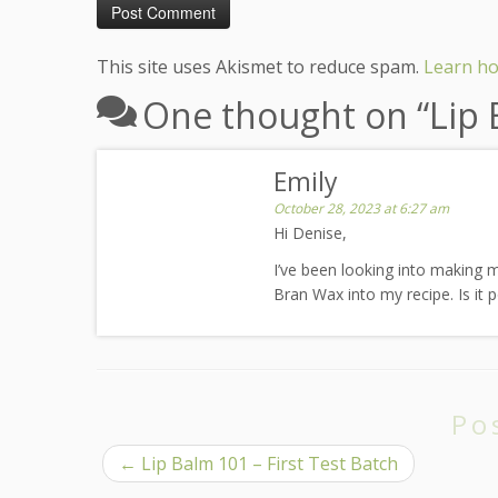
This site uses Akismet to reduce spam.
Learn ho
One thought on “
Lip
Emily
October 28, 2023 at 6:27 am
Hi Denise,
I’ve been looking into making my
Bran Wax into my recipe. Is it p
Po
←
Lip Balm 101 – First Test Batch