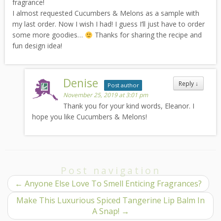
fragrance!
I almost requested Cucumbers & Melons as a sample with
my last order. Now I wish I had! I guess I’ll just have to order
some more goodies…
Thanks for sharing the recipe and
fun design idea!
Denise
Reply
↓
Post author
November 25, 2019 at 3:01 pm
Thank you for your kind words, Eleanor. I
hope you like Cucumbers & Melons!
Post navigation
←
Anyone Else Love To Smell Enticing Fragrances?
Make This Luxurious Spiced Tangerine Lip Balm In
A Snap!
→