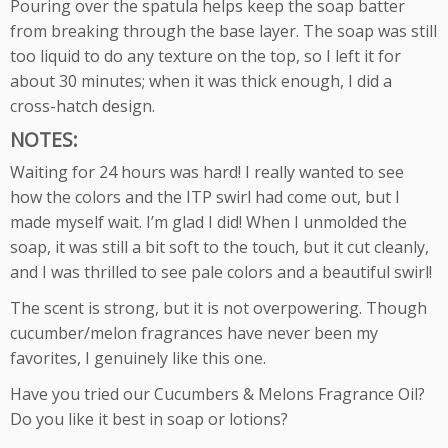
Pouring over the spatula helps keep the soap batter
from breaking through the base layer. The soap was still
too liquid to do any texture on the top, so I left it for
about 30 minutes; when it was thick enough, I did a
cross-hatch design.
NOTES:
Waiting for 24 hours was hard! I really wanted to see
how the colors and the ITP swirl had come out, but I
made myself wait. I’m glad I did! When I unmolded the
soap, it was still a bit soft to the touch, but it cut cleanly,
and I was thrilled to see pale colors and a beautiful swirl!
The scent is strong, but it is not overpowering. Though
cucumber/melon fragrances have never been my
favorites, I genuinely like this one.
Have you tried our Cucumbers & Melons Fragrance Oil?
Do you like it best in soap or lotions?