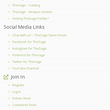
TheSage – Catalog
TheSage – Recipes Section
Visiting TheSage Facility?
Social Media Links
Chat with us! – TheSage Open Forum
Facebook for TheSage
Instagram for TheSage
Pinterest for TheSage
Twitter for TheSage
YouTube Channel
Join In
Register
Log in
Entries feed
Comments feed