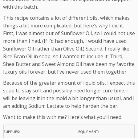
with this batch.
This recipe contains a lot of different oils, which makes
things a bit more complicated, but here’s why I did it.
First, I was almost out of Sunflower Oil, so I could not use
more than I had. (If I’d had enough, I would have used
Sunflower Oil rather than Olive Oil.) Second, I really like
Rice Bran Oil in soap, so I wanted to include it. Third,
Shea Butter and Sweet Almond Oil have been my favorite
luxury oils forever, but I’ve never used them together.
Because of the greater amount of liquid oils, I expect this
soap to stay soft and possibly need longer cure time. I
will be leaving it in the mold a bit longer than usual, and I
am adding Sodium Lactate to help harden the bar.
Want to make this with me? Here’s what you’ll need.
SUPPLIES:
EQUIPMENT: