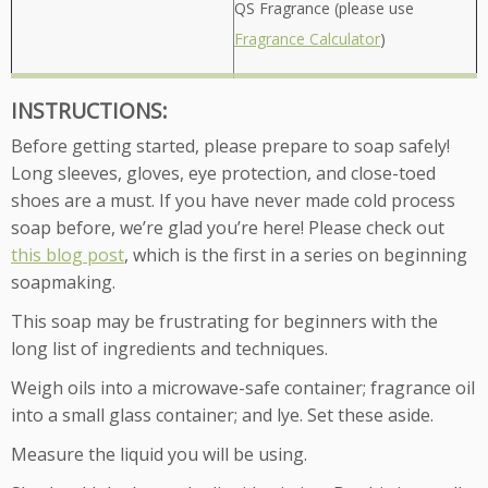
QS Fragrance (please use
Fragrance Calculator
)
INSTRUCTIONS:
Before getting started, please prepare to soap safely!
Long sleeves, gloves, eye protection, and close-toed
shoes are a must. If you have never made cold process
soap before, we’re glad you’re here! Please check out
this blog post
, which is the first in a series on beginning
soapmaking.
This soap may be frustrating for beginners with the
long list of ingredients and techniques.
Weigh oils into a microwave-safe container; fragrance oil
into a small glass container; and lye. Set these aside.
Measure the liquid you will be using.