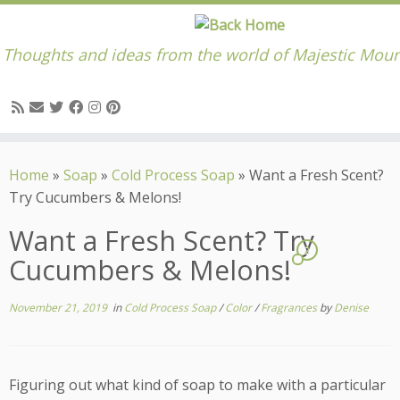
Thoughts and ideas from the world of Majestic Moun
Skip
to
Home
»
Soap
»
Cold Process Soap
»
Want a Fresh Scent?
content
Try Cucumbers & Melons!
Want a Fresh Scent? Try
2
Cucumbers & Melons!
November 21, 2019
in
Cold Process Soap
/
Color
/
Fragrances
by
Denise
Figuring out what kind of soap to make with a particular