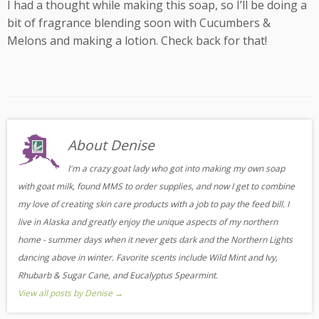
I had a thought while making this soap, so I’ll be doing a
bit of fragrance blending soon with Cucumbers &
Melons and making a lotion. Check back for that!
About Denise
I'm a crazy goat lady who got into making my own soap
with goat milk, found MMS to order supplies, and now I get to combine
my love of creating skin care products with a job to pay the feed bill. I
live in Alaska and greatly enjoy the unique aspects of my northern
home - summer days when it never gets dark and the Northern Lights
dancing above in winter. Favorite scents include Wild Mint and Ivy,
Rhubarb & Sugar Cane, and Eucalyptus Spearmint.
View all posts by Denise
→