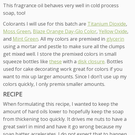
This fragrance oil behaves very well in cold process
soap, too!
Colorants I will use for this batch are
Titanium Dioxide
,
Moss Green
,
Blaze Orange Day-Glo Color
,
Yellow Oxide
,
and
Mint Green
. All my colors are premixed in
glycerin
using a mortar and pestle to make sure all the clumps
get mixed well. I store the premixed colors in small
squeeze bottles like
these
with a
disk closure
. Bottles
used for cake decorating work great for colors if you
want to mix up larger amounts. Since I don’t use up my
colors quickly, I only premix smaller amounts.
RECIPE
When formulating this recipe, I wanted to keep the
amount of hard oils lower to hopefully keep the soap
from thickening too quickly. It drives me nuts to have a
great swirl in mind and have it go wrong because my
soap batter accelerates. I do not expect that to happen