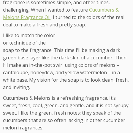
fragrance is sometimes simple, and other times,
challenging. When I wanted to feature
Cucumbers &
Melons Fragrance Oil
, I turned to the colors of the real
deal to make a fresh and pretty soap.
I like to match the color
or technique of the
soap to the fragrance. This time I’ll be making a dark
green base layer like the dark skin of a cucumber. Then
I’ll make an in-the-pot swirl using colors of melons –
cantaloupe, honeydew, and yellow watermelon – in a
white base. My vision for the soap is to look clean, fresh,
and inviting.
Cucumbers & Melons is a refreshing fragrance. It’s
sweet, fresh, cool, green, and gentle, and it is not syrupy
sweet. I like the green, fresh notes; they speak of the
cucumbers that are so often lacking in other cucumber
melon fragrances.