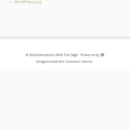
WordPress.org
·
© 2026
Adventures With The Sage
·
Powered by
·
Designed with the
Customizr theme
·