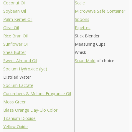
Coconut Oil
Scale
Soybean Oil
Microwave Safe Container
Palm Kernel Oil
Spoons
Olive Oil
Pipettes
Rice Bran Oil
Stick Blender
Sunflower Oil
Measuring Cups
Shea Butter
Whisk
Sweet Almond Oil
Soap Mold
of choice
Sodium Hydroxide (lye)
Distilled Water
Sodium Lactate
Cucumbers & Melons Fragrance Oil
Moss Green
Blaze Orange Day-Glo Color
Titanium Dioxide
Yellow Oxide