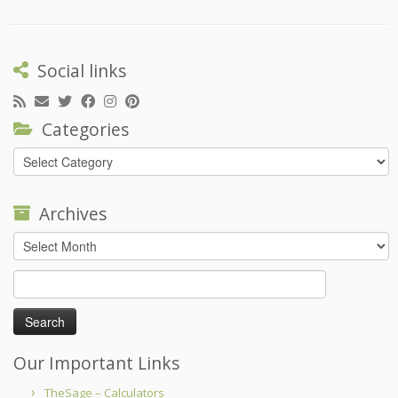
Social links
Categories
Categories
Archives
Archives
Search
for:
Our Important Links
TheSage – Calculators