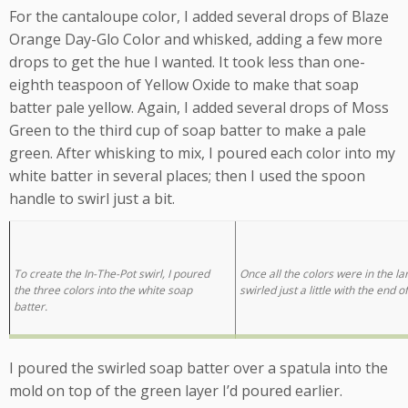
For the cantaloupe color, I added several drops of Blaze
Orange Day-Glo Color and whisked, adding a few more
drops to get the hue I wanted. It took less than one-
eighth teaspoon of Yellow Oxide to make that soap
batter pale yellow. Again, I added several drops of Moss
Green to the third cup of soap batter to make a pale
green. After whisking to mix, I poured each color into my
white batter in several places; then I used the spoon
handle to swirl just a bit.
To create the In-The-Pot swirl, I poured
Once all the colors were in the la
the three colors into the white soap
swirled just a little with the end o
batter.
I poured the swirled soap batter over a spatula into the
mold on top of the green layer I’d poured earlier.