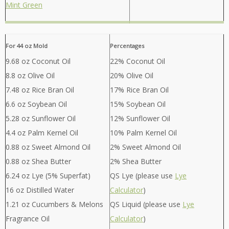
Mint Green
For 44 oz Mold
Percentages
9.68 oz Coconut Oil
22% Coconut Oil
8.8 oz Olive Oil
20% Olive Oil
7.48 oz Rice Bran Oil
17% Rice Bran Oil
6.6 oz Soybean Oil
15% Soybean Oil
5.28 oz Sunflower Oil
12% Sunflower Oil
4.4 oz Palm Kernel Oil
10% Palm Kernel Oil
0.88 oz Sweet Almond Oil
2% Sweet Almond Oil
0.88 oz Shea Butter
2% Shea Butter
6.24 oz Lye (5% Superfat)
QS Lye (please use
Lye
16 oz Distilled Water
Calculator
)
1.21 oz Cucumbers & Melons
QS Liquid (please use
Lye
Fragrance Oil
Calculator
)