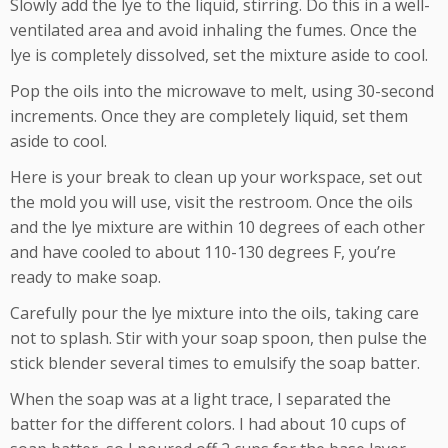
Slowly add the lye to the liquid, stirring. Do this in a well-
ventilated area and avoid inhaling the fumes. Once the
lye is completely dissolved, set the mixture aside to cool.
Pop the oils into the microwave to melt, using 30-second
increments. Once they are completely liquid, set them
aside to cool.
Here is your break to clean up your workspace, set out
the mold you will use, visit the restroom. Once the oils
and the lye mixture are within 10 degrees of each other
and have cooled to about 110-130 degrees F, you’re
ready to make soap.
Carefully pour the lye mixture into the oils, taking care
not to splash. Stir with your soap spoon, then pulse the
stick blender several times to emulsify the soap batter.
When the soap was at a light trace, I separated the
batter for the different colors. I had about 10 cups of