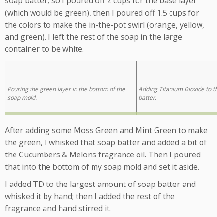
soap batter, so I poured off 2 cups for the base layer
(which would be green), then I poured off 1.5 cups for
the colors to make the in-the-pot swirl (orange, yellow,
and green). I left the rest of the soap in the large
container to be white.
Pouring the green layer in the bottom of the
Adding Titanium Dioxide to t
soap mold.
batter.
After adding some Moss Green and Mint Green to make
the green, I whisked that soap batter and added a bit of
the Cucumbers & Melons fragrance oil. Then I poured
that into the bottom of my soap mold and set it aside.
I added TD to the largest amount of soap batter and
whisked it by hand; then I added the rest of the
fragrance and hand stirred it.