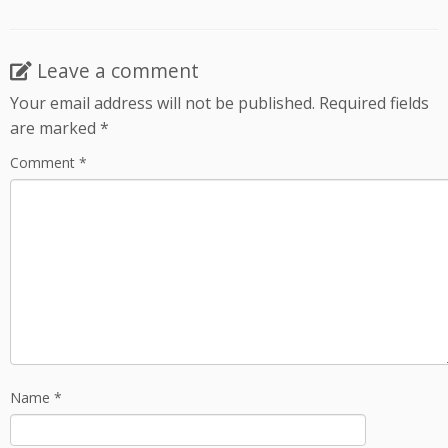
Leave a comment
Your email address will not be published.
Required fields
are marked
*
Comment
*
Name
*