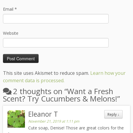
Email
*
Website
This site uses Akismet to reduce spam.
Learn how your
comment data is processed.
2 thoughts on “
Want a Fresh
Scent? Try Cucumbers & Melons!
”
Eleanor T
Reply
↓
November 21, 2019 at 1:11 pm
Cute soap, Denise! Those are great colors for the