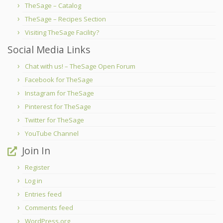
TheSage – Catalog
TheSage – Recipes Section
Visiting TheSage Facility?
Social Media Links
Chat with us! – TheSage Open Forum
Facebook for TheSage
Instagram for TheSage
Pinterest for TheSage
Twitter for TheSage
YouTube Channel
Join In
Register
Log in
Entries feed
Comments feed
WordPress.org