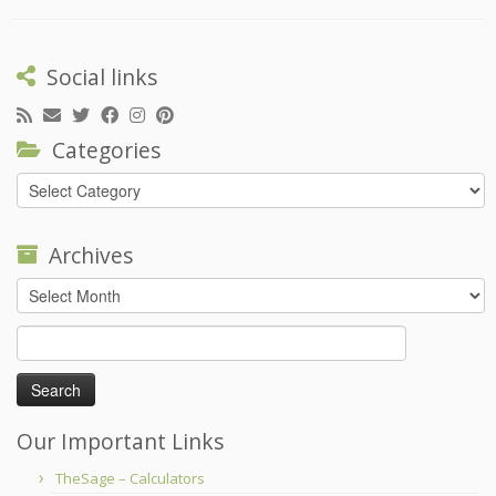
Social links
Categories
Categories
Archives
Archives
Search
for:
Our Important Links
TheSage – Calculators