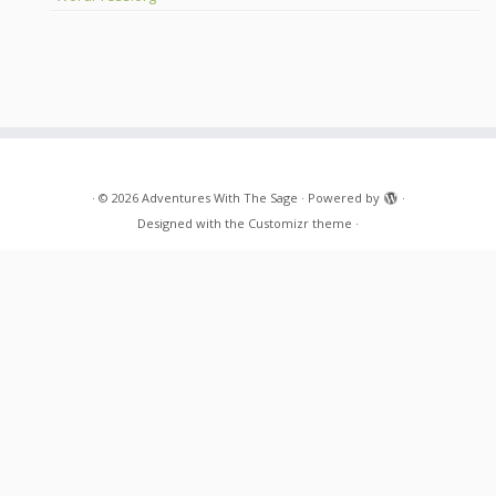
·
© 2026
Adventures With The Sage
·
Powered by
·
Designed with the
Customizr theme
·