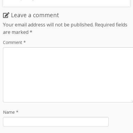
Leave a comment
Your email address will not be published.
Required fields
are marked
*
Comment
*
Name
*