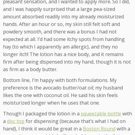
pleasant sensation, and I wanted to apply more. So I did,
and I was happily surprised that a large pea-sized
amount absorbed readily into my already moisturized
hands. After an hour or so, my skin still felt soft and
powdery smooth, and there was a bonus I had not
expected at all. I’d had some itchy spots from handling
hay (to which I apparently am allergic), and they no
longer itch! The lotion has a nice body, and it remains
firm after being dispensed into my hand, though it is not
as firm as a body butter.
Bottom line, I’m happy with both formulations. My
preference is the avocado butter/oat oil; my husband
likes the one with coconut oil. He said his skin feels
moisturized longer when he uses that one.
Though I packaged the lotion in a
squeezable bottle
with
a
disc top
for dispensing (because that’s what I had on
hand), I think it would be great in a
Boston Round
with a