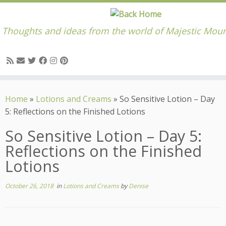
Thoughts and ideas from the world of Majestic Moun
Skip
to
Home
»
Lotions and Creams
»
So Sensitive Lotion – Day
content
5: Reflections on the Finished Lotions
So Sensitive Lotion – Day 5:
Reflections on the Finished
Lotions
October 26, 2018
in
Lotions and Creams
by
Denise