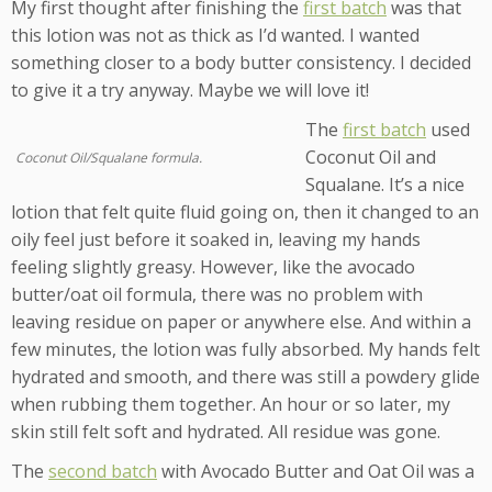
My first thought after finishing the
first batch
was that
this lotion was not as thick as I’d wanted. I wanted
something closer to a body butter consistency. I decided
to give it a try anyway. Maybe we will love it!
The
first batch
used
Coconut Oil and
Coconut Oil/Squalane formula.
Squalane. It’s a nice
lotion that felt quite fluid going on, then it changed to an
oily feel just before it soaked in, leaving my hands
feeling slightly greasy. However, like the avocado
butter/oat oil formula, there was no problem with
leaving residue on paper or anywhere else. And within a
few minutes, the lotion was fully absorbed. My hands felt
hydrated and smooth, and there was still a powdery glide
when rubbing them together. An hour or so later, my
skin still felt soft and hydrated. All residue was gone.
The
second batch
with Avocado Butter and Oat Oil was a