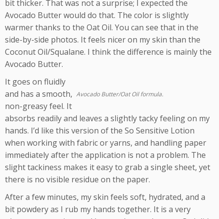
bit thicker. That was not a surprise; I expected the
Avocado Butter would do that. The color is slightly
warmer thanks to the Oat Oil. You can see that in the
side-by-side photos. It feels nicer on my skin than the
Coconut Oil/Squalane. I think the difference is mainly the
Avocado Butter.
It goes on fluidly
and has a smooth,
Avocado Butter/Oat Oil formula.
non-greasy feel. It
absorbs readily and leaves a slightly tacky feeling on my
hands. I’d like this version of the So Sensitive Lotion
when working with fabric or yarns, and handling paper
immediately after the application is not a problem. The
slight tackiness makes it easy to grab a single sheet, yet
there is no visible residue on the paper.
After a few minutes, my skin feels soft, hydrated, and a
bit powdery as I rub my hands together. It is a very