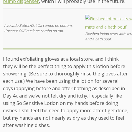
pump dispenser
, which I will probably use in the future.
Avocado Butter/Oat Oil combo on bottom,
Coconut Oil/Squalane combo on top.
Finished lotion tests with sc
and a bath pouf.
I found exfoliating gloves at a local store, and I think
they will be the perfect thing to apply this lotion before
showering. (Be sure to thoroughly rinse the gloves after
each use.) We have been using the lotion for several
days (applying before and after bathing as described in
Day 4), and we’ve not felt dry and itchy. I especially like
using So Sensitive Lotion on my hands before doing
dishes. I still feel the need to apply more after I get done,
but my hands are not nearly as dry as they used to feel
after washing dishes.