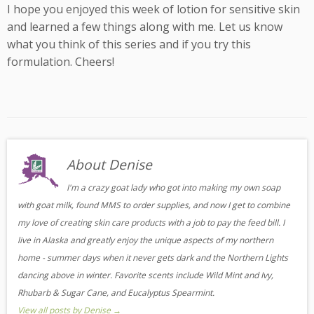
I hope you enjoyed this week of lotion for sensitive skin
and learned a few things along with me. Let us know
what you think of this series and if you try this
formulation. Cheers!
About Denise
I'm a crazy goat lady who got into making my own soap
with goat milk, found MMS to order supplies, and now I get to combine
my love of creating skin care products with a job to pay the feed bill. I
live in Alaska and greatly enjoy the unique aspects of my northern
home - summer days when it never gets dark and the Northern Lights
dancing above in winter. Favorite scents include Wild Mint and Ivy,
Rhubarb & Sugar Cane, and Eucalyptus Spearmint.
View all posts by Denise
→