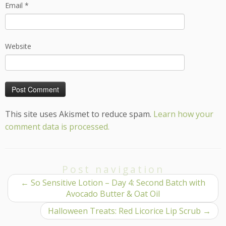
Email
*
Website
This site uses Akismet to reduce spam.
Learn how your
comment data is processed.
Post navigation
←
So Sensitive Lotion – Day 4: Second Batch with
Avocado Butter & Oat Oil
Halloween Treats: Red Licorice Lip Scrub
→