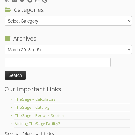
Categories
Categories
Archives
Archives
Search
for:
Our Important Links
TheSage – Calculators
TheSage – Catalog
TheSage – Recipes Section
Visiting TheSage Facility?
Social Media Links