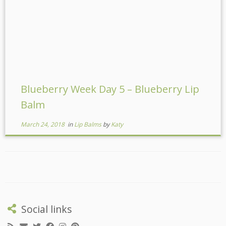
Blueberry Week Day 5 – Blueberry Lip
Balm
March 24, 2018
in
Lip Balms
by
Katy
Social links