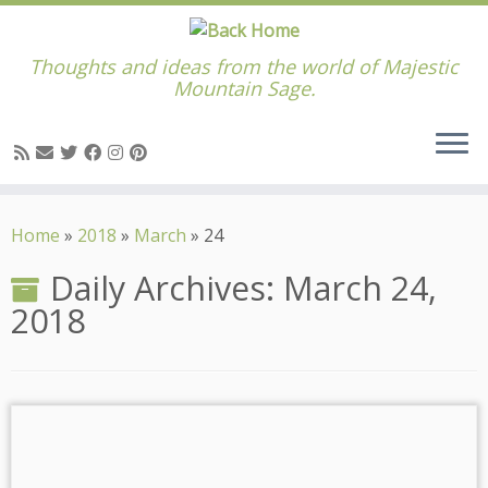
Thoughts and ideas from the world of Majestic
Mountain Sage.
Skip
to
Home
»
2018
»
March
»
24
content
Daily Archives:
March 24,
2018