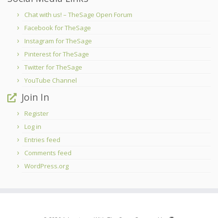
Chat with us! – TheSage Open Forum
Facebook for TheSage
Instagram for TheSage
Pinterest for TheSage
Twitter for TheSage
YouTube Channel
Join In
Register
Log in
Entries feed
Comments feed
WordPress.org