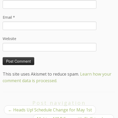
Email
*
Website
This site uses Akismet to reduce spam.
Learn how your
comment data is processed.
Post navigation
←
Heads Up! Schedule Change for May 1st