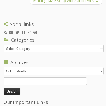
Making M&P Soap with Girlfriends
→
Social links
Categories
Categories
Archives
Archives
Search
for:
Our Important Links