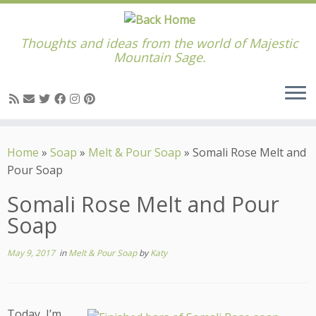
Thoughts and ideas from the world of Majestic
Mountain Sage.
Skip
to
Home
»
Soap
»
Melt & Pour Soap
»
Somali Rose Melt and
content
Pour Soap
Somali Rose Melt and Pour
Soap
May 9, 2017
in
Melt & Pour Soap
by
Katy
Today, I’m