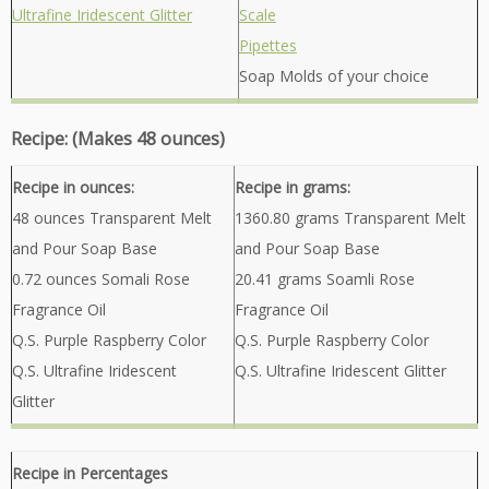
Ultrafine Iridescent Glitter
Scale
Pipettes
Soap Molds of your choice
Recipe: (Makes 48 ounces)
Recipe in ounces:
Recipe in grams:
48 ounces Transparent Melt
1360.80 grams Transparent Melt
and Pour Soap Base
and Pour Soap Base
0.72 ounces Somali Rose
20.41 grams Soamli Rose
Fragrance Oil
Fragrance Oil
Q.S. Purple Raspberry Color
Q.S. Purple Raspberry Color
Q.S. Ultrafine Iridescent
Q.S. Ultrafine Iridescent Glitter
Glitter
Recipe in Percentages