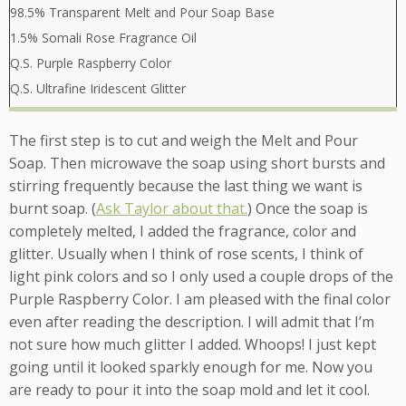
98.5% Transparent Melt and Pour Soap Base
1.5% Somali Rose Fragrance Oil
Q.S. Purple Raspberry Color
Q.S. Ultrafine Iridescent Glitter
The first step is to cut and weigh the Melt and Pour
Soap. Then microwave the soap using short bursts and
stirring frequently because the last thing we want is
burnt soap. (
Ask Taylor about that.
) Once the soap is
completely melted, I added the fragrance, color and
glitter. Usually when I think of rose scents, I think of
light pink colors and so I only used a couple drops of the
Purple Raspberry Color. I am pleased with the final color
even after reading the description. I will admit that I’m
not sure how much glitter I added. Whoops! I just kept
going until it looked sparkly enough for me. Now you
are ready to pour it into the soap mold and let it cool.