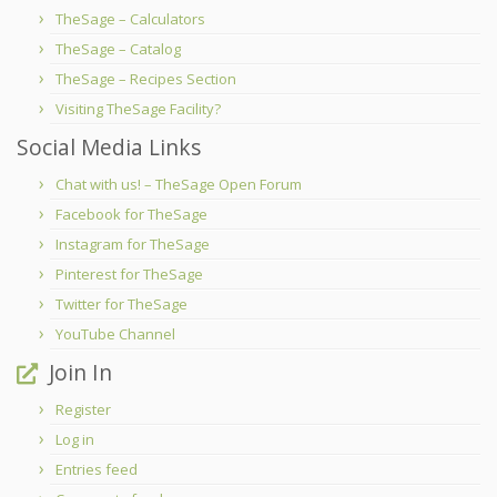
TheSage – Calculators
TheSage – Catalog
TheSage – Recipes Section
Visiting TheSage Facility?
Social Media Links
Chat with us! – TheSage Open Forum
Facebook for TheSage
Instagram for TheSage
Pinterest for TheSage
Twitter for TheSage
YouTube Channel
Join In
Register
Log in
Entries feed