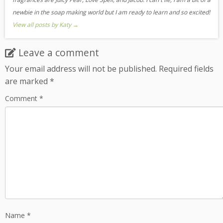
newbie in the soap making world but I am ready to learn and so excited!
View all posts by Katy
→
Leave a comment
Your email address will not be published.
Required fields
are marked
*
Comment
*
Name
*