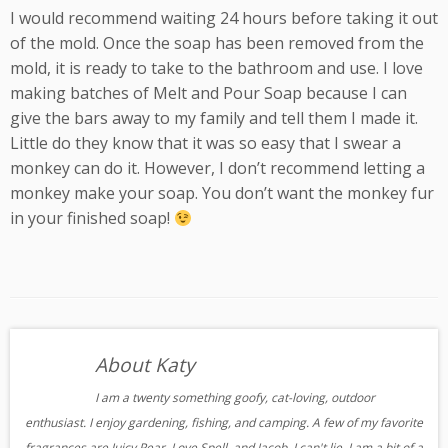
I would recommend waiting 24 hours before taking it out
of the mold. Once the soap has been removed from the
mold, it is ready to take to the bathroom and use. I love
making batches of Melt and Pour Soap because I can
give the bars away to my family and tell them I made it.
Little do they know that it was so easy that I swear a
monkey can do it. However, I don’t recommend letting a
monkey make your soap. You don’t want the monkey fur
in your finished soap!
About Katy
I am a twenty something goofy, cat-loving, outdoor
enthusiast. I enjoy gardening, fishing, and camping. A few of my favorite
fragrances are Juicy Pear, Love Spell, and Jacob. I can't lie, I am a bit of a