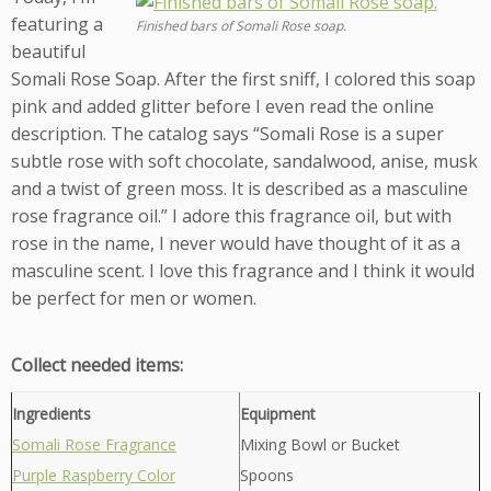
featuring a
Finished bars of Somali Rose soap.
beautiful
Somali Rose Soap. After the first sniff, I colored this soap
pink and added glitter before I even read the online
description. The catalog says “Somali Rose is a super
subtle rose with soft chocolate, sandalwood, anise, musk
and a twist of green moss. It is described as a masculine
rose fragrance oil.” I adore this fragrance oil, but with
rose in the name, I never would have thought of it as a
masculine scent. I love this fragrance and I think it would
be perfect for men or women.
Collect needed items:
Ingredients
Equipment
Somali Rose Fragrance
Mixing Bowl or Bucket
Purple Raspberry Color
Spoons