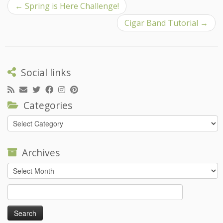
←
Spring is Here Challenge!
Cigar Band Tutorial
→
Social links
Categories
Categories
Archives
Archives
Search
for: