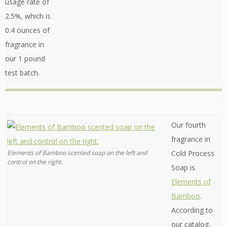
usage rate of
2.5%, which is
0.4 ounces of
fragrance in
our 1 pound
test batch.
Our fourth
fragrance in
Elements of Bamboo scented soap on the left and
Cold Process
control on the right.
Soap is
Elements of
Bamboo
.
According to
our catalog,