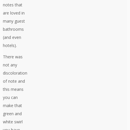
notes that
are loved in
many guest
bathrooms
(and even
hotels).
There was
not any
discoloration
of note and
this means
you can
make that
green and
white swirl
you have