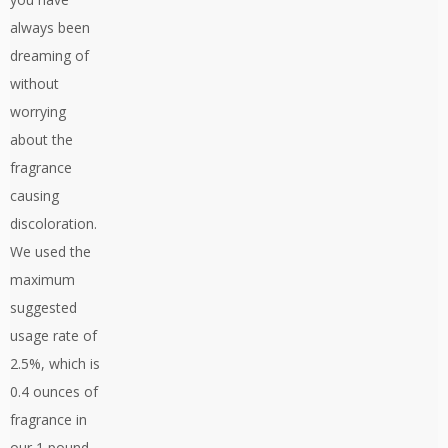
always been
dreaming of
without
worrying
about the
fragrance
causing
discoloration.
We used the
maximum
suggested
usage rate of
2.5%, which is
0.4 ounces of
fragrance in
our 1 pound