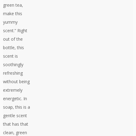
green tea,
make this
yummy
scent.” Right
out of the
bottle, this
scent is
soothingly
refreshing
without being
extremely
energetic. In
soap, this is a
gentle scent
that has that
clean, green