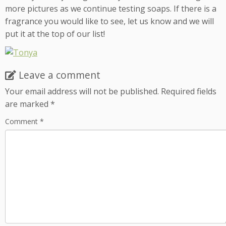
more pictures as we continue testing soaps. If there is a
fragrance you would like to see, let us know and we will
put it at the top of our list!
Leave a comment
Your email address will not be published.
Required fields
are marked
*
Comment
*