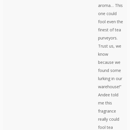
aroma… This
one could
fool even the
finest of tea
purveyors.
Trust us, we
know
because we
found some
lurking in our
warehouse!”
Andee told
me this
fragrance
really could
fool tea