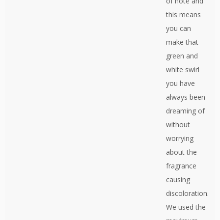
of note and
this means
you can
make that
green and
white swirl
you have
always been
dreaming of
without
worrying
about the
fragrance
causing
discoloration.
We used the