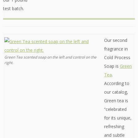
test batch.
Our second
fragrance in
Green Tea scented soap on the left and control on the
Cold Process
right.
Soap is
Green
Tea
.
According to
our catalog,
Green tea is
“celebrated
for its unique,
refreshing
and subtle