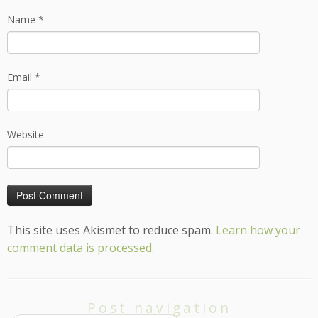
Name
*
Email
*
Website
This site uses Akismet to reduce spam.
Learn how your
comment data is processed.
Post navigation