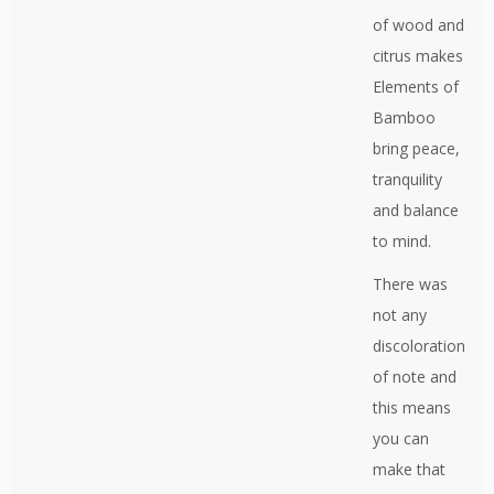
of wood and
citrus makes
Elements of
Bamboo
bring peace,
tranquility
and balance
to mind.
There was
not any
discoloration
of note and
this means
you can
make that