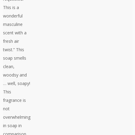
This is a
wonderful
masculine
scent with a
fresh air
twist.” This
soap smells
clean,
woodsy and
… well, soapy!
This
fragrance is
not
overwhelming
in soap in
comparison