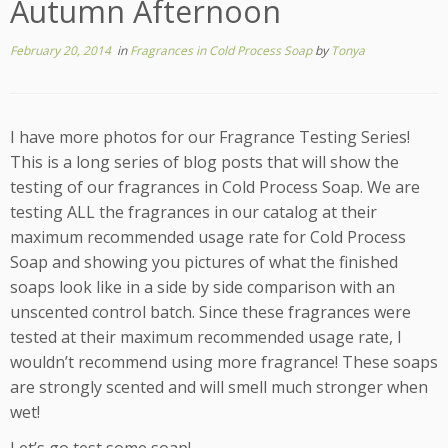
Autumn Afternoon
February 20, 2014
in
Fragrances in Cold Process Soap
by
Tonya
I have more photos for our Fragrance Testing Series!
This is a long series of blog posts that will show the
testing of our fragrances in Cold Process Soap. We are
testing ALL the fragrances in our catalog at their
maximum recommended usage rate for Cold Process
Soap and showing you pictures of what the finished
soaps look like in a side by side comparison with an
unscented control batch. Since these fragrances were
tested at their maximum recommended usage rate, I
wouldn’t recommend using more fragrance! These soaps
are strongly scented and will smell much stronger when
wet!