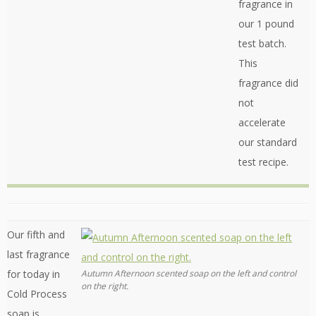
fragrance in
our 1 pound
test batch.
This
fragrance did
not
accelerate
our standard
test recipe.
Our fifth and
last fragrance
for today in
Autumn Afternoon scented soap on the left and control
on the right.
Cold Process
soap is