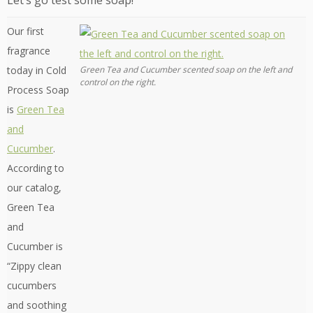
Let’s go test some soap!
Our first
fragrance
today in Cold
Green Tea and Cucumber scented soap on the left and
control on the right.
Process Soap
is
Green Tea
and
Cucumber
.
According to
our catalog,
Green Tea
and
Cucumber is
“Zippy clean
cucumbers
and soothing