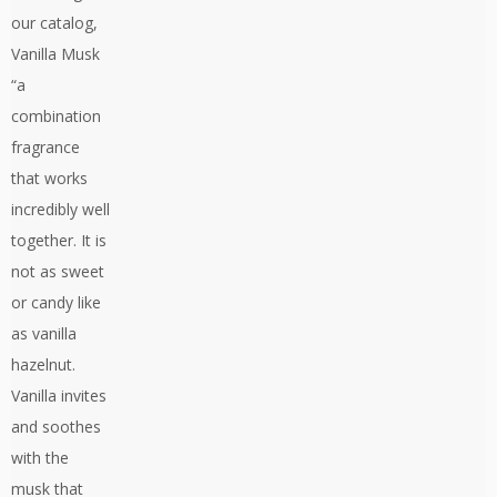
our catalog,
Vanilla Musk
“a
combination
fragrance
that works
incredibly well
together. It is
not as sweet
or candy like
as vanilla
hazelnut.
Vanilla invites
and soothes
with the
musk that