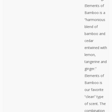
Elements of
Bamboo is a
“harmonious
blend of
bamboo and
cedar
entwined with
lemon,
tangerine and
ginger.”
Elements of
Bamboo is
our favorite
“clean” type
of scent. The
combination