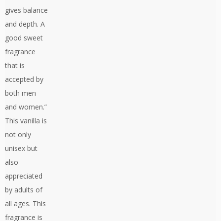
gives balance
and depth. A
good sweet
fragrance
that is
accepted by
both men
and women.”
This vanilla is
not only
unisex but
also
appreciated
by adults of
all ages. This
fragrance is