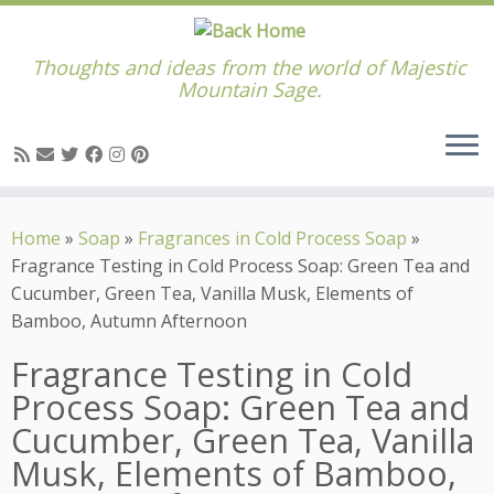
Thoughts and ideas from the world of Majestic
Mountain Sage.
Skip
to
Home
»
Soap
»
Fragrances in Cold Process Soap
»
content
Fragrance Testing in Cold Process Soap: Green Tea and
Cucumber, Green Tea, Vanilla Musk, Elements of
Bamboo, Autumn Afternoon
Fragrance Testing in Cold
Process Soap: Green Tea and
Cucumber, Green Tea, Vanilla
Musk, Elements of Bamboo,