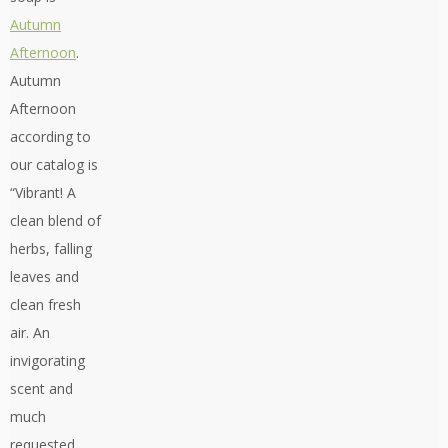
Autumn
Afternoon
.
Autumn
Afternoon
according to
our catalog is
“Vibrant! A
clean blend of
herbs, falling
leaves and
clean fresh
air. An
invigorating
scent and
much
requested.