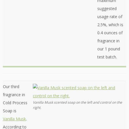
maximum
suggested
usage rate of
2.5%, which is
0.4 ounces of
fragrance in
our 1 pound
test batch.
Our third
fragrance in
Cold Process
Vanilla Musk scented soap on the left and control on the
right.
Soap is
Vanilla Musk
.
According to