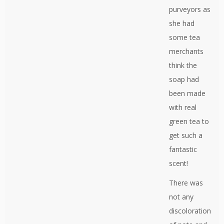
purveyors as
she had
some tea
merchants
think the
soap had
been made
with real
green tea to
get such a
fantastic
scent!
There was
not any
discoloration