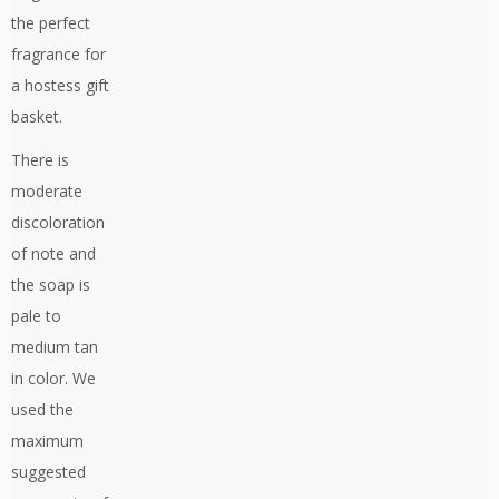
the perfect
fragrance for
a hostess gift
basket.
There is
moderate
discoloration
of note and
the soap is
pale to
medium tan
in color. We
used the
maximum
suggested