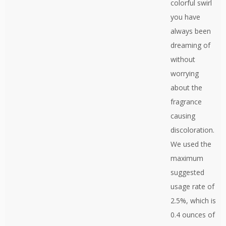
colorful swirl
you have
always been
dreaming of
without
worrying
about the
fragrance
causing
discoloration.
We used the
maximum
suggested
usage rate of
2.5%, which is
0.4 ounces of