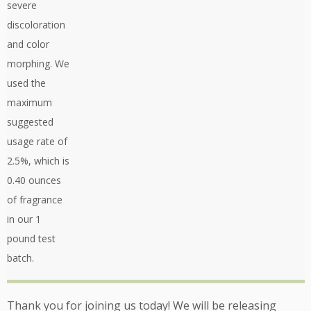
severe
discoloration
and color
morphing. We
used the
maximum
suggested
usage rate of
2.5%, which is
0.40 ounces
of fragrance
in our 1
pound test
batch.
Thank you for joining us today! We will be releasing