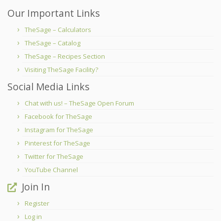
Our Important Links
TheSage – Calculators
TheSage – Catalog
TheSage – Recipes Section
Visiting TheSage Facility?
Social Media Links
Chat with us! – TheSage Open Forum
Facebook for TheSage
Instagram for TheSage
Pinterest for TheSage
Twitter for TheSage
YouTube Channel
Join In
Register
Log in