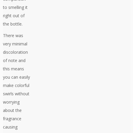
to smelling it
right out of
the bottle.
There was
very minimal
discoloration
of note and
this means
you can easily
make colorful
swirls without
worrying
about the
fragrance
causing