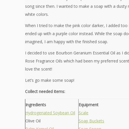
song since then. I wanted to make a soap with a dusty r
white colors.
When I tried to make the pink color darker, I added to
ended up with a purple color instead. While the soap doe
imagined, I am happy with the finished soap.
I decided to use Bourbon Geranium Essential Oil as I di
Rose Fragrance Oils which had been my preferred scents
love the scent!
Let’s go make some soap!
Collect needed items:
Ingredients
Equipment
Hydrogenated Soybean Oil
Scale
Olive Oil
Soap Buckets
Palm Kernel Oil
Soap Spoon