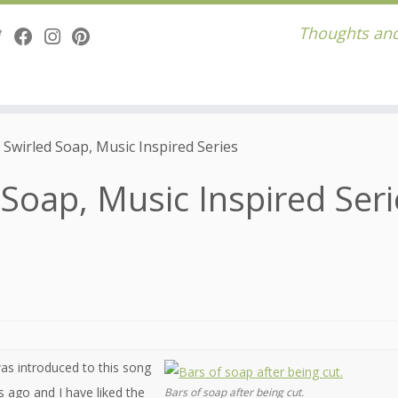
Thoughts and
Swirled Soap, Music Inspired Series
Soap, Music Inspired Seri
was introduced to this song
 ago and I have liked the
Bars of soap after being cut.