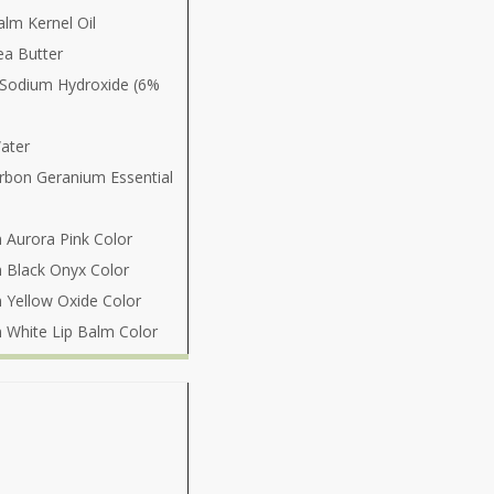
lm Kernel Oil
ea Butter
 Sodium Hydroxide (6%
ater
rbon Geranium Essential
 Aurora Pink Color
 Black Onyx Color
 Yellow Oxide Color
 White Lip Balm Color