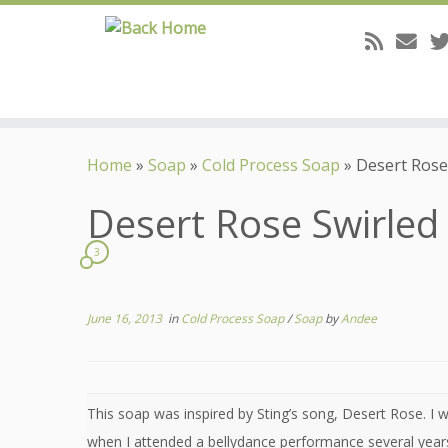
Skip
to
Home
»
Soap
»
Cold Process Soap
»
Desert Rose 
content
Desert Rose Swirled 
3
June 16, 2013
in
Cold Process Soap
/
Soap
by
Andee
This soap was inspired by Sting’s song, Desert Rose. I 
when I attended a bellydance performance several years