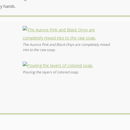
my hands.
The Aurora Pink and Black Onyx are completely mixed
into to the raw soap.
Pouring the layers of colored soap.