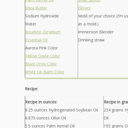
Shea Butter
Gloves
Sodium Hydroxide
Mold of your choice (I’m u
Water
as a mold.)
Bourbon Geranium
Immersion Blender
Essential Oil
Drinking straw
Aurora Pink Color
Yellow Oxide Color
Black Onyx Color
White Lip Balm Color
Recipe:
Recipe in ounces:
Recipe in gr
8.25 ounces Hydrogenated Soybean Oil
234 grams H
6.875 ounces Olive Oil
Oil
5.5 ounces Palm Kernel Oil
195 grams Ol