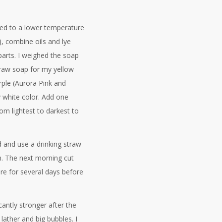
ped to a lower temperature
 combine oils and lye
 parts. I weighed the soap
f raw soap for my yellow
ple (Aurora Pink and
 white color. Add one
om lightest to darkest to
d and use a drinking straw
irm. The next morning cut
ure for several days before
cantly stronger after the
ather and big bubbles. I