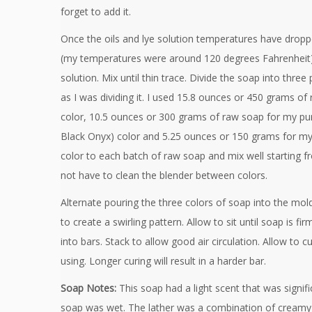
forget to add it.
Once the oils and lye solution temperatures have drop
(my temperatures were around 120 degrees Fahrenheit),
solution. Mix until thin trace. Divide the soap into three
as I was dividing it. I used 15.8 ounces or 450 grams o
color, 10.5 ounces or 300 grams of raw soap for my pur
Black Onyx) color and 5.25 ounces or 150 grams for my
color to each batch of raw soap and mix well starting fr
not have to clean the blender between colors.
Alternate pouring the three colors of soap into the mol
to create a swirling pattern. Allow to sit until soap is f
into bars. Stack to allow good air circulation. Allow to c
using. Longer curing will result in a harder bar.
Soap Notes:
This soap had a light scent that was signifi
soap was wet. The lather was a combination of creamy l