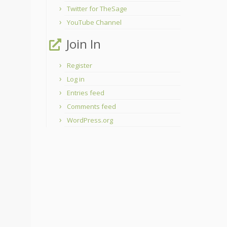
Twitter for TheSage
YouTube Channel
Join In
Register
Log in
Entries feed
Comments feed
WordPress.org