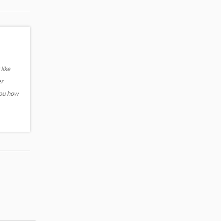
like
er
you how