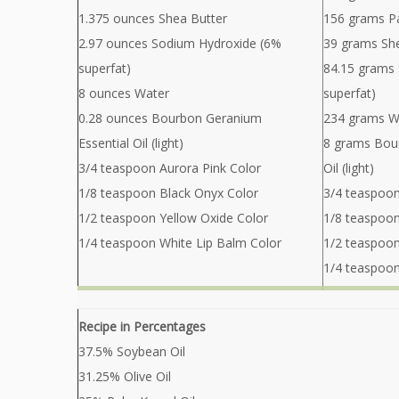
1.375 ounces Shea Butter
156 grams Pa
2.97 ounces Sodium Hydroxide (6%
39 grams Sh
superfat)
84.15 grams
8 ounces Water
superfat)
0.28 ounces Bourbon Geranium
234 grams W
Essential Oil (light)
8 grams Bou
3/4 teaspoon Aurora Pink Color
Oil (light)
1/8 teaspoon Black Onyx Color
3/4 teaspoon
1/2 teaspoon Yellow Oxide Color
1/8 teaspoon
1/4 teaspoon White Lip Balm Color
1/2 teaspoon
1/4 teaspoon
Recipe in Percentages
37.5% Soybean Oil
31.25% Olive Oil