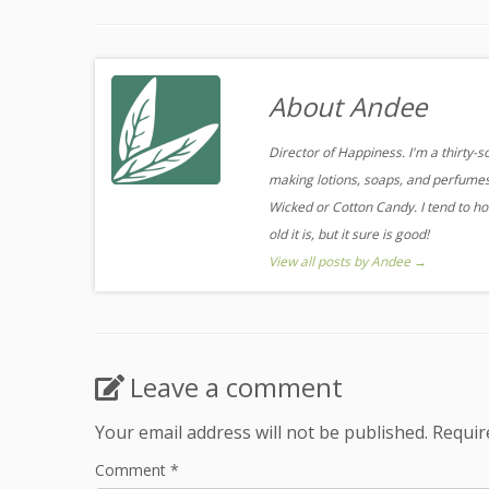
About Andee
Director of Happiness. I'm a thirty-
making lotions, soaps, and perfumes.
Wicked or Cotton Candy. I tend to ho
old it is, but it sure is good!
View all posts by Andee
→
Leave a comment
Your email address will not be published.
Requir
Comment
*