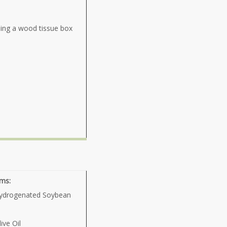
sing a wood tissue box
ams:
ydrogenated Soybean
ive Oil