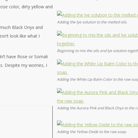
ose color, dirty yellow and
Adding the lye solution to the melted oils.
o much Black Onyx and
sn’t look like what I
Beginning to mix the oils and lye solution toget
dn’t have Rose or Somali
. Despite my worries, I
Adding the White Lip Balm Color to the raw soa
Adding the Aurora Pink and Black Onyx to the r
Adding the Yellow Oxide to the raw soap.