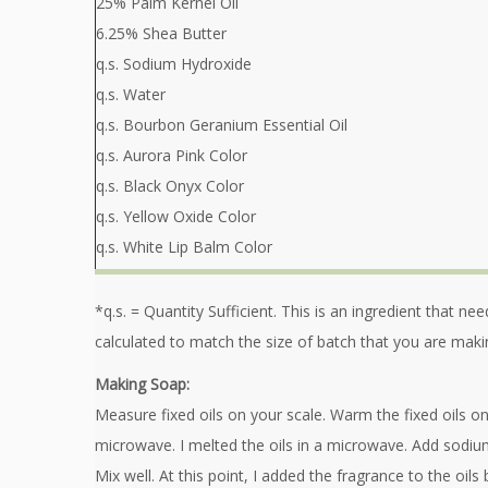
25% Palm Kernel Oil
6.25% Shea Butter
q.s. Sodium Hydroxide
q.s. Water
q.s. Bourbon Geranium Essential Oil
q.s. Aurora Pink Color
q.s. Black Onyx Color
q.s. Yellow Oxide Color
q.s. White Lip Balm Color
*q.s. = Quantity Sufficient. This is an ingredient that n
calculated to match the size of batch that you are maki
Making Soap:
Measure fixed oils on your scale. Warm the fixed oils on
microwave. I melted the oils in a microwave. Add sodiu
Mix well. At this point, I added the fragrance to the oils