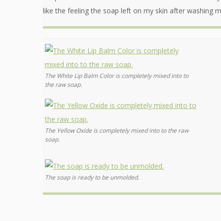
like the feeling the soap left on my skin after washing 
The White Lip Balm Color is completely mixed into to
the raw soap.
The Yellow Oxide is completely mixed into to the raw
soap.
The soap is ready to be unmolded.