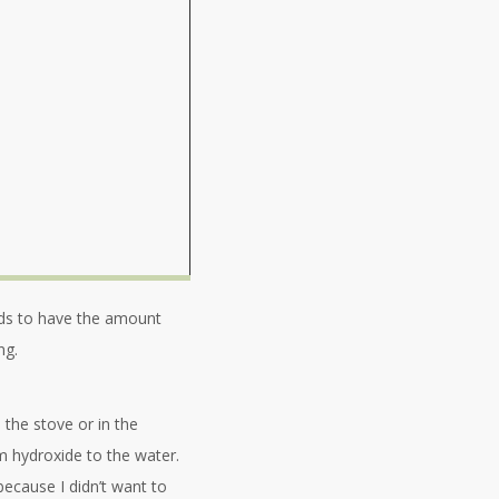
eeds to have the amount
ng.
 the stove or in the
m hydroxide to the water.
 because I didn’t want to