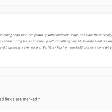
something soap snob. I've grown up with handmade soaps, and I love them! I really 
 I adore mixing scents to come up with something new. My favorite scent is eith
ard fragrances, I even have an Earl Grey Tea from the MMS catalog. I won't tell 
ed fields are marked
*