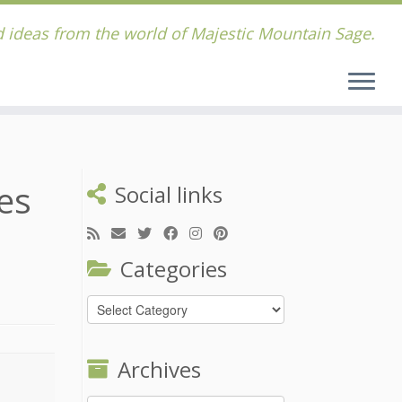
 ideas from the world of Majestic Mountain Sage.
es
Social links
Categories
Categories
Archives