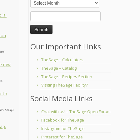
Archives
Search
for:
Our Important Links
her.
TheSage – Calculators
TheSage – Catalog
TheSage – Recipes Section
p.
Visiting TheSage Facility?
Social Media Links
aw soap.
Chat with us! – TheSage Open Forum
Facebook for TheSage
Instagram for TheSage
Pinterest for TheSage