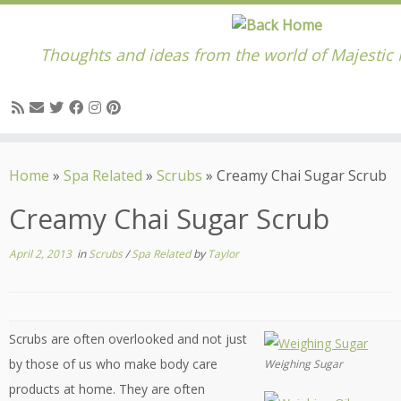
Thoughts and ideas from the world of Majestic
Skip
to
Home
»
Spa Related
»
Scrubs
»
Creamy Chai Sugar Scrub
content
Creamy Chai Sugar Scrub
April 2, 2013
in
Scrubs
/
Spa Related
by
Taylor
Scrubs are often overlooked and not just
by those of us who make body care
Weighing Sugar
products at home. They are often