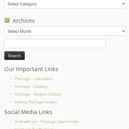
Categories
Archives
Archives
Search
for:
Our Important Links
TheSage – Calculators
TheSage – Catalog
TheSage – Recipes Section
Visiting TheSage Facility?
Social Media Links
Chat with us! – TheSage Open Forum