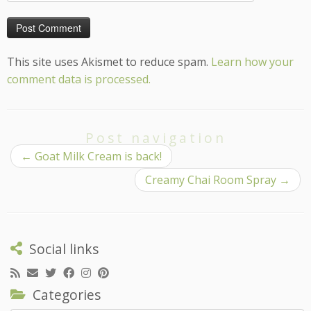
This site uses Akismet to reduce spam.
Learn how your
comment data is processed.
Post navigation
←
Goat Milk Cream is back!
Creamy Chai Room Spray
→
Social links
Categories