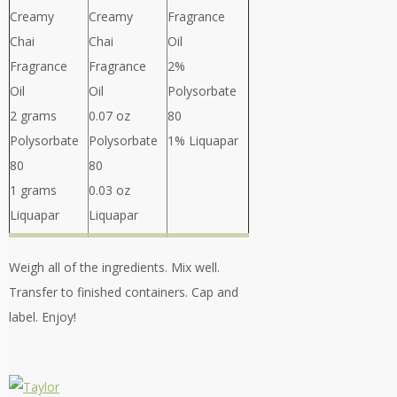
Creamy
Creamy
Fragrance
Chai
Chai
Oil
Fragrance
Fragrance
2%
Oil
Oil
Polysorbate
2 grams
0.07 oz
80
Polysorbate
Polysorbate
1% Liquapar
80
80
1 grams
0.03 oz
Liquapar
Liquapar
Weigh all of the ingredients. Mix well.
Transfer to finished containers. Cap and
label. Enjoy!