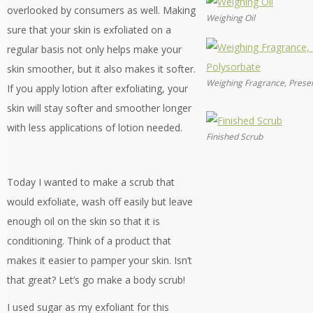
overlooked by consumers as well. Making
Weighing Oil
sure that your skin is exfoliated on a
regular basis not only helps make your
skin smoother, but it also makes it softer.
Weighing Fragrance, Preser
If you apply lotion after exfoliating, your
skin will stay softer and smoother longer
with less applications of lotion needed.
Finished Scrub
Today I wanted to make a scrub that
would exfoliate, wash off easily but leave
enough oil on the skin so that it is
conditioning. Think of a product that
makes it easier to pamper your skin. Isn’t
that great? Let’s go make a body scrub!
I used sugar as my exfoliant for this