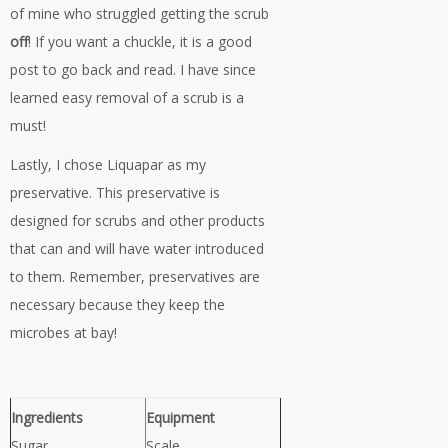
of mine who struggled getting the scrub
off
! If you want a chuckle, it is a good
post to go back and read. I have since
learned easy removal of a scrub is a
must!
Lastly, I chose Liquapar as my
preservative. This preservative is
designed for scrubs and other products
that can and will have water introduced
to them. Remember, preservatives are
necessary because they keep the
microbes at bay!
Ingredients
Equipment
Sugar
Scale