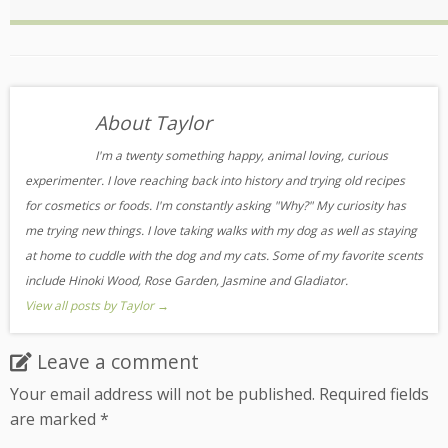
About Taylor
I'm a twenty something happy, animal loving, curious
experimenter. I love reaching back into history and trying old recipes
for cosmetics or foods. I'm constantly asking "Why?" My curiosity has
me trying new things. I love taking walks with my dog as well as staying
at home to cuddle with the dog and my cats. Some of my favorite scents
include Hinoki Wood, Rose Garden, Jasmine and Gladiator.
View all posts by Taylor
→
Leave a comment
Your email address will not be published.
Required fields
are marked
*