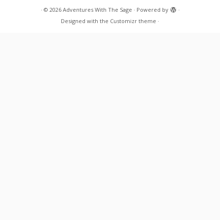
·
© 2026
Adventures With The Sage
·
Powered by
·
Designed with the
Customizr theme
·