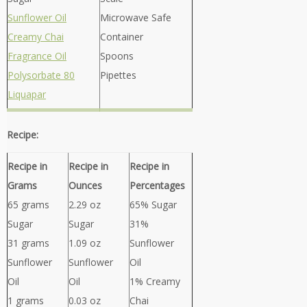
Sunflower Oil
Microwave Safe
Creamy Chai
Container
Fragrance Oil
Spoons
Polysorbate 80
Pipettes
Liquapar
Recipe:
Recipe in
Recipe in
Recipe in
Grams
Ounces
Percentages
65 grams
2.29 oz
65% Sugar
Sugar
Sugar
31%
31 grams
1.09 oz
Sunflower
Sunflower
Sunflower
Oil
Oil
Oil
1% Creamy
1 grams
0.03 oz
Chai