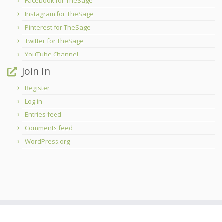
Facebook for TheSage
Instagram for TheSage
Pinterest for TheSage
Twitter for TheSage
YouTube Channel
Join In
Register
Log in
Entries feed
Comments feed
WordPress.org