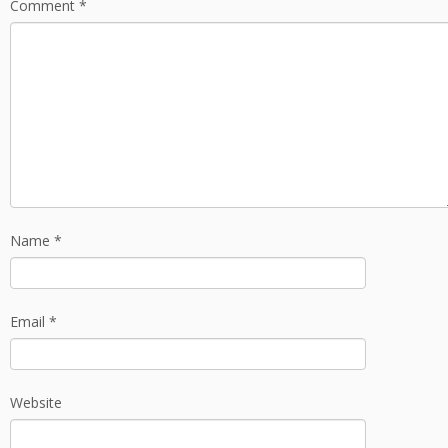
Comment
*
Name
*
Email
*
Website