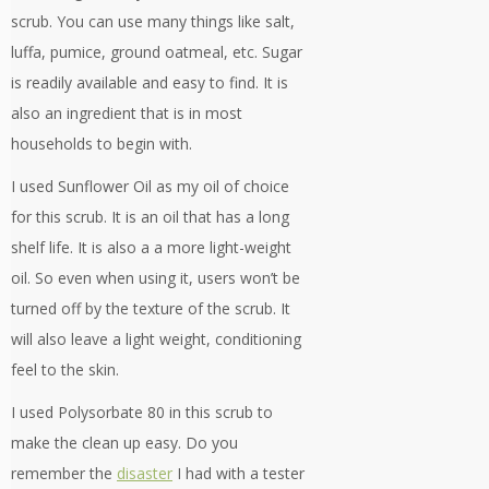
scrub. You can use many things like salt,
luffa, pumice, ground oatmeal, etc. Sugar
is readily available and easy to find. It is
also an ingredient that is in most
households to begin with.
I used Sunflower Oil as my oil of choice
for this scrub. It is an oil that has a long
shelf life. It is also a a more light-weight
oil. So even when using it, users won’t be
turned off by the texture of the scrub. It
will also leave a light weight, conditioning
feel to the skin.
I used Polysorbate 80 in this scrub to
make the clean up easy. Do you
remember the
disaster
I had with a tester