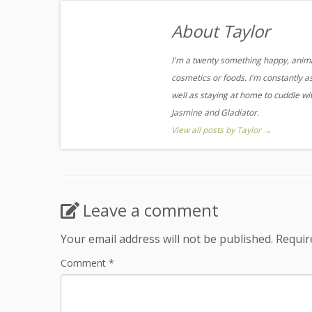
About Taylor
I'm a twenty something happy, animal
cosmetics or foods. I'm constantly a
well as staying at home to cuddle w
Jasmine and Gladiator.
View all posts by Taylor
→
Leave a comment
Your email address will not be published.
Requir
Comment
*