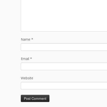
Name
*
Email
*
Website