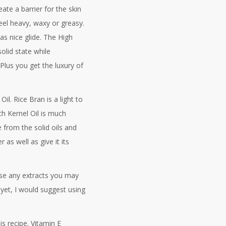
te a barrier for the skin
eel heavy, waxy or greasy.
s nice glide. The High
olid state while
 Plus you get the luxury of
il. Rice Bran is a light to
ch Kernel Oil is much
 from the solid oils and
 as well as give it its
 use any extracts you may
yet, I would suggest using
is recipe. Vitamin E