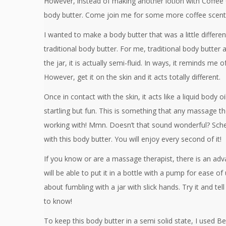
However, instead of making another lotion with Coffee 
body butter. Come join me for some more coffee scent
I wanted to make a body butter that was a little differe
traditional body butter. For me, traditional body butter ar
the jar, it is actually semi-fluid. In ways, it reminds me o
However, get it on the skin and it acts totally different.
Once in contact with the skin, it acts like a liquid body oi
startling but fun. This is something that any massage th
working with! Mmn. Doesn’t that sound wonderful? Sched
with this body butter. You will enjoy every second of it!
If you know or are a massage therapist, there is an adv
will be able to put it in a bottle with a pump for ease o
about fumbling with a jar with slick hands. Try it and tel
to know!
To keep this body butter in a semi solid state, I used