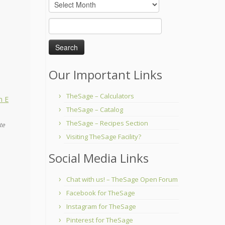
Archives
Search
for:
Our Important Links
TheSage – Calculators
TheSage – Catalog
TheSage – Recipes Section
te
Visiting TheSage Facility?
Social Media Links
Chat with us! – TheSage Open Forum
Facebook for TheSage
Instagram for TheSage
Pinterest for TheSage