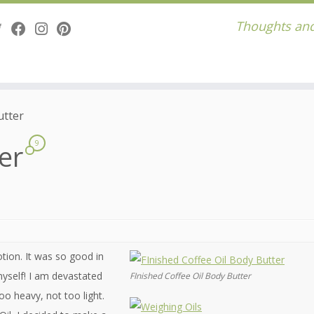
Thoughts and
utter
ter
9
tion. It was so good in
 myself! I am devastated
FInished Coffee Oil Body Butter
too heavy, not too light.