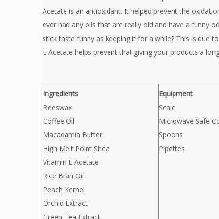
Acetate is an antioxidant. It helped prevent the oxidatio
ever had any oils that are really old and have a funny o
stick taste funny as keeping it for a while? This is due to
E Acetate helps prevent that giving your products a longer
Ingredients
Equipment
Beeswax
Scale
Coffee Oil
Microwave Safe Co
Macadamia Butter
Spoons
High Melt Point Shea
Pipettes
Vitamin E Acetate
Rice Bran Oil
Peach Kernel
Orchid Extract
Green Tea Extract