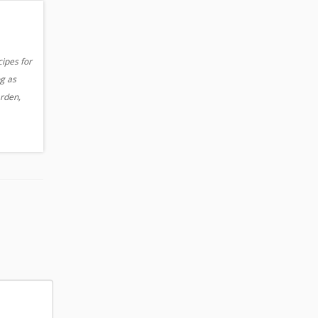
cipes for
og as
arden,