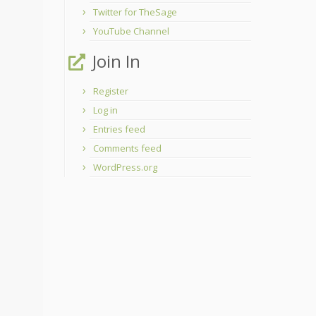
Twitter for TheSage
YouTube Channel
Join In
Register
Log in
Entries feed
Comments feed
WordPress.org