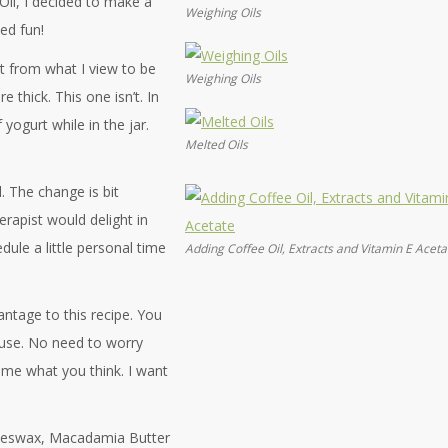
Oil, I decided to make a
Weighing Oils
ed fun!
nt from what I view to be
Weighing Oils
e thick. This one isn’t. In
f yogurt while in the jar.
Melted Oils
l. The change is bit
erapist would delight in
ule a little personal time
Adding Coffee Oil, Extracts and Vitamin E Aceta
antage to this recipe. You
f use. No need to worry
l me what you think. I want
 Beeswax, Macadamia Butter