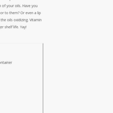
n of your oils. Have you
dor to them? Or even a lip
 the oils oxidizing. Vitamin
 shelf life. Yay!
ntainer