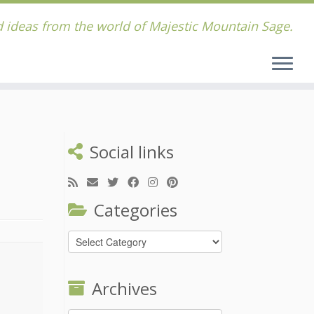
 ideas from the world of Majestic Mountain Sage.
Social links
Categories
Categories
Archives