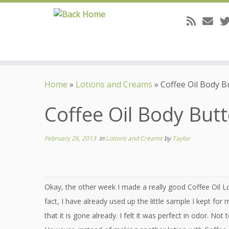
Skip
to
Home
»
Lotions and Creams
»
Coffee Oil Body B
content
Coffee Oil Body But
February 26, 2013
in
Lotions and Creams
by
Taylor
Okay, the other week I made a really good Coffee Oil Lo
fact, I have already used up the little sample I kept for
that it is gone already. I felt it was perfect in odor. Not 