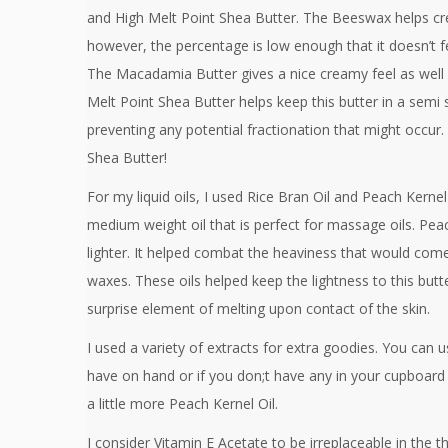
and High Melt Point Shea Butter. The Beeswax helps crea
however, the percentage is low enough that it doesn’t f
The Macadamia Butter gives a nice creamy feel as well a
Melt Point Shea Butter helps keep this butter in a semi s
preventing any potential fractionation that might occur.
Shea Butter!
For my liquid oils, I used Rice Bran Oil and Peach Kernel O
medium weight oil that is perfect for massage oils. Pea
lighter. It helped combat the heaviness that would come
waxes. These oils helped keep the lightness to this butter
surprise element of melting upon contact of the skin.
I used a variety of extracts for extra goodies. You can
have on hand or if you don;t have any in your cupboard 
a little more Peach Kernel Oil.
I consider Vitamin E Acetate to be irreplaceable in the th