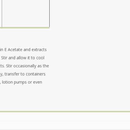
min E Acetate and extracts
 Stir and allow it to cool
ts. Stir occasionally as the
y, transfer to containers
s, lotion pumps or even