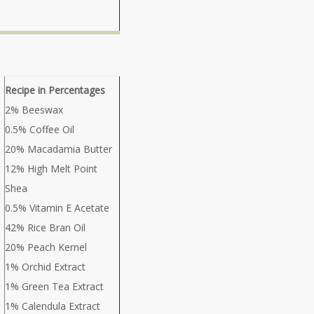
Recipe in Percentages
2% Beeswax
0.5% Coffee Oil
20% Macadamia Butter
12% High Melt Point
Shea
0.5% Vitamin E Acetate
42% Rice Bran Oil
20% Peach Kernel
1% Orchid Extract
1% Green Tea Extract
1% Calendula Extract