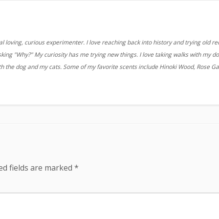
 loving, curious experimenter. I love reaching back into history and trying old re
sking "Why?" My curiosity has me trying new things. I love taking walks with my d
ith the dog and my cats. Some of my favorite scents include Hinoki Wood, Rose G
ed fields are marked
*