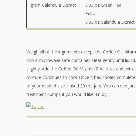
1 gram Calendula Extract
0.03 oz Green Tea
Extract
0.03 oz Calendula Extract
Weigh all of the ingredients except the Coffee Oil, Vita
into a microwave safe container. Heat gently until liquid.
slightly. Add the Coffee Oil, Vitamin E Acetate and extrac
mixture continues to cool. Once it has cooled completel
of your desired size. I used 20 mL jars. You can use jar
treatment pumps if you would like. Enjoy!