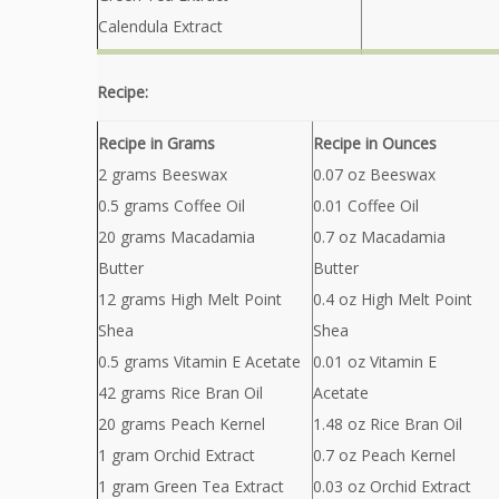
Calendula Extract
Recipe:
Recipe in Grams
Recipe in Ounces
2 grams Beeswax
0.07 oz Beeswax
0.5 grams Coffee Oil
0.01 Coffee Oil
20 grams Macadamia
0.7 oz Macadamia
Butter
Butter
12 grams High Melt Point
0.4 oz High Melt Point
Shea
Shea
0.5 grams Vitamin E Acetate
0.01 oz Vitamin E
42 grams Rice Bran Oil
Acetate
20 grams Peach Kernel
1.48 oz Rice Bran Oil
1 gram Orchid Extract
0.7 oz Peach Kernel
1 gram Green Tea Extract
0.03 oz Orchid Extract