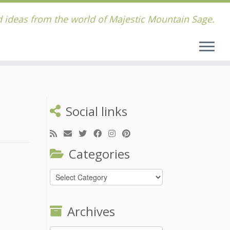
 ideas from the world of Majestic Mountain Sage.
Social links
Categories
Categories
Archives