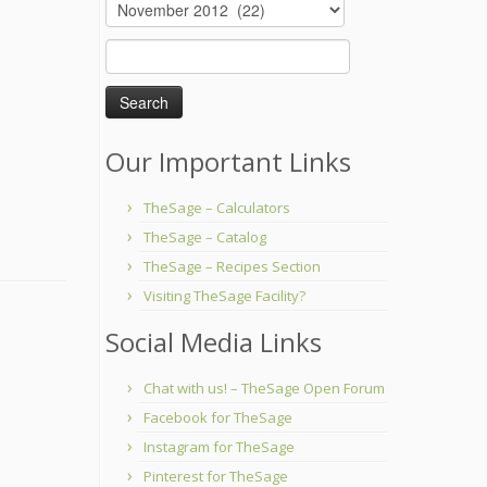
Archives
Search
for:
Our Important Links
TheSage – Calculators
TheSage – Catalog
TheSage – Recipes Section
Visiting TheSage Facility?
Social Media Links
Chat with us! – TheSage Open Forum
Facebook for TheSage
Instagram for TheSage
Pinterest for TheSage