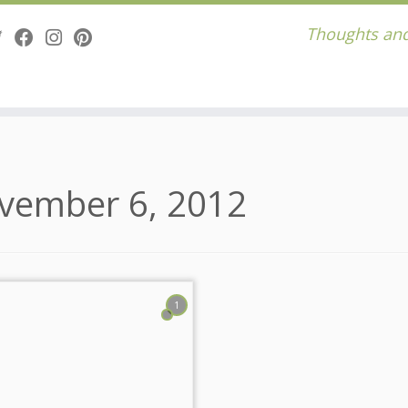
Thoughts and
vember 6, 2012
1