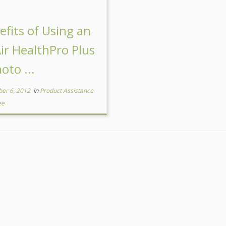
efits of Using an
Air HealthPro Plus
oto ...
er 6, 2012
in
Product Assistance
ee