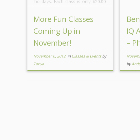
holidays. Each class is only $20.00
and you get to make and take
several items in addition you have
More Fun Classes
Ben
the opportunity to […]
Coming Up in
IQ 
November!
– Ph
November 6, 2012
in
Classes & Events
by
Novemb
Tonya
by
And