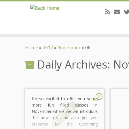
Skip
to
Home
»
2012
»
November
»
06
content
Daily Archives:
No
3
I’m so excited to offer you some
more fun filled classes in
November where we will introduce
the how to’s and also get you
prepared for the upcoming