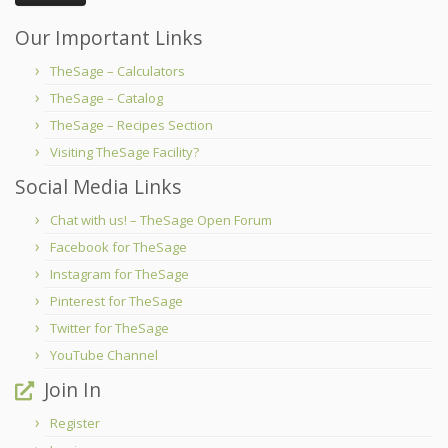
Our Important Links
TheSage – Calculators
TheSage – Catalog
TheSage – Recipes Section
Visiting TheSage Facility?
Social Media Links
Chat with us! – TheSage Open Forum
Facebook for TheSage
Instagram for TheSage
Pinterest for TheSage
Twitter for TheSage
YouTube Channel
Join In
Register