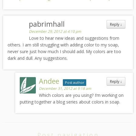
pabrimhall
Reply
↓
December 29, 2012 at 4:10 pm
Love to hear new ideas and suggestions from
others. I am still struggling with adding color to my soap,
never sure just how much I should add. My colors are too
dark and dull. Any suggestions.
Andee
Reply
↓
Post author
December 31, 2012 at 9:18 am
Which colors are you using? I’m working on
putting together a blog series about colors in soap.
Post navigation