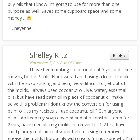
buy oils that I know I’m going to use for more than one
purpose as well. Saves some cupboard space and some
money…
– Cheyenne
Shelley Ritz
Reply
↓
November 5, 2012 at 4:51 pm
I have been making soap for about 5 yrs and since
moving to the Pacific Northwest I am having a lot of trouble
with the soap sticking and being very difficult to get out of
the molds. I always used cocoanut oil, lye, water, essential
oils, but have read palm oil in place of cocoanut oil make
solve this problem? I don’t know the conversion for using
palm oil, as my recipes all use cocoanut oil.? Can anyone
help. I do keep my soap covered and at a constant temp for
24hrs, have tried placing molds in freezer for 1-2 hrs, have
tried placing mold in cold water before trying to remove, I
grease the molds thoroughly with crisco. I’m not sure why I’m