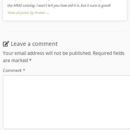
the MMS catalog. I won't tell you how old it is, but it sure is good!
View all posts by Andee
→
Leave a comment
Your email address will not be published.
Required fields
are marked
*
Comment
*