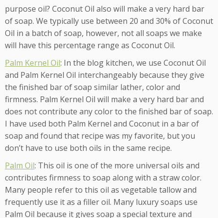
purpose oil? Coconut Oil also will make a very hard bar
of soap. We typically use between 20 and 30% of Coconut
Oil in a batch of soap, however, not all soaps we make
will have this percentage range as Coconut Oil.
Palm Kernel Oil
: In the blog kitchen, we use Coconut Oil
and Palm Kernel Oil interchangeably because they give
the finished bar of soap similar lather, color and
firmness. Palm Kernel Oil will make a very hard bar and
does not contribute any color to the finished bar of soap.
I have used both Palm Kernel and Coconut in a bar of
soap and found that recipe was my favorite, but you
don’t have to use both oils in the same recipe.
Palm Oil
: This oil is one of the more universal oils and
contributes firmness to soap along with a straw color.
Many people refer to this oil as vegetable tallow and
frequently use it as a filler oil. Many luxury soaps use
Palm Oil because it gives soap a special texture and