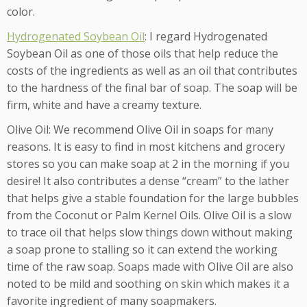
color.
Hydrogenated Soybean Oil
: I regard Hydrogenated
Soybean Oil as one of those oils that help reduce the
costs of the ingredients as well as an oil that contributes
to the hardness of the final bar of soap. The soap will be
firm, white and have a creamy texture.
Olive Oil: We recommend Olive Oil in soaps for many
reasons. It is easy to find in most kitchens and grocery
stores so you can make soap at 2 in the morning if you
desire! It also contributes a dense “cream” to the lather
that helps give a stable foundation for the large bubbles
from the Coconut or Palm Kernel Oils. Olive Oil is a slow
to trace oil that helps slow things down without making
a soap prone to stalling so it can extend the working
time of the raw soap. Soaps made with Olive Oil are also
noted to be mild and soothing on skin which makes it a
favorite ingredient of many soapmakers.