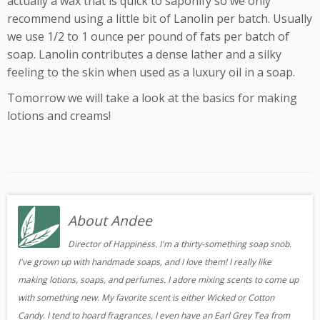
actually a wax that is quick to saponify so we only
recommend using a little bit of Lanolin per batch. Usually
we use 1/2 to 1 ounce per pound of fats per batch of
soap. Lanolin contributes a dense lather and a silky
feeling to the skin when used as a luxury oil in a soap.
Tomorrow we will take a look at the basics for making
lotions and creams!
About Andee
Director of Happiness. I'm a thirty-something soap snob.
I've grown up with handmade soaps, and I love them! I really like
making lotions, soaps, and perfumes. I adore mixing scents to come up
with something new. My favorite scent is either Wicked or Cotton
Candy. I tend to hoard fragrances, I even have an Earl Grey Tea from