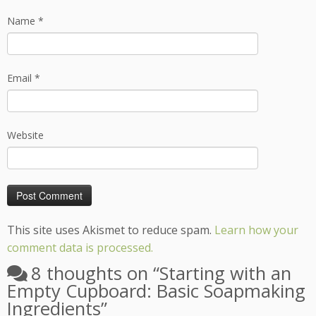
Name
*
Email
*
Website
This site uses Akismet to reduce spam.
Learn how your
comment data is processed.
8 thoughts on “
Starting with an
Empty Cupboard: Basic Soapmaking
Ingredients
”