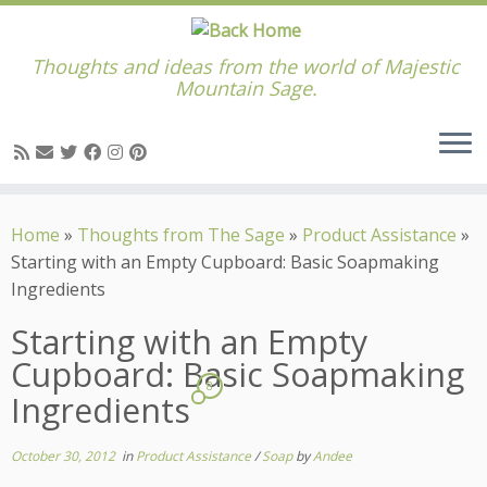
Thoughts and ideas from the world of Majestic
Mountain Sage.
Skip
to
Home
»
Thoughts from The Sage
»
Product Assistance
»
content
Starting with an Empty Cupboard: Basic Soapmaking
Ingredients
Starting with an Empty
Cupboard: Basic Soapmaking
8
Ingredients
October 30, 2012
in
Product Assistance
/
Soap
by
Andee