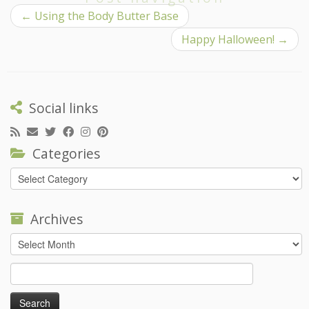
←
Using the Body Butter Base
Happy Halloween!
→
Social links
Categories
Categories
Archives
Archives
Search
for: