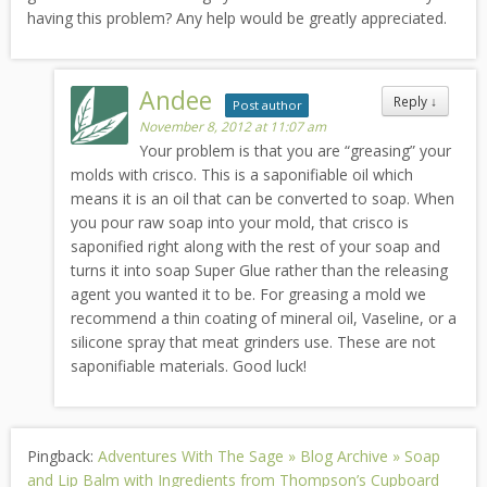
having this problem? Any help would be greatly appreciated.
Andee
Reply
↓
Post author
November 8, 2012 at 11:07 am
Your problem is that you are “greasing” your
molds with crisco. This is a saponifiable oil which
means it is an oil that can be converted to soap. When
you pour raw soap into your mold, that crisco is
saponified right along with the rest of your soap and
turns it into soap Super Glue rather than the releasing
agent you wanted it to be. For greasing a mold we
recommend a thin coating of mineral oil, Vaseline, or a
silicone spray that meat grinders use. These are not
saponifiable materials. Good luck!
Pingback:
Adventures With The Sage » Blog Archive » Soap
and Lip Balm with Ingredients from Thompson’s Cupboard