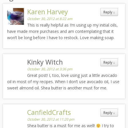
Karen Harvey
Reply
↓
October 30, 2012 at 8:22 am
This is really helpful as I’m using up my initial oils,
have made more purchases and am contemplating that it
won’t be long before I have to restock. Love making soap.
Kinky Witch
Reply
↓
October 30, 2012 at 3:36 pm
Great post! I, too, love using just a little avocado
oil in most of my recipes. When I don’t use avocado oil, I use
sweet almond oil. Shea butter is another must for me.
CanfieldCrafts
Reply
↓
October 30, 2012 at 11:20 pm
Shea butter is a must for me as well!
I try to