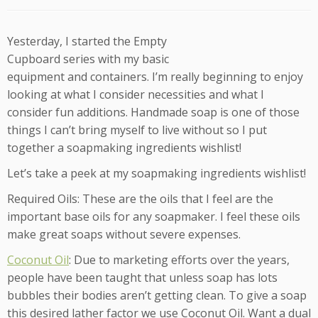
Yesterday, I started the Empty
Cupboard series with my basic
equipment and containers. I’m really beginning to enjoy
looking at what I consider necessities and what I
consider fun additions. Handmade soap is one of those
things I can’t bring myself to live without so I put
together a soapmaking ingredients wishlist!
Let’s take a peek at my soapmaking ingredients wishlist!
Required Oils: These are the oils that I feel are the
important base oils for any soapmaker. I feel these oils
make great soaps without severe expenses.
Coconut Oil
: Due to marketing efforts over the years,
people have been taught that unless soap has lots
bubbles their bodies aren’t getting clean. To give a soap
this desired lather factor we use Coconut Oil. Want a dual