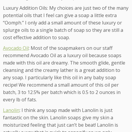
Luxury Addition Oils: My choices are just two of the many
potential oils that I feel can give a soap a little extra
“Oomph.” I only add a small amount of these luxury or
splurge oils to a single batch of soap so they are still a
cost effective addition to soap.
Avocado Oil
: Most of the soapmakers on our staff
recommend Avocado Oil as a luxury oil because soaps
made with this oil are dreamy. The smooth glide, gentle
cleansing and the creamy lather is a great addition to
any soap. I particularly like this oil in any baby soap
recipe! We recommend a small amount of this oil per
batch, 3 to 12.5% per batch which is 0.5 to 2 ounces in
every lb of fats.
Lanolin
: I think any soap made with Lanolin is just
fantastic on the skin. Lanolin soaps give my skin a
moisturized feeling that just can’t be beat! Lanolin is