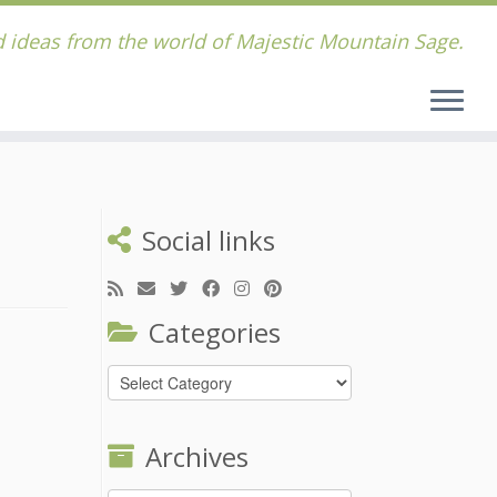
 ideas from the world of Majestic Mountain Sage.
Social links
Categories
Categories
Archives