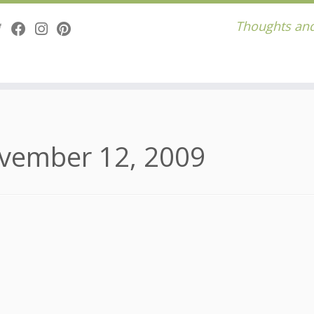
Thoughts and
vember 12, 2009