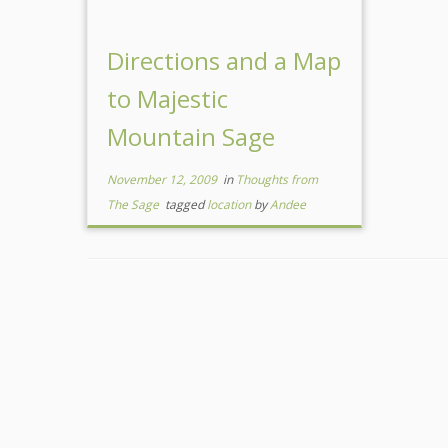
Directions and a Map
to Majestic
Mountain Sage
November 12, 2009
in
Thoughts from
The Sage
tagged
location
by
Andee