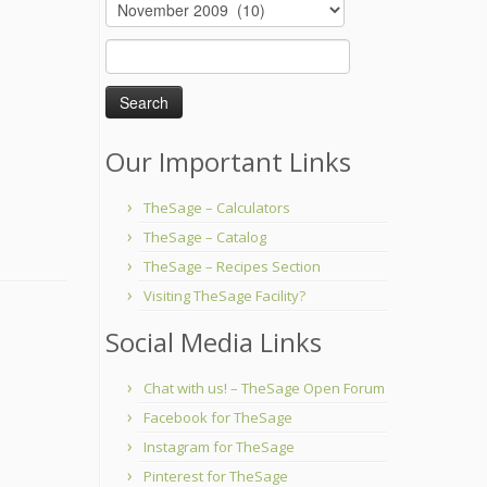
Archives
Search
for:
Our Important Links
TheSage – Calculators
TheSage – Catalog
TheSage – Recipes Section
Visiting TheSage Facility?
Social Media Links
Chat with us! – TheSage Open Forum
Facebook for TheSage
Instagram for TheSage
Pinterest for TheSage