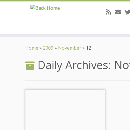
Skip
to
Home
»
2009
»
November
»
12
content
Daily Archives:
No