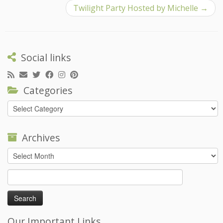
Twilight Party Hosted by Michelle
→
Social links
Categories
Categories
Archives
Archives
Search
for:
Our Important Links