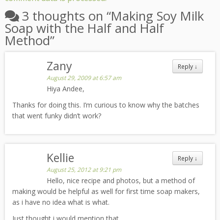
3 thoughts on “
Making Soy Milk
Soap with the Half and Half
Method
”
Zany
Reply
↓
August 29, 2009 at 6:57 am
Hiya Andee,
Thanks for doing this. I’m curious to know why the batches
that went funky didn’t work?
Kellie
Reply
↓
August 25, 2012 at 9:21 pm
Hello, nice recipe and photos, but a method of
making would be helpful as well for first time soap makers,
as i have no idea what is what.
Just thought i would mention that.