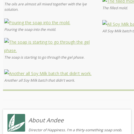
The oils are almost all mixed together with the lye
The filled mold.
solution.
Pouring the soap into the mold.
All Soy Milk batch t
The soap is starting to go through the gel phase.
Another all Soy Milk batch that didn't work.
About Andee
Director of Happiness. I'm a thirty-something soap snob.