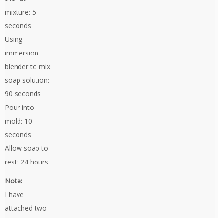
mixture: 5
seconds
Using
immersion
blender to mix
soap solution:
90 seconds
Pour into
mold: 10
seconds
Allow soap to
rest: 24 hours
Note:
I have
attached two