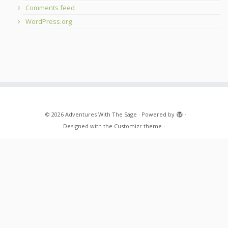
Comments feed
WordPress.org
·
© 2026
Adventures With The Sage
·
Powered by
·
Designed with the
Customizr theme
·