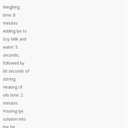
Weighing
time: 8
minutes
Adding lye to
Soy Milk and
water: 5
seconds,
followed by
60 seconds of
stirring
Heating of
oils time: 2
minutes
Pouring lye
solution into
the fat