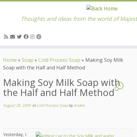
Thoughts and ideas from the world of Majest
Skip
to
Home
»
Soap
»
Cold Process Soap
»
Making Soy Milk
content
Soap with the Half and Half Method
Making Soy Milk Soap with
3
the Half and Half Method
August 28, 2009
in
Cold Process Soap
by
Andee
Yesterday, I