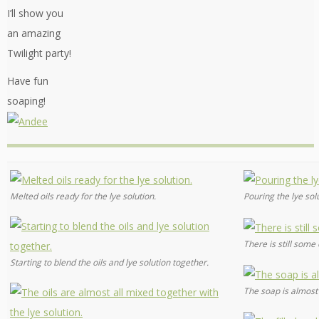
I’ll show you
an amazing
Twilight party!
Have fun
soaping!
Melted oils ready for the lye solution.
Pouring the lye solu
There is still some o
Starting to blend the oils and lye solution together.
The soap is almost 