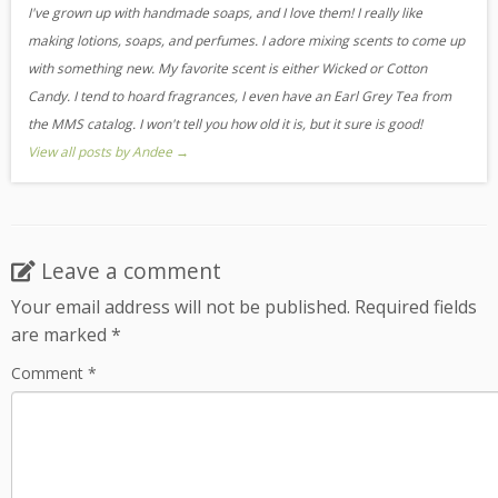
I've grown up with handmade soaps, and I love them! I really like
making lotions, soaps, and perfumes. I adore mixing scents to come up
with something new. My favorite scent is either Wicked or Cotton
Candy. I tend to hoard fragrances, I even have an Earl Grey Tea from
the MMS catalog. I won't tell you how old it is, but it sure is good!
View all posts by Andee
→
Leave a comment
Your email address will not be published.
Required fields
are marked
*
Comment
*