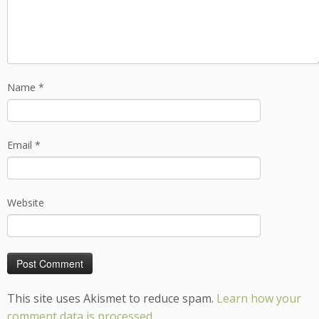
Name
*
Email
*
Website
This site uses Akismet to reduce spam.
Learn how your
comment data is processed.