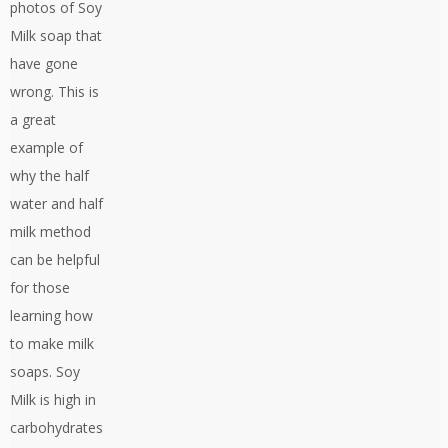
photos of Soy
Milk soap that
have gone
wrong. This is
a great
example of
why the half
water and half
milk method
can be helpful
for those
learning how
to make milk
soaps. Soy
Milk is high in
carbohydrates