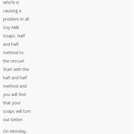
whichi is
causing a
problem in all
Soy Milk
Soaps. Half
and half
method to
the rescue!
Start with the
half and half
method and
you will find
that your
soaps will turn
out better.
On Monday,