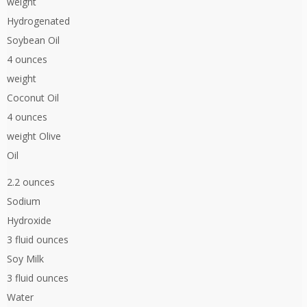
weight
Hydrogenated
Soybean Oil
4 ounces
weight
Coconut Oil
4 ounces
weight Olive
Oil
2.2 ounces
Sodium
Hydroxide
3 fluid ounces
Soy Milk
3 fluid ounces
Water