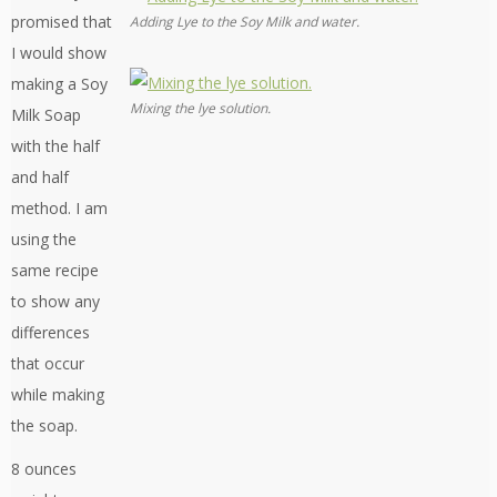
promised that
Adding Lye to the Soy Milk and water.
I would show
making a Soy
Mixing the lye solution.
Milk Soap
with the half
and half
method. I am
using the
same recipe
to show any
differences
that occur
while making
the soap.
8 ounces