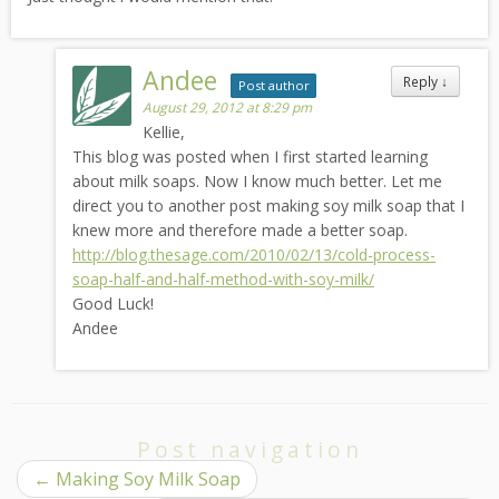
Andee
Reply
↓
Post author
August 29, 2012 at 8:29 pm
Kellie,
This blog was posted when I first started learning
about milk soaps. Now I know much better. Let me
direct you to another post making soy milk soap that I
knew more and therefore made a better soap.
http://blog.thesage.com/2010/02/13/cold-process-
soap-half-and-half-method-with-soy-milk/
Good Luck!
Andee
Post navigation
←
Making Soy Milk Soap