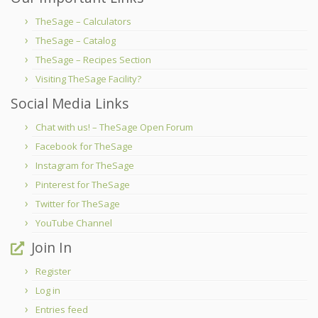
TheSage – Calculators
TheSage – Catalog
TheSage – Recipes Section
Visiting TheSage Facility?
Social Media Links
Chat with us! – TheSage Open Forum
Facebook for TheSage
Instagram for TheSage
Pinterest for TheSage
Twitter for TheSage
YouTube Channel
Join In
Register
Log in
Entries feed