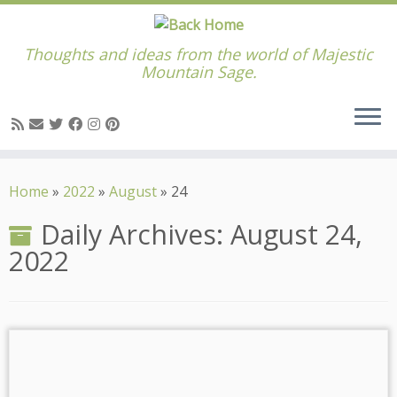
Thoughts and ideas from the world of Majestic
Mountain Sage.
Skip
to
Home
»
2022
»
August
»
24
content
Daily Archives:
August 24,
2022