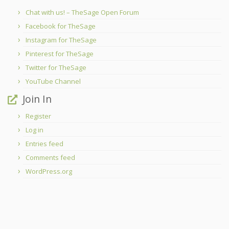
Chat with us! – TheSage Open Forum
Facebook for TheSage
Instagram for TheSage
Pinterest for TheSage
Twitter for TheSage
YouTube Channel
Join In
Register
Log in
Entries feed
Comments feed
WordPress.org