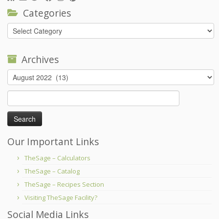
Categories
Categories
Archives
Archives
Search
for:
Our Important Links
TheSage – Calculators
TheSage – Catalog
TheSage – Recipes Section
Visiting TheSage Facility?
Social Media Links