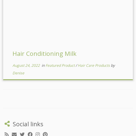
Hair Conditioning Milk
August 24, 2022
in
Featured Product
/
Hair Care Products
by
Denise
Social links