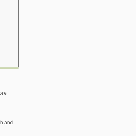
ore
ch and