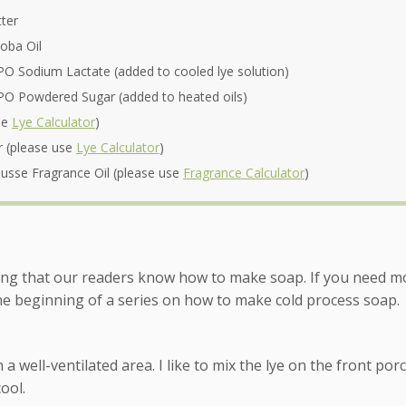
ter
oba Oil
O Sodium Lactate (added to cooled lye solution)
O Powdered Sugar (added to heated oils)
se
Lye Calculator
)
r (please use
Lye Calculator
)
sse Fragrance Oil (please use
Fragrance Calculator
)
ing that our readers know how to make soap. If you need m
the beginning of a series on how to make cold process soap.
a well-ventilated area. I like to mix the lye on the front por
cool.