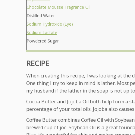
Chocolate Mousse Fragrance Oil
Distilled Water
Sodium Hydroxide (Lye)
Sodium Lactate
Powdered Sugar
RECIPE
When creating this recipe, I was looking at the d
One thing I try to keep in mind is lather. Most p
my husband if the lather in the soap is not up to
Cocoa Butter and Jojoba Oil both help form a stab
percentage of your total oils. Jojoba also causes
Coffee Butter combines Coffee Oil with Soybean Oi
brewed cup of joe. Soybean Oil is a great foundat