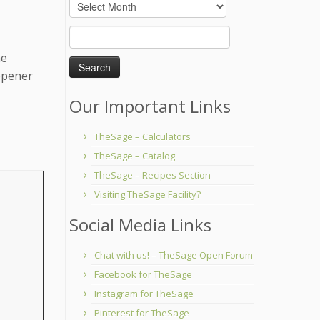
Archives
Search
for:
me
-opener
Our Important Links
TheSage – Calculators
TheSage – Catalog
TheSage – Recipes Section
Visiting TheSage Facility?
Social Media Links
Chat with us! – TheSage Open Forum
Facebook for TheSage
Instagram for TheSage
Pinterest for TheSage