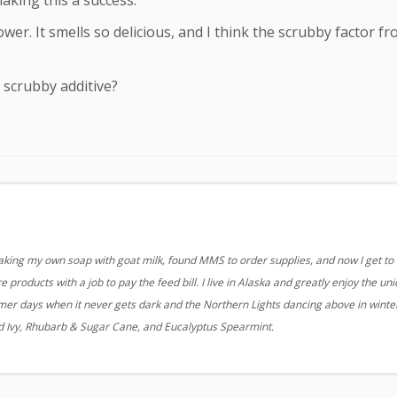
aking this a success.
ower. It smells so delicious, and I think the scrubby factor f
 scrubby additive?
aking my own soap with goat milk, found MMS to order supplies, and now I get to
 products with a job to pay the feed bill. I live in Alaska and greatly enjoy the un
r days when it never gets dark and the Northern Lights dancing above in winter
nd Ivy, Rhubarb & Sugar Cane, and Eucalyptus Spearmint.