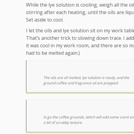
While the lye solution is cooling, weigh all the
stirring after each heating, until the oils are li
Set aside to cool.
I let the oils and lye solution sit on my work t
That’s another trick to slowing down trace. I add
it was cool in my work room, and there are so ma
had to be melted again.)
The oils are all melted, lye solution is ready, and the
ground coffee and fragrance oil are prepped.
In go the coffee grounds, which will add some scent an
a bit of scrubby texture.