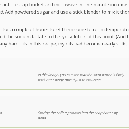
 oils into a soap bucket and microwave in one-minute incremen
quid. Add powdered sugar and use a stick blender to mix it tho
able for a couple of hours to let them come to room temperatu
ed the sodium lactate to the lye solution at this point. (And
ny hard oils in this recipe, my oils had become nearly solid,
In this image, you can see that the soap batter is fairly
thick after being mixed just to emulsion.
d
Stirring the coffee grounds into the soap batter by
hand.