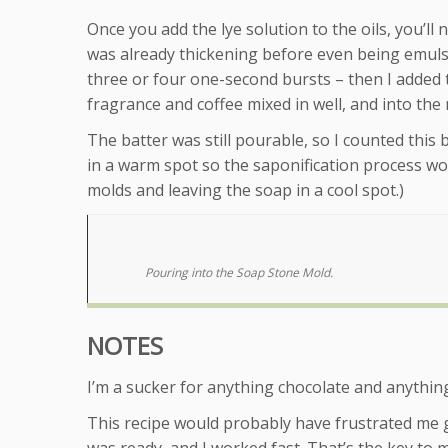
Once you add the lye solution to the oils, you’ll
was already thickening before even being emulsifie
three or four one-second bursts – then I added 
fragrance and coffee mixed in well, and into the
The batter was still pourable, so I counted this b
in a warm spot so the saponification process wou
molds and leaving the soap in a cool spot.)
Pouring into the Soap Stone Mold.
NOTES
I’m a sucker for anything chocolate and anything 
This recipe would probably have frustrated me g