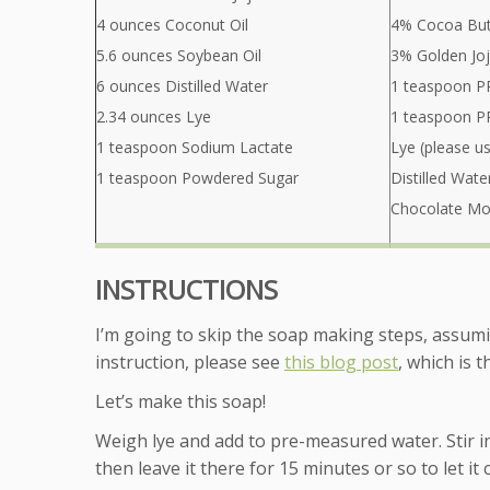
4 ounces Coconut Oil
4% Cocoa But
5.6 ounces Soybean Oil
3% Golden Joj
6 ounces Distilled Water
1 teaspoon PP
2.34 ounces Lye
1 teaspoon PP
1 teaspoon Sodium Lactate
Lye (please u
1 teaspoon Powdered Sugar
Distilled Wate
Chocolate Mou
INSTRUCTIONS
I’m going to skip the soap making steps, assum
instruction, please see
this blog post
, which is 
Let’s make this soap!
Weigh lye and add to pre-measured water. Stir in 
then leave it there for 15 minutes or so to let it 