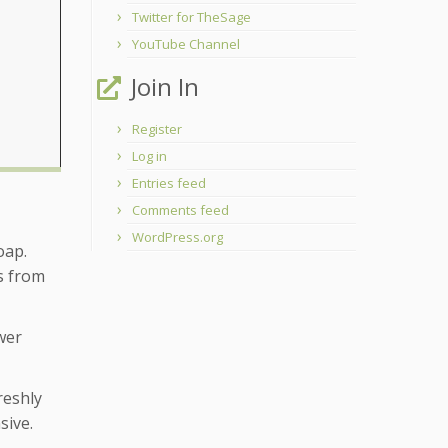
Twitter for TheSage
YouTube Channel
Join In
Register
Log in
Entries feed
Comments feed
WordPress.org
oap.
ts from
wer
reshly
sive.