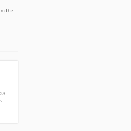
rom the
ique
.