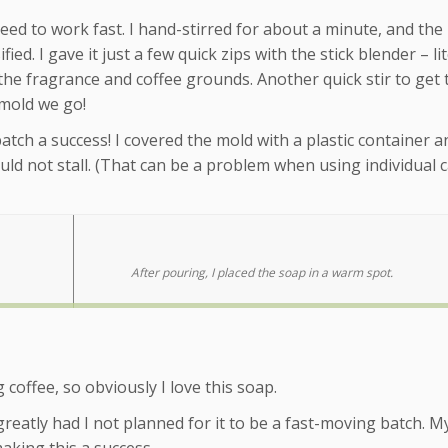
 need to work fast. I hand-stirred for about a minute, and the
d. I gave it just a few quick zips with the stick blender – lit
the fragrance and coffee grounds. Another quick stir to get 
 mold we go!
atch a success! I covered the mold with a plastic container an
ld not stall. (That can be a problem when using individual c
After pouring, I placed the soap in a warm spot.
coffee, so obviously I love this soap.
reatly had I not planned for it to be a fast-moving batch. M