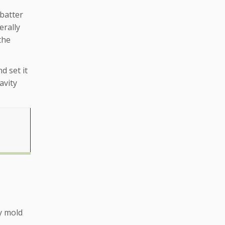
 batter
erally
the
d set it
avity
y mold