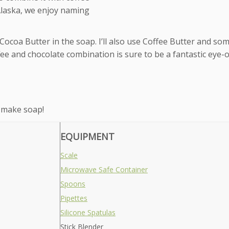
 Alaska, we enjoy naming
e Cocoa Butter in the soap. I’ll also use Coffee Butter and so
fee and chocolate combination is sure to be a fantastic eye
 make soap!
EQUIPMENT
Scale
Microwave Safe Container
Spoons
Pipettes
Silicone Spatulas
Stick Blender