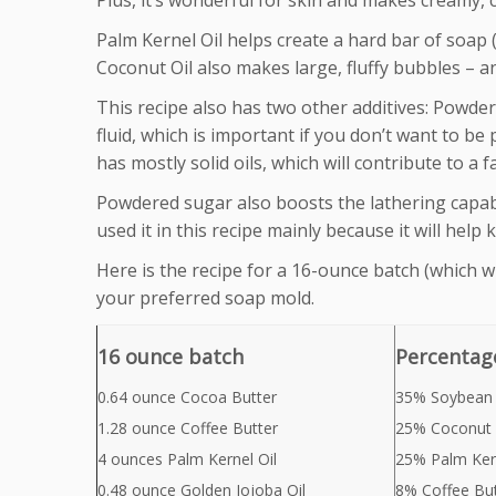
Plus, it’s wonderful for skin and makes creamy, 
Palm Kernel Oil helps create a hard bar of soap (
Coconut Oil also makes large, fluffy bubbles – a
This recipe also has two other additives: Powde
fluid, which is important if you don’t want to be
has mostly solid oils, which will contribute to a f
Powdered sugar also boosts the lathering capabi
used it in this recipe mainly because it will help 
Here is the recipe for a 16-ounce batch (which wil
your preferred soap mold.
16 ounce batch
Percentag
0.64 ounce Cocoa Butter
35% Soybean 
1.28 ounce Coffee Butter
25% Coconut 
4 ounces Palm Kernel Oil
25% Palm Kern
0.48 ounce Golden Jojoba Oil
8% Coffee But