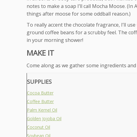
notes to make a soap I’ll call Mocha Moose. (In
things after moose for some oddball reason.)
To really accent the chocolate fragrance, I’ll us
ground coffee beans for a scrubby feel. The cof
in your morning shower!
MAKE IT
Come along as we gather some ingredients and
SUPPLIES
Cocoa Butter
Coffee Butter
Palm Kernel Oil
Golden Jojoba Oil
Coconut Oil
Soybean Oil