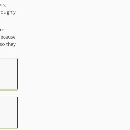
ts,
roughly.
re.
 because
 so they