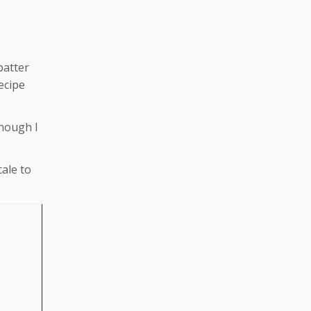
batter
ecipe
though I
cale to