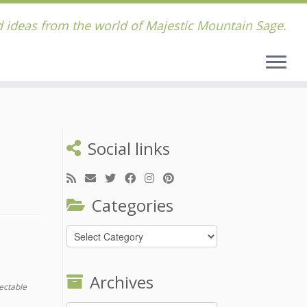
 ideas from the world of Majestic Mountain Sage.
Social links
Categories
Categories
Archives
ectable