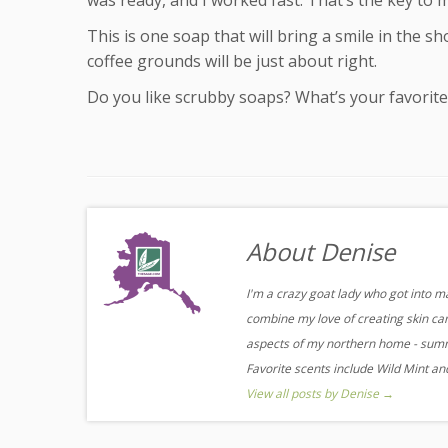
was ready, and I worked fast. That’s the key to m
This is one soap that will bring a smile in the sh
coffee grounds will be just about right.
Do you like scrubby soaps? What’s your favorite
About Denise
I'm a crazy goat lady who got into m
combine my love of creating skin care
aspects of my northern home - summe
Favorite scents include Wild Mint a
View all posts by Denise
→