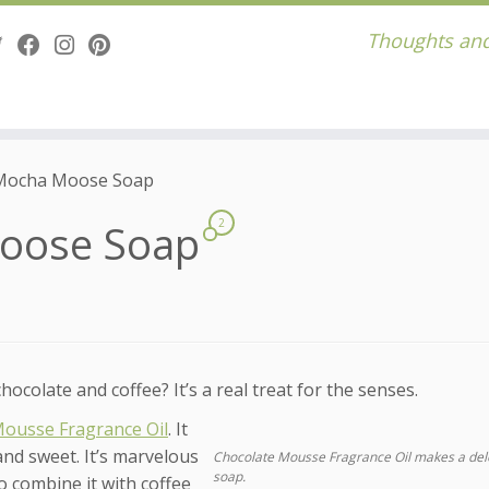
Thoughts and
Mocha Moose Soap
Moose Soap
2
colate and coffee? It’s a real treat for the senses.
Mousse Fragrance Oil
. It
and sweet. It’s marvelous
Chocolate Mousse Fragrance Oil makes a del
soap.
to combine it with coffee