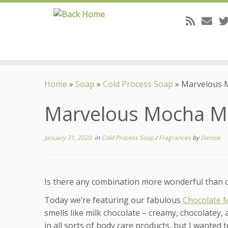
Skip
to
Home
»
Soap
»
Cold Process Soap
»
Marvelous 
content
Marvelous Mocha 
January 31, 2020
in
Cold Process Soap
/
Fragrances
by
Denise
Is there any combination more wonderful than cho
Today we’re featuring our fabulous
Chocolate 
smells like milk chocolate – creamy, chocolatey, 
in all sorts of body care products, but I wanted 