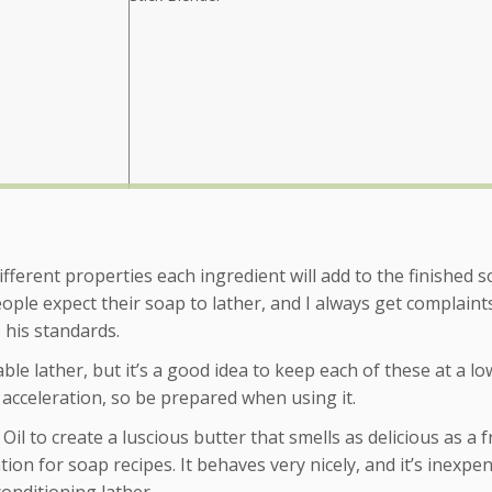
ifferent properties each ingredient will add to the finished s
eople expect their soap to lather, and I always get complain
 his standards.
le lather, but it’s a good idea to keep each of these at a lo
 acceleration, so be prepared when using it.
l to create a luscious butter that smells as delicious as a f
ion for soap recipes. It behaves very nicely, and it’s inexpen