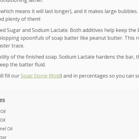
conditioning lather.
which means it will last longer), and it makes large bubbles.
nd plenty of them!
red Sugar and Sodium Lactate. Both additives help keep the 
 plopping spoonfuls of soap batter like peanut butter. This r
aster trace.
lity of the finished soap. Sodium Lactate hardens the bar, 
keep the batter fluid.
l fill our
Soap Stone Mold
) and in percentages so you can s
es
Oil
Oil
el Oil
ter