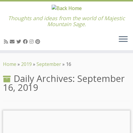
Thoughts and ideas from the world of Majestic
Mountain Sage.
Skip
to
Home
»
2019
»
September
»
16
content
Daily Archives:
September
16, 2019