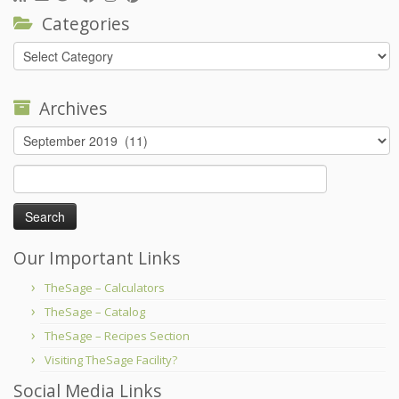
Categories
Categories
Archives
Archives
Search
for:
Our Important Links
TheSage – Calculators
TheSage – Catalog
TheSage – Recipes Section
Visiting TheSage Facility?
Social Media Links