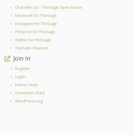
Chat with us! – TheSage Open Forum
Facebook for TheSage
Instagram for TheSage
Pinterest for TheSage
Twitter for TheSage
YouTube Channel
Join In
Register
Log in
Entries feed
Comments feed
WordPress.org