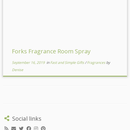
Forks Fragrance Room Spray
September 16, 2019
in
Fast and Simple Gifts
/
Fragrances
by
Denise
Social links