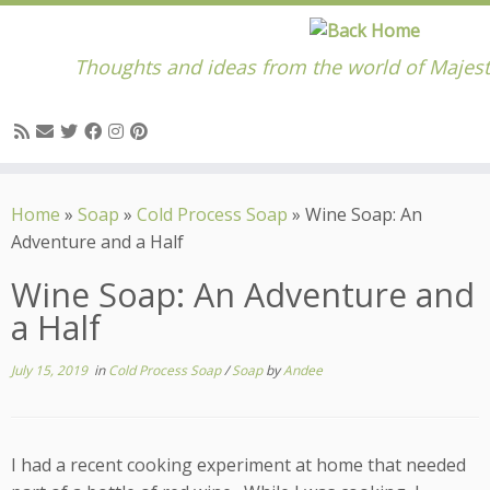
Thoughts and ideas from the world of Majest
Skip
to
Home
»
Soap
»
Cold Process Soap
»
Wine Soap: An
content
Adventure and a Half
Wine Soap: An Adventure and
a Half
July 15, 2019
in
Cold Process Soap
/
Soap
by
Andee
I had a recent cooking experiment at home that needed