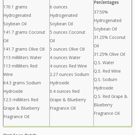
Percentages
170.1 grams
6 ounces
37.50%
Hydrogenated
Hydrogenated
Hydrogenated
Soybean Oil
Soybean Oil
Soybean Oil
141.7 grams Coconut
5 ounces Coconut
31.25% Coconut
Oil
Oil
Oil
141.7 grams Olive Oil
5 ounces Olive Oil
31.25% Olive Oil
113 milliliters Water
4 ounces Water
Q.S. Water
113 milliliters Red
4 ounces Red Wine
Q.S. Red Wine
Wine
2.27 ounces Sodium
Q.S. Sodium
64.3 grams Sodium
Hydroxide
Hydroxide
Hydroxide
0.4 ounces Red
Q.S. Red Grape &
12.5 milliliters Red
Grape & Blueberry
Blueberry
Grape & Blueberry
Fragrance Oil
Fragrance Oil
Fragrance Oil