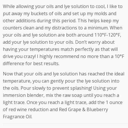
While allowing your oils and lye solution to cool, I like to
put away my buckets of oils and set up my molds and
other additions during this period. This helps keep my
counters clean and my distractions to a minimum. When
your oils and lye solution are both around 110°F-120°F,
add your lye solution to your oils. Don’t worry about
having your temperatures match perfectly as that will
drive you crazy! I highly recommend no more than a 10°F
difference for best results.
Now that your oils and lye solution has reached the ideal
temperature, you can gently pour the lye solution into
the oils. Pour slowly to prevent splashing! Using your
immersion blender, mix the raw soap until you reach a
light trace. Once you reach a light trace, add the 1 ounce
of red wine reduction and Red Grape & Blueberry
Fragrance Oil.