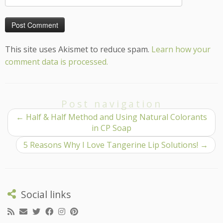
This site uses Akismet to reduce spam.
Learn how your
comment data is processed.
Post navigation
←
Half & Half Method and Using Natural Colorants
in CP Soap
5 Reasons Why I Love Tangerine Lip Solutions!
→
Social links