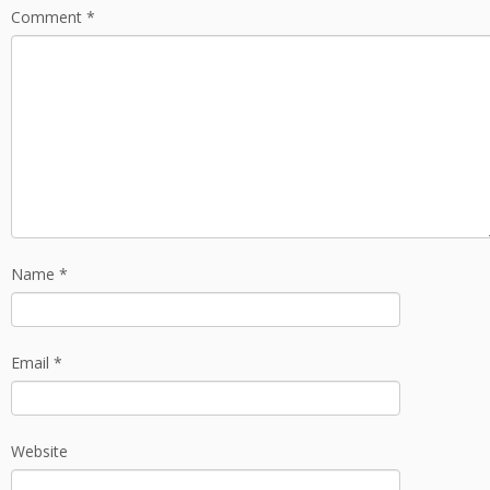
Comment
*
Name
*
Email
*
Website