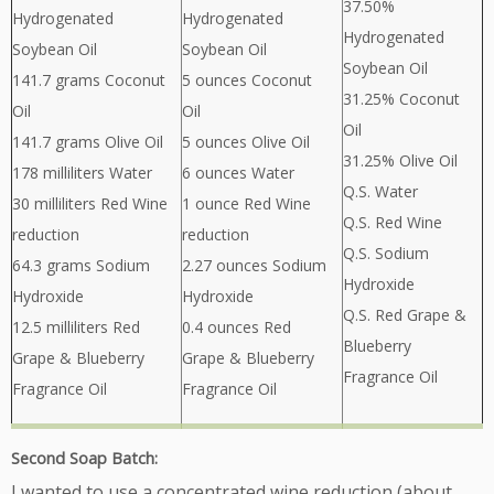
37.50%
Hydrogenated
Hydrogenated
Hydrogenated
Soybean Oil
Soybean Oil
Soybean Oil
141.7 grams Coconut
5 ounces Coconut
31.25% Coconut
Oil
Oil
Oil
141.7 grams Olive Oil
5 ounces Olive Oil
31.25% Olive Oil
178 milliliters Water
6 ounces Water
Q.S. Water
30 milliliters Red Wine
1 ounce Red Wine
Q.S. Red Wine
reduction
reduction
Q.S. Sodium
64.3 grams Sodium
2.27 ounces Sodium
Hydroxide
Hydroxide
Hydroxide
Q.S. Red Grape &
12.5 milliliters Red
0.4 ounces Red
Blueberry
Grape & Blueberry
Grape & Blueberry
Fragrance Oil
Fragrance Oil
Fragrance Oil
Second Soap Batch:
I wanted to use a concentrated wine reduction (about