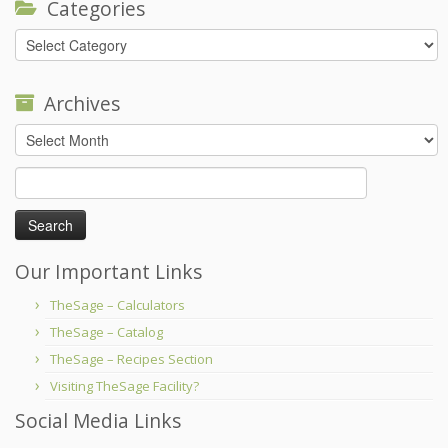
Categories
Categories
Archives
Archives
Search
for:
Our Important Links
TheSage – Calculators
TheSage – Catalog
TheSage – Recipes Section
Visiting TheSage Facility?
Social Media Links