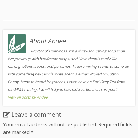
About Andee
Director of Happiness. I'm a thirty-something soap snob.
I've grown up with handmade soaps, and I love them! I really like
making lotions, soaps, and perfumes. I adore mixing scents to come up
with something new. My favorite scent is either Wicked or Cotton
Candy. I tend to hoard fragrances, I even have an Earl Grey Tea from
the MMS catalog. I won't tell you how old it is, but it sure is good!
View all posts by Andee
→
Leave a comment
Your email address will not be published.
Required fields
are marked
*