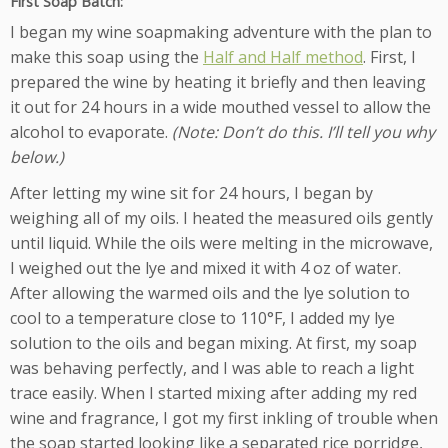
First Soap Batch:
I began my wine soapmaking adventure with the plan to
make this soap using the
Half and Half method
. First, I
prepared the wine by heating it briefly and then leaving
it out for 24 hours in a wide mouthed vessel to allow the
alcohol to evaporate.
(Note: Don’t do this. I’ll tell you why
below.)
After letting my wine sit for 24 hours, I began by
weighing all of my oils. I heated the measured oils gently
until liquid. While the oils were melting in the microwave,
I weighed out the lye and mixed it with 4 oz of water.
After allowing the warmed oils and the lye solution to
cool to a temperature close to 110°F, I added my lye
solution to the oils and began mixing. At first, my soap
was behaving perfectly, and I was able to reach a light
trace easily. When I started mixing after adding my red
wine and fragrance, I got my first inkling of trouble when
the soap started looking like a separated rice porridge,