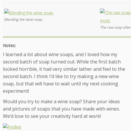
Blending the wine soap.
The raw soap after
Notes:
I learned a lot about wine soaps, and I loved how my
second batch of soap turned out. While the first batch
looked horrible, it had very similar lather and feel to the
second batch. I think I’d like to try making a new wine
soap, but that will have to wait until my next cooking
experiment!
Would you try to make a wine soap? Share your ideas
and pictures of soaps that you have made with wines.
We’d love to see your creativity hard at work!