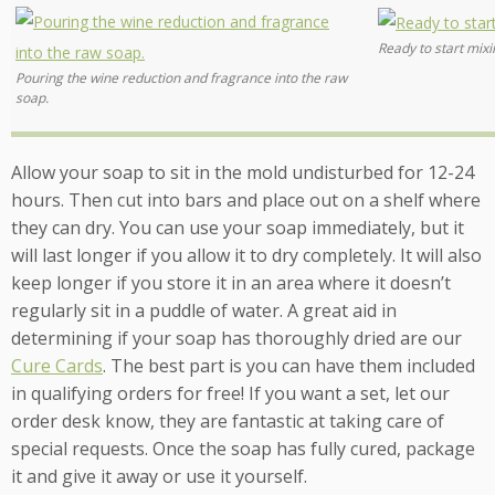
Ready to start mixi
Pouring the wine reduction and fragrance into the raw
soap.
Allow your soap to sit in the mold undisturbed for 12-24
hours. Then cut into bars and place out on a shelf where
they can dry. You can use your soap immediately, but it
will last longer if you allow it to dry completely. It will also
keep longer if you store it in an area where it doesn’t
regularly sit in a puddle of water. A great aid in
determining if your soap has thoroughly dried are our
Cure Cards
. The best part is you can have them included
in qualifying orders for free! If you want a set, let our
order desk know, they are fantastic at taking care of
special requests. Once the soap has fully cured, package
it and give it away or use it yourself.