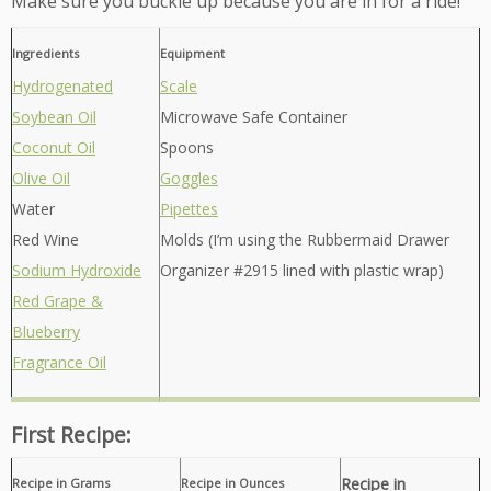
Make sure you buckle up because you are in for a ride!
Ingredients
Equipment
Hydrogenated
Scale
Soybean Oil
Microwave Safe Container
Coconut Oil
Spoons
Olive Oil
Goggles
Water
Pipettes
Red Wine
Molds (I’m using the Rubbermaid Drawer
Sodium Hydroxide
Organizer #2915 lined with plastic wrap)
Red Grape &
Blueberry
Fragrance Oil
First Recipe:
Recipe in
Recipe in Grams
Recipe in Ounces