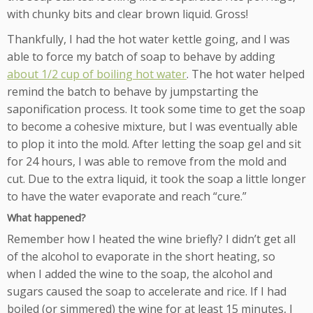
with chunky bits and clear brown liquid. Gross!
Thankfully, I had the hot water kettle going, and I was
able to force my batch of soap to behave by adding
about 1/2 cup of boiling hot water
. The hot water helped
remind the batch to behave by jumpstarting the
saponification process. It took some time to get the soap
to become a cohesive mixture, but I was eventually able
to plop it into the mold. After letting the soap gel and sit
for 24 hours, I was able to remove from the mold and
cut. Due to the extra liquid, it took the soap a little longer
to have the water evaporate and reach “cure.”
What happened?
Remember how I heated the wine briefly? I didn’t get all
of the alcohol to evaporate in the short heating, so
when I added the wine to the soap, the alcohol and
sugars caused the soap to accelerate and rice. If I had
boiled (or simmered) the wine for at least 15 minutes, I