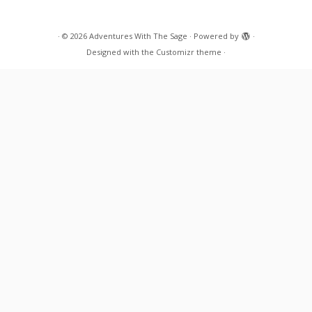
·
© 2026
Adventures With The Sage
·
Powered by
·
Designed with the
Customizr theme
·