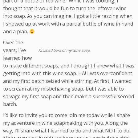
part of a bottle of red wine. While I was cooking, I
thought that it would be fun to turn the leftover wine
into soap. As you can imagine, I got a little razzing when
I showed up at work with a partial bottle of wine in hand
and a plan.
Over the
years, I’ve
Finished bars of my wine soap.
learned how
to make different soaps, and I thought I knew what I was
getting into with this wine soap. HA! I was overconfident
and my first batch seized while stirring. At first, I wanted
to scream at my misbehaving soap, but I was able to
salvage my first soap and then make a successful second
batch.
I’d like to invite you to come join me today while I share
my adventure in wine soapmaking with you. Along the
way, I’ll share what I learned to do and what NOT to do.