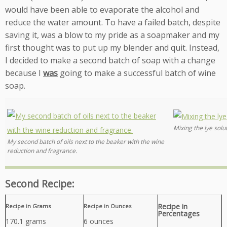
would have been able to evaporate the alcohol and
reduce the water amount. To have a failed batch, despite
saving it, was a blow to my pride as a soapmaker and my
first thought was to put up my blender and quit. Instead,
I decided to make a second batch of soap with a change
because I
was
going to make a successful batch of wine
soap.
Mixing the lye solu
My second batch of oils next to the beaker with the wine
reduction and fragrance.
Second Recipe:
Recipe in
Recipe in Grams
Recipe in Ounces
Percentages
170.1 grams
6 ounces