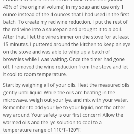
40% of the original volume) in my soap and use only 1
ounce instead of the 4 ounces that I had used in the first
batch. To create my red wine reduction, I put the rest of
the red wine into a saucepan and brought it to a boil.
After that, I let the wine simmer on the stove for at least
15 minutes. I puttered around the kitchen to keep an eye
on the stove and was able to whip up a batch of
brownies while I was waiting. Once the timer had gone
off, I removed the wine reduction from the stove and let
it cool to room temperature.
Start by weighing all of your oils. Heat the measured oils
gently until liquid. While the oils are heating in the
microwave, weigh out your lye, and mix with your water.
Remember to add your lye to your liquid, not the other
way around. Your safety is our first concern! Allow the
warmed oils and the lye solution to cool to a
temperature range of 110°F-120°F.