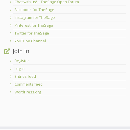
Chat with us! – TheSage Open Forum
Facebook for TheSage
Instagram for TheSage
Pinterest for TheSage
Twitter for TheSage
YouTube Channel
Join In
Register
Log in
Entries feed
Comments feed
WordPress.org