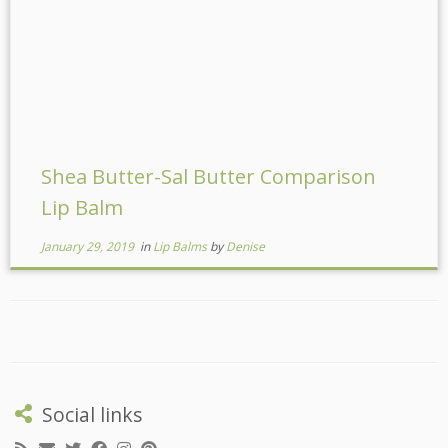
Shea Butter-Sal Butter Comparison
Lip Balm
January 29, 2019
in
Lip Balms
by
Denise
Social links