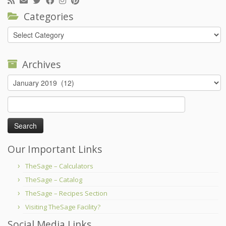
Categories
Categories
Archives
Archives
Search
for:
Our Important Links
TheSage – Calculators
TheSage – Catalog
TheSage – Recipes Section
Visiting TheSage Facility?
Social Media Links