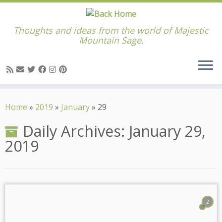
Thoughts and ideas from the world of Majestic
Mountain Sage.
Skip
to
Home
»
2019
»
January
»
29
content
Daily Archives:
January 29,
2019
2