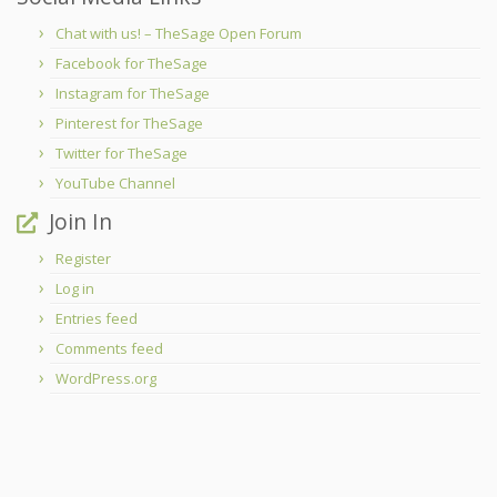
Chat with us! – TheSage Open Forum
Facebook for TheSage
Instagram for TheSage
Pinterest for TheSage
Twitter for TheSage
YouTube Channel
Join In
Register
Log in
Entries feed
Comments feed
WordPress.org