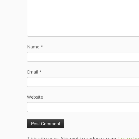
Name
*
Email
*
Website
This site uses Akismet to reduce spam.
Learn ho