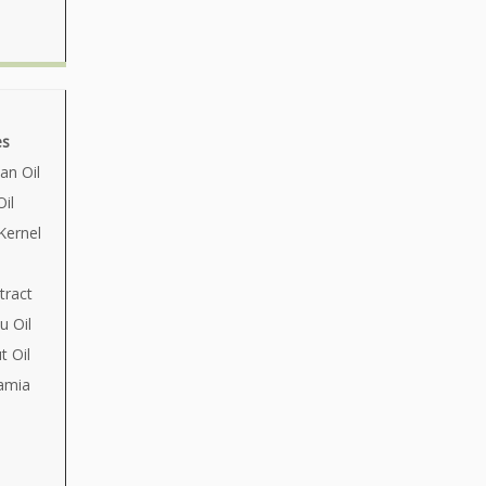
es
an Oil
il
Kernel
tract
u Oil
 Oil
amia