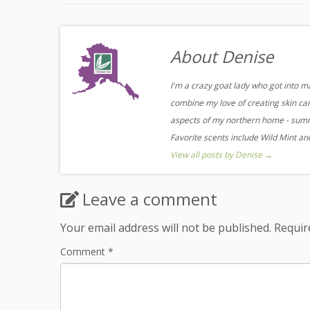
About Denise
I'm a crazy goat lady who got into m
combine my love of creating skin care
aspects of my northern home - summe
Favorite scents include Wild Mint a
View all posts by Denise
→
Leave a comment
Your email address will not be published.
Requir
Comment
*