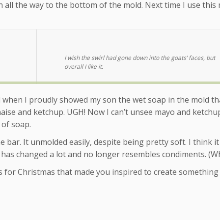
ch all the way to the bottom of the mold. Next time I use this
I wish the swirl had gone down into the goats’ faces, but
overall I like it.
nd when I proudly showed my son the wet soap in the mold th
nnaise and ketchup. UGH! Now I can’t unsee mayo and ketchu
r of soap.
 bar. It unmolded easily, despite being pretty soft. I think it 
 it has changed a lot and no longer resembles condiments. (W
s for Christmas that made you inspired to create something 