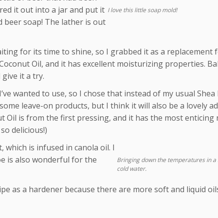
ed it out into a jar and put it
I love this little soap mold!
od beer soap! The lather is out
aiting for its time to shine, so I grabbed it as a replacement
n Coconut Oil, and it has excellent moisturizing properties. B
give it a try.
’ve wanted to use, so I chose that instead of my usual Shea 
some leave-on products, but I think it will also be a lovely a
Oil is from the first pressing, and it has the most enticing 
so delicious!)
 which is infused in canola oil. I
oe is also wonderful for the
Bringing down the temperatures in a 
cold water.
ipe as a hardener because there are more soft and liquid oil