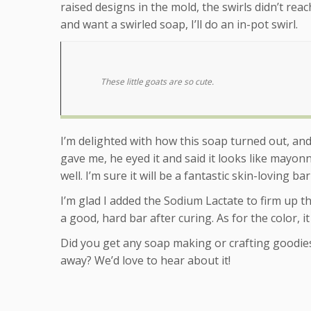
raised designs in the mold, the swirls didn’t rea
and want a swirled soap, I’ll do an in-pot swirl.
These little goats are so cute.
I’m delighted with how this soap turned out, a
gave me, he eyed it and said it looks like mayo
well. I’m sure it will be a fantastic skin-loving ba
I’m glad I added the Sodium Lactate to firm up the
a good, hard bar after curing. As for the color,
Did you get any soap making or crafting goodie
away? We’d love to hear about it!