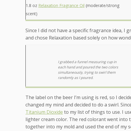
1.8 oz
Relaxation Fragrance Oil
(moderate/strong
scent)
Since I did not have a specific fragrance idea, I 
and chose Relaxation based solely on how wonder
I grabbed a funnel measuring cup in
each hand and poured the two colors
simultaneously, trying to swirl them
randomly as I poured.
The label on the beer I’m using is red, so I deci
changed my mind and decided to do a swirl. Sinc
Titanium Dioxide
to my list of things to use. I u
lighter cream color. The red colorant went into 
together into my mold and used the end of my s