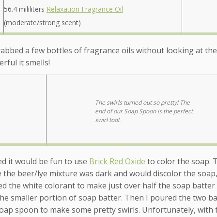
56.4 mililiters
Relaxation Fragrance Oil
(moderate/strong scent)
grabbed a few bottles of fragrance oils without looking at the
ful it smells!
The swirls turned out so pretty! The
end of our Soap Spoon is the perfect
swirl tool.
ded it would be fun to use
Brick Red Oxide
to color the soap. 
e the beer/lye mixture was dark and would discolor the soap,
sed the white colorant to make just over half the soap batter
the smaller portion of soap batter. Then I poured the two ba
oap spoon to make some pretty swirls. Unfortunately, with 