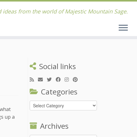
 ideas from the world of Majestic Mountain Sage.
Social links
Categories
Categories
 what
gs up a
Archives