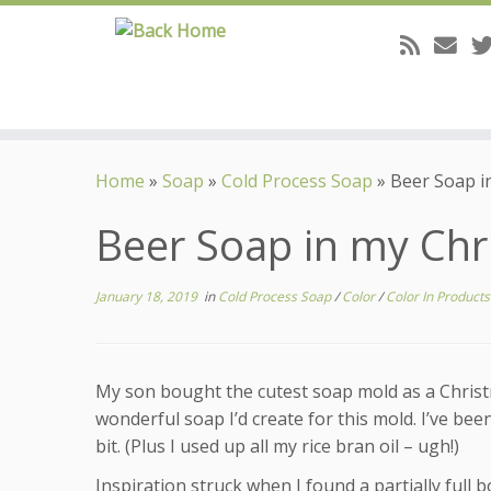
Skip
to
Home
»
Soap
»
Cold Process Soap
»
Beer Soap i
content
Beer Soap in my Chr
January 18, 2019
in
Cold Process Soap
/
Color
/
Color In Product
My son bought the cutest soap mold as a Christma
wonderful soap I’d create for this mold. I’ve bee
bit. (Plus I used up all my rice bran oil – ugh!)
Inspiration struck when I found a partially full 