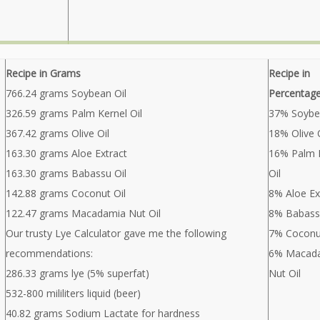
Recipe in Grams
Recipe in
766.24 grams Soybean Oil
Percentag
326.59 grams Palm Kernel Oil
37% Soybe
367.42 grams Olive Oil
18% Olive O
163.30 grams Aloe Extract
16% Palm 
163.30 grams Babassu Oil
Oil
142.88 grams Coconut Oil
8% Aloe Ex
122.47 grams Macadamia Nut Oil
8% Babass
Our trusty Lye Calculator gave me the following
7% Coconut
recommendations:
6% Macad
286.33 grams lye (5% superfat)
Nut Oil
532-800 mililiters liquid (beer)
40.82 grams Sodium Lactate for hardness