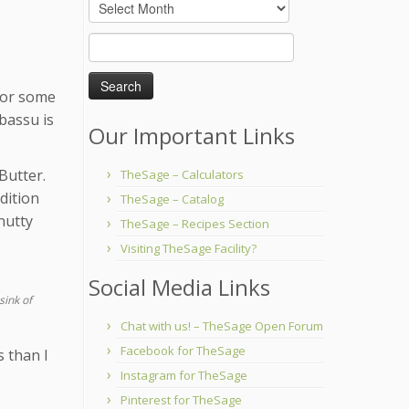
Archives
Search
for:
 for some
abassu is
Our Important Links
Butter.
TheSage – Calculators
ddition
TheSage – Catalog
nutty
TheSage – Recipes Section
Visiting TheSage Facility?
Social Media Links
sink of
Chat with us! – TheSage Open Forum
Facebook for TheSage
s than I
Instagram for TheSage
Pinterest for TheSage