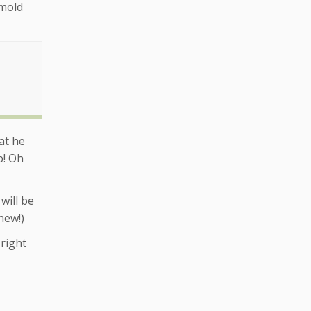
 mold
at he
p! Oh
will be
hew!)
right