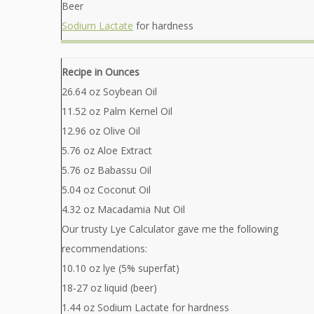
Beer
Sodium Lactate
for hardness
Recipe in Ounces
26.64 oz Soybean Oil
11.52 oz Palm Kernel Oil
12.96 oz Olive Oil
5.76 oz Aloe Extract
5.76 oz Babassu Oil
5.04 oz Coconut Oil
4.32 oz Macadamia Nut Oil
Our trusty Lye Calculator gave me the following
recommendations:
10.10 oz lye (5% superfat)
18-27 oz liquid (beer)
1.44 oz Sodium Lactate for hardness