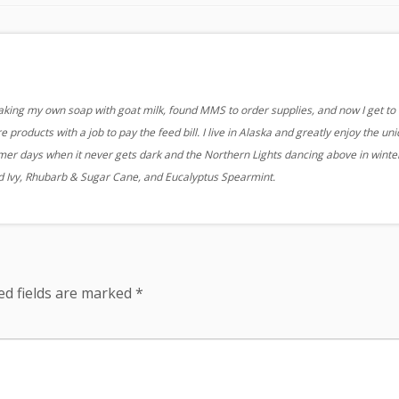
aking my own soap with goat milk, found MMS to order supplies, and now I get to
 products with a job to pay the feed bill. I live in Alaska and greatly enjoy the un
r days when it never gets dark and the Northern Lights dancing above in winter
nd Ivy, Rhubarb & Sugar Cane, and Eucalyptus Spearmint.
ed fields are marked
*