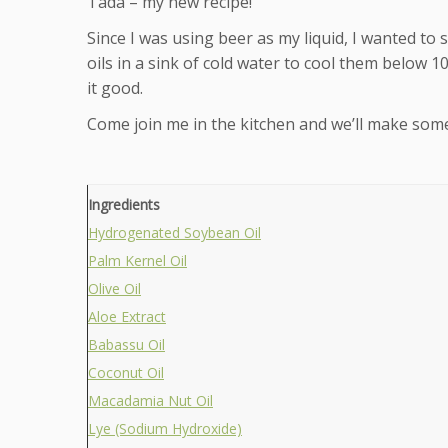
Tada – my new recipe!
Since I was using beer as my liquid, I wanted to
oils in a sink of cold water to cool them below 
it good.
Come join me in the kitchen and we’ll make som
Ingredients
Hydrogenated Soybean Oil
Palm Kernel Oil
Olive Oil
Aloe Extract
Babassu Oil
Coconut Oil
Macadamia Nut Oil
Lye (Sodium Hydroxide)