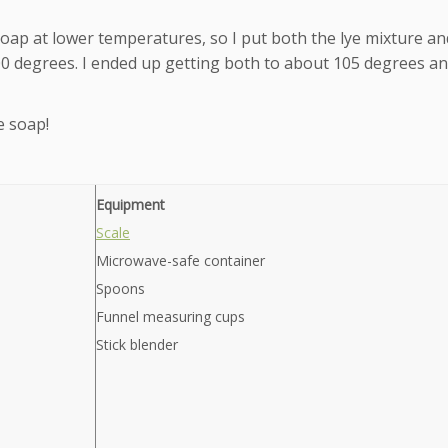
 soap at lower temperatures, so I put both the lye mixture an
100 degrees. I ended up getting both to about 105 degrees an
e soap!
Equipment
Scale
Microwave-safe container
Spoons
Funnel measuring cups
Stick blender