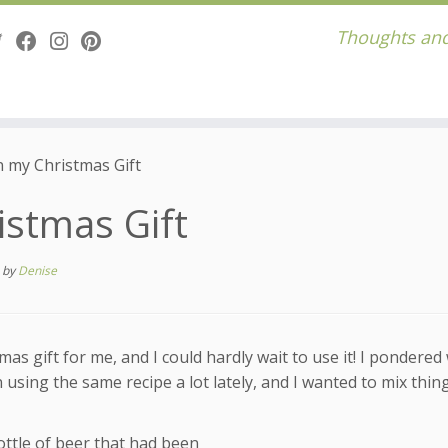
Thoughts and
n my Christmas Gift
istmas Gift
s
by
Denise
s gift for me, and I could hardly wait to use it! I pondered
n using the same recipe a lot lately, and I wanted to mix thin
bottle of beer that had been