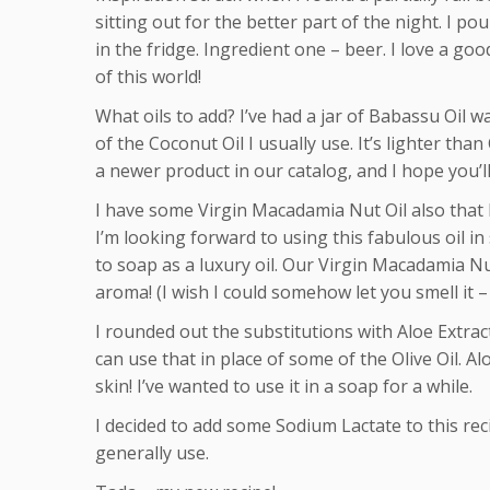
sitting out for the better part of the night. I pour
in the fridge. Ingredient one – beer. I love a go
of this world!
What oils to add? I’ve had a jar of Babassu Oil w
of the Coconut Oil I usually use. It’s lighter tha
a newer product in our catalog, and I hope you’ll 
I have some Virgin Macadamia Nut Oil also that I
I’m looking forward to using this fabulous oil in 
to soap as a luxury oil.
Our Virgin Macadamia Nut 
aroma! (I wish I could somehow let you smell it – 
I rounded out the substitutions with Aloe Extract,
can use that in place of some of the Olive Oil. Al
skin! I’ve wanted to use it in a soap for a while.
I decided to add some Sodium Lactate to this rec
generally use.