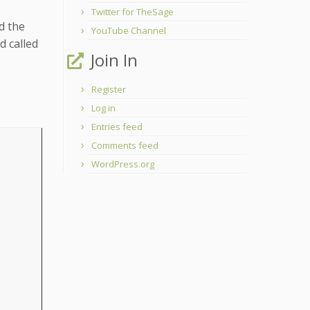
Twitter for TheSage
d the
YouTube Channel
d called
Join In
Register
Log in
Entries feed
Comments feed
WordPress.org