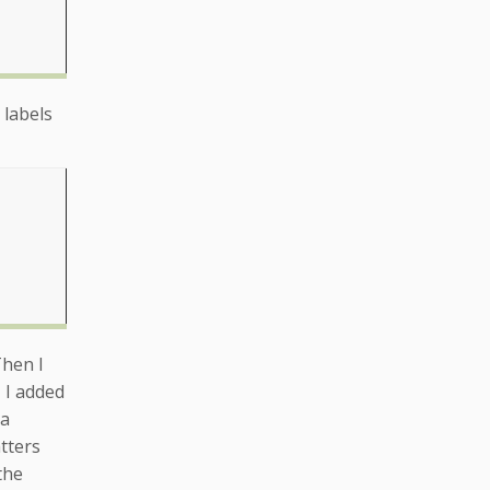
 labels
Then I
 I added
 a
tters
the