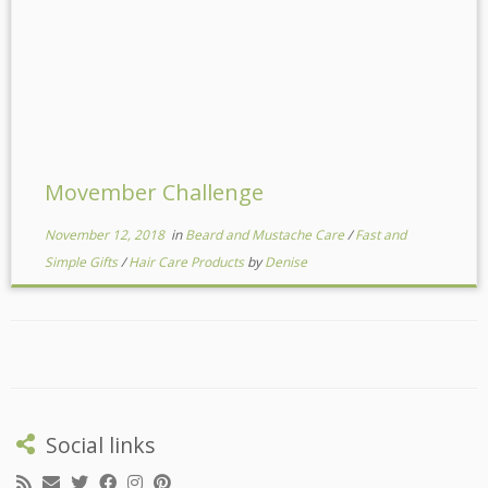
Movember Challenge
November 12, 2018
in
Beard and Mustache Care
/
Fast and
Simple Gifts
/
Hair Care Products
by
Denise
Social links