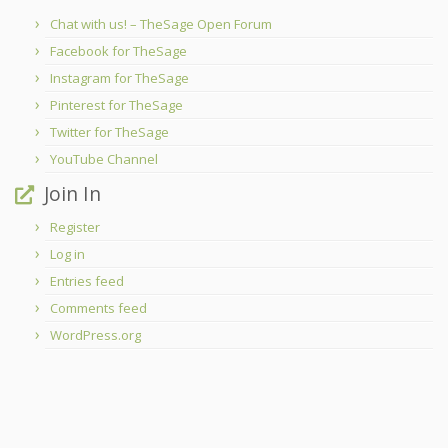
Chat with us! – TheSage Open Forum
Facebook for TheSage
Instagram for TheSage
Pinterest for TheSage
Twitter for TheSage
YouTube Channel
Join In
Register
Log in
Entries feed
Comments feed
WordPress.org