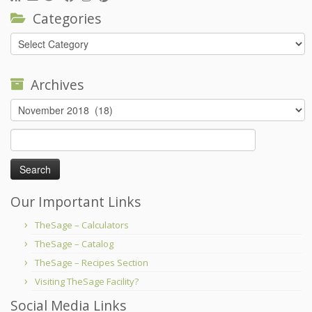
Categories
Categories
Archives
Archives
Search
for:
Our Important Links
TheSage – Calculators
TheSage – Catalog
TheSage – Recipes Section
Visiting TheSage Facility?
Social Media Links