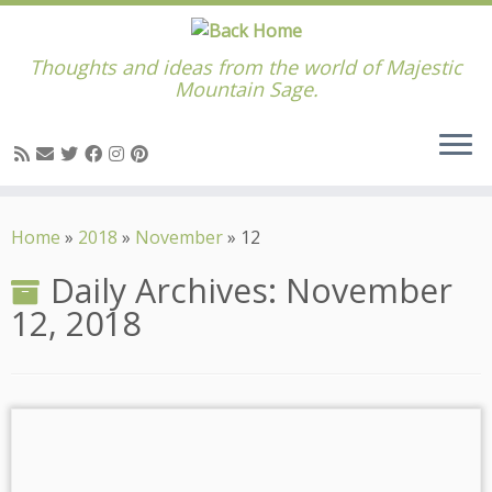
Thoughts and ideas from the world of Majestic
Mountain Sage.
Skip
to
Home
»
2018
»
November
»
12
content
Daily Archives:
November
12, 2018