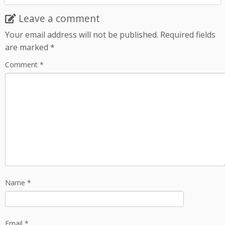
Leave a comment
Your email address will not be published.
Required fields
are marked
*
Comment
*
Name
*
Email
*