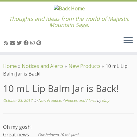
Thoughts and ideas from the world of Majestic
Mountain Sage.
Skip
to
Home
»
Notices and Alerts
»
New Products
»
10 mL Lip
content
Balm Jar is Back!
10 mL Lip Balm Jar is Back!
October 23, 2017
in
New Products
/
Notices and Alerts
by
Katy
Oh my gosh!
Great news
Our beloved 10 mL jars!