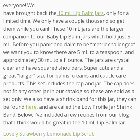
everyone! We
have brought back the
10 mL Lip Balm Jars
, only for a
limited time. We only have a couple thousand so get
them while you can! These 10 mL jars are the larger
companion to our Baby Lip Balm jars which hold just 5
mL. Before you panic and claim to be “metric challenged”
we want you to know there are 5 mL to a teaspoon, and
approximately 30 mL to a fl ounce. The jars are crystal
clear and have squared shoulders. Super cute and a
great “larger” size for balms, creams and cuticle care
products. This set includes the cap and jar. The cap does
not fit any other jar in our catalog so these are sold as a
set only. We also have a shrink band for this jar, they can
be found
here
, and are called the Low Profile Jar Shrink
Band. Below, I’ve included a few recipes from our blog
that I think would be great in the 10 mL Lip Balm Jar.
Lovely Strawberry Lemonade Lip Scrub