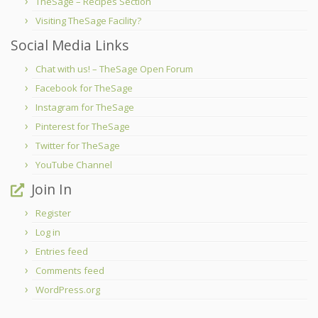
TheSage – Recipes Section
Visiting TheSage Facility?
Social Media Links
Chat with us! – TheSage Open Forum
Facebook for TheSage
Instagram for TheSage
Pinterest for TheSage
Twitter for TheSage
YouTube Channel
Join In
Register
Log in
Entries feed
Comments feed
WordPress.org