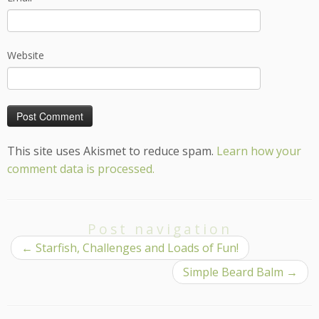
Website
This site uses Akismet to reduce spam.
Learn how your
comment data is processed.
Post navigation
←
Starfish, Challenges and Loads of Fun!
Simple Beard Balm
→