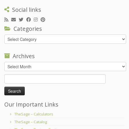
Social links
Categories
Categories
Archives
Archives
Search
for:
Our Important Links
TheSage – Calculators
TheSage – Catalog