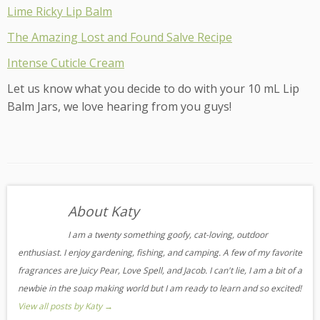
Lime Ricky Lip Balm
The Amazing Lost and Found Salve Recipe
Intense Cuticle Cream
Let us know what you decide to do with your 10 mL Lip
Balm Jars, we love hearing from you guys!
About Katy
I am a twenty something goofy, cat-loving, outdoor
enthusiast. I enjoy gardening, fishing, and camping. A few of my favorite
fragrances are Juicy Pear, Love Spell, and Jacob. I can't lie, I am a bit of a
newbie in the soap making world but I am ready to learn and so excited!
View all posts by Katy
→