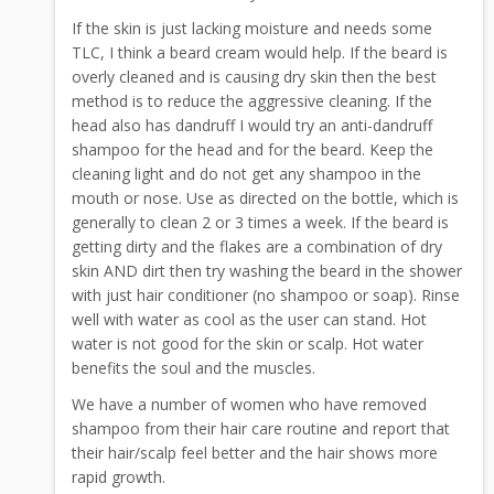
If the skin is just lacking moisture and needs some
TLC, I think a beard cream would help. If the beard is
overly cleaned and is causing dry skin then the best
method is to reduce the aggressive cleaning. If the
head also has dandruff I would try an anti-dandruff
shampoo for the head and for the beard. Keep the
cleaning light and do not get any shampoo in the
mouth or nose. Use as directed on the bottle, which is
generally to clean 2 or 3 times a week. If the beard is
getting dirty and the flakes are a combination of dry
skin AND dirt then try washing the beard in the shower
with just hair conditioner (no shampoo or soap). Rinse
well with water as cool as the user can stand. Hot
water is not good for the skin or scalp. Hot water
benefits the soul and the muscles.
We have a number of women who have removed
shampoo from their hair care routine and report that
their hair/scalp feel better and the hair shows more
rapid growth.