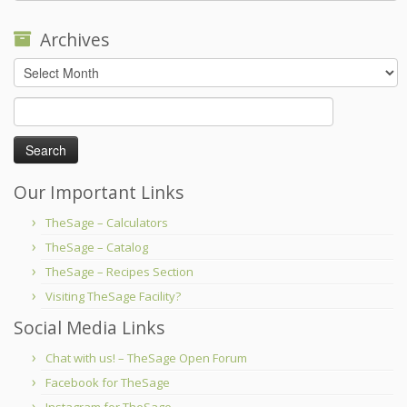
Archives
Archives
Search
for:
Our Important Links
TheSage – Calculators
TheSage – Catalog
TheSage – Recipes Section
Visiting TheSage Facility?
Social Media Links
Chat with us! – TheSage Open Forum
Facebook for TheSage