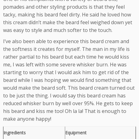
pomades and other styling products is that they feel
tacky, making his beard feel dirty. He said he loved how
this cream didn’t make the beard feel weighed down yet
was easy to style and much softer to the touch.
I’ve also been able to experience this beard cream and
the softness it creates for myself. The man in my life is
rather partial to his beard but each time he would kiss
me, I was left with some severe whisker burn. He was
starting to worry that I would ask him to get rid of the
beard while I was hoping we would find something that
would make the beard soft. This beard cream turned out
to be just the thing. I would say this beard cream has
reduced whisker burn by well over 95%. He gets to keep
his beard and kiss me too! Oh la la! That is enough to
make anyone happy!
Ingredients
Equipment