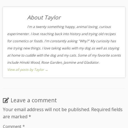
About Taylor
I'm a twenty something happy, animal loving, curious
experimenter. I love reaching back into history and trying old recipes
for cosmetics or foods. I'm constantly asking "Why?" My curiosity has
me trying new things. I love taking walks with my dog as well as staying
at home to cuddle with the dog and my cats. Some of my favorite scents
include Hinoki Wood, Rose Garden, Jasmine and Gladiator.
View all posts by Taylor
→
Leave a comment
Your email address will not be published.
Required fields
are marked
*
Comment
*