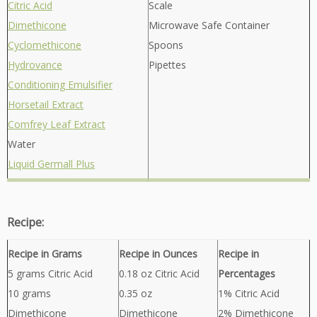
Citric Acid
Scale
Dimethicone
Microwave Safe Container
Cyclomethicone
Spoons
Hydrovance
Pipettes
Conditioning Emulsifier
Horsetail Extract
Comfrey Leaf Extract
Water
Liquid Germall Plus
Recipe:
Recipe in Grams
Recipe in Ounces
Recipe in
5 grams Citric Acid
0.18 oz Citric Acid
Percentages
10 grams
0.35 oz
1% Citric Acid
Dimethicone
Dimethicone
2% Dimethicone