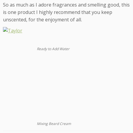
So as much as I adore fragrances and smelling good, this
is one product I highly recommend that you keep
unscented, for the enjoyment of all.
Ready to Add Water
Mixing Beard Cream