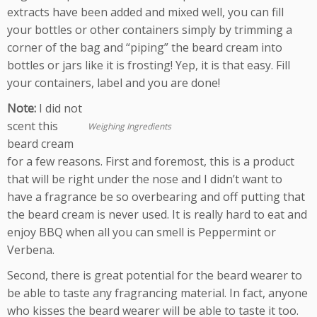
extracts have been added and mixed well, you can fill
your bottles or other containers simply by trimming a
corner of the bag and “piping” the beard cream into
bottles or jars like it is frosting! Yep, it is that easy. Fill
your containers, label and you are done!
Note:
I did not
scent this
Weighing Ingredients
beard cream
for a few reasons. First and foremost, this is a product
that will be right under the nose and I didn’t want to
have a fragrance be so overbearing and off putting that
the beard cream is never used. It is really hard to eat and
enjoy BBQ when all you can smell is Peppermint or
Verbena.
Second, there is great potential for the beard wearer to
be able to taste any fragrancing material. In fact, anyone
who kisses the beard wearer will be able to taste it too.