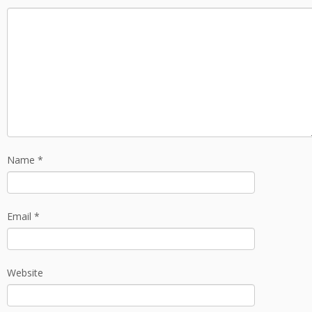
Name
*
Email
*
Website