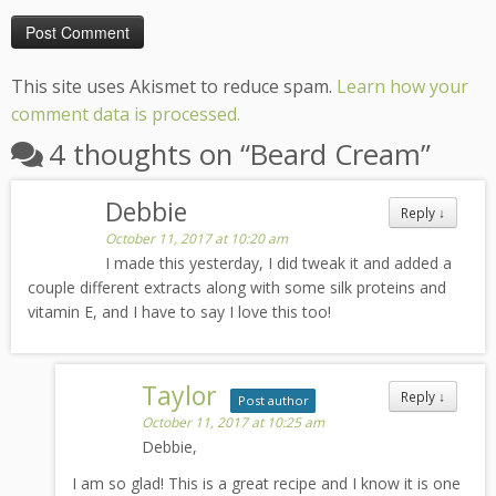
This site uses Akismet to reduce spam.
Learn how your
comment data is processed.
4 thoughts on “
Beard Cream
”
Debbie
Reply
↓
October 11, 2017 at 10:20 am
I made this yesterday, I did tweak it and added a
couple different extracts along with some silk proteins and
vitamin E, and I have to say I love this too!
Taylor
Reply
↓
Post author
October 11, 2017 at 10:25 am
Debbie,
I am so glad! This is a great recipe and I know it is one