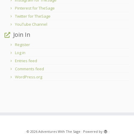
Instagram for TheSage
Pinterest for TheSage
Twitter for TheSage
YouTube Channel
Join In
Register
Log in
Entries feed
Comments feed
WordPress.org
·
© 2026
Adventures With The Sage
·
Powered by
·