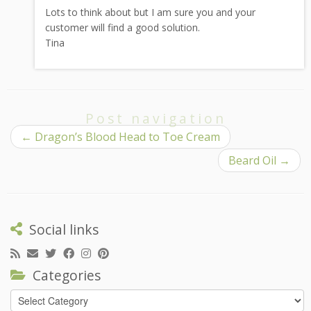
Lots to think about but I am sure you and your
customer will find a good solution.
Tina
Post navigation
←
Dragon’s Blood Head to Toe Cream
Beard Oil
→
Social links
Categories
Categories