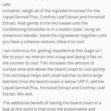
safe
container, weigh all of the ingredients except for the
Liquid Germall Plus, Comfrey Leaf Extract and Horsetail
Extract. Heat gently in the microwave until the
Conditioning Emulsifier is in a molten state. Using an
immersion blender, blend the ingredients together until
you have a cohesive mixture. Allow it to cool.
I am notorious for getting impatient at this stage so I
like to pour my mixture into a bag and laying it flat on
the counter to cool. This increases the amount of
surface area and allows the beard cream to cool quickly.
This technique helps with small batches to extra large
batches! Once the beard cream is below 120° F, add the
Liquid Germall Plus, Horsetail Extract and Comfrey Leaf
Extract. Mix well.
The additional benefit of having the beard cream in a
bag at this point is that once the preservative and