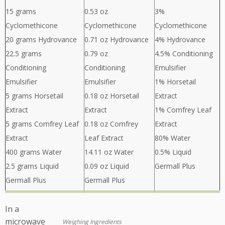
15 grams
0.53 oz
3%
Cyclomethicone
Cyclomethicone
Cyclomethicone
20 grams Hydrovance
0.71 oz Hydrovance
4% Hydrovance
22.5 grams
0.79 oz
4.5% Conditioning
Conditioning
Conditioning
Emulsifier
Emulsifier
Emulsifier
1% Horsetail
5 grams Horsetail
0.18 oz Horsetail
Extract
Extract
Extract
1% Comfrey Leaf
5 grams Comfrey Leaf
0.18 oz Comfrey
Extract
Extract
Leaf Extract
80% Water
400 grams Water
14.11 oz Water
0.5% Liquid
2.5 grams Liquid
0.09 oz Liquid
Germall Plus
Germall Plus
Germall Plus
In a
microwave
Weighing Ingredients