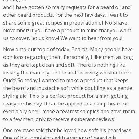
and I have gotten so many requests for a beard oil and
other beard products. For the next few days, I want to
share some great recipes in preparation of No Shave
November! If you have a product in mind that you want
us to cover, let us know! We want to hear from you!
Now onto our topic of today. Beards. Many people have
opinions regarding them. Personally, I like them as long
as they are kept clean and soft. There is nothing like
kissing the man in your life and receiving whisker burn.
Ouch! So today I wanted to make a product that keeps
the beard and mustache soft while doubling as a gentle
styling aid. This is a perfect product for a man getting
ready for his day. It can be applied to a damp beard or
even a dry one! I made a few test samples and gave them
to a few men, only to receive exuberant reviews!
One reviewer said that he loved how soft his beard was.
One of his complaints with a variety of beard oils,