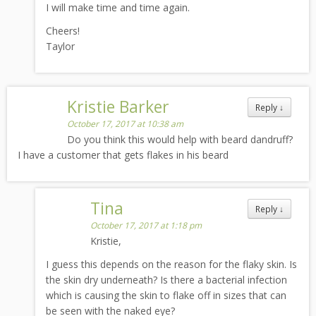
I will make time and time again.
Cheers!
Taylor
Kristie Barker
Reply
↓
October 17, 2017 at 10:38 am
Do you think this would help with beard dandruff?
I have a customer that gets flakes in his beard
Tina
Reply
↓
October 17, 2017 at 1:18 pm
Kristie,
I guess this depends on the reason for the flaky skin. Is
the skin dry underneath? Is there a bacterial infection
which is causing the skin to flake off in sizes that can
be seen with the naked eye?