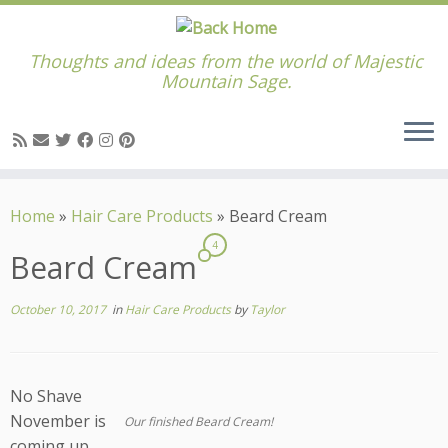
Thoughts and ideas from the world of Majestic
Mountain Sage.
Skip
to
Home
»
Hair Care Products
»
Beard Cream
content
4
Beard Cream
October 10, 2017
in
Hair Care Products
by
Taylor
No Shave
November is
Our finished Beard Cream!
coming up