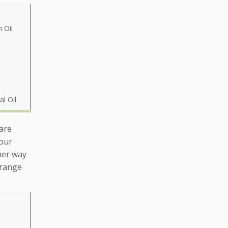
 Oil
al Oil
 are
your
her way
 range