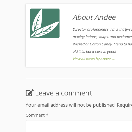
About Andee
Director of Happiness. I'm a thirty-
making lotions, soaps, and perfumes.
Wicked or Cotton Candy. I tend to ho
old it is, but it sure is good!
View all posts by Andee
→
Leave a comment
Your email address will not be published.
Requir
Comment
*