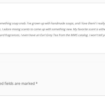
something soap snob. I've grown up with handmade soaps, and I love them! I really 
 I adore mixing scents to come up with something new. My favorite scent is eith
ard fragrances, I even have an Earl Grey Tea from the MMS catalog. I won't tell 
ed fields are marked
*