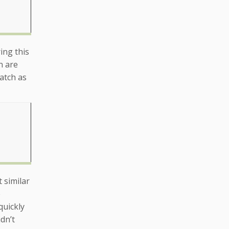
ing this
n are
atch as
 similar
e
quickly
dn’t