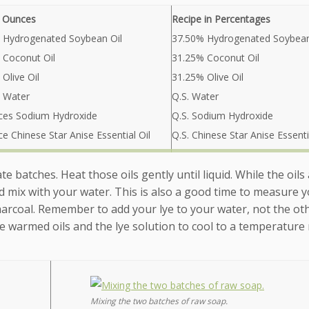
n Ounces
Recipe in Percentages
 Hydrogenated Soybean Oil
37.50% Hydrogenated Soybean
 Coconut Oil
31.25% Coconut Oil
Olive Oil
31.25% Olive Oil
 Water
Q.S. Water
ces Sodium Hydroxide
Q.S. Sodium Hydroxide
e Chinese Star Anise Essential Oil
Q.S. Chinese Star Anise Essenti
te batches. Heat those oils gently until liquid. While the oils
d mix with your water. This is also a good time to measure 
Charcoal. Remember to add your lye to your water, not the ot
the warmed oils and the lye solution to cool to a temperature
Mixing the two batches of raw soap.