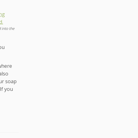
 into the
ou
 where
also
our soap
If you