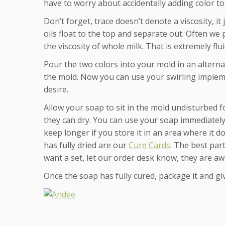
have to worry about accidentally adding color t
Don’t forget, trace doesn’t denote a viscosity, i
oils float to the top and separate out. Often we
the viscosity of whole milk. That is extremely flui
Pour the two colors into your mold in an alternat
the mold. Now you can use your swirling impleme
desire.
Allow your soap to sit in the mold undisturbed f
they can dry. You can use your soap immediately but
keep longer if you store it in an area where it do
has fully dried are our
Cure Cards
. The best part
want a set, let our order desk know, they are aw
Once the soap has fully cured, package it and giv