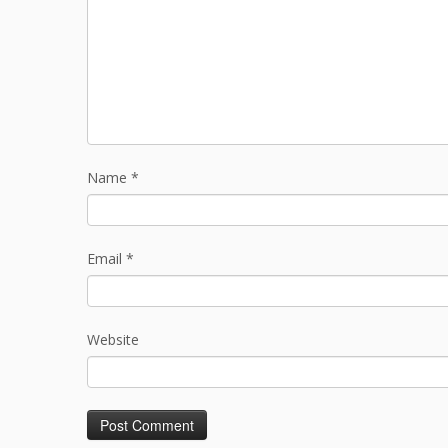
Name
*
Email
*
Website