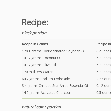
Recipe:
black portion
Recipe in Grams
Recipe i
170.1 grams Hydrogenated Soybean Oil
6 ounces
141.7 grams Coconut Oil
5 ounces
141.7 grams Olive Oil
5 ounces 
170 mililiters Water
6 ounces
64.2 grams Sodium Hydroxide
2.27 oun
3.4 grams Chinese Star Anise Essential Oil
0.12 ounc
14.2 grams Activated Charcoal
0.5 ounc
natural color portion