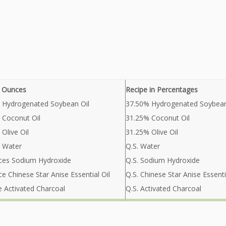
n Ounces
Recipe in Percentages
 Hydrogenated Soybean Oil
37.50% Hydrogenated Soybean
 Coconut Oil
31.25% Coconut Oil
Olive Oil
31.25% Olive Oil
 Water
Q.S. Water
ces Sodium Hydroxide
Q.S. Sodium Hydroxide
e Chinese Star Anise Essential Oil
Q.S. Chinese Star Anise Essenti
e Activated Charcoal
Q.S. Activated Charcoal