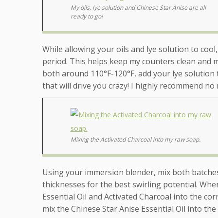
My oils, lye solution and Chinese Star Anise are all
ready to go!
While allowing your oils and lye solution to cool
period. This helps keep my counters clean and m
both around 110°F-120°F, add your lye solution
that will drive you crazy! I highly recommend no 
Mixing the Activated Charcoal into my raw soap.
Using your immersion blender, mix both batches 
thicknesses for the best swirling potential. Whe
Essential Oil and Activated Charcoal into the co
mix the Chinese Star Anise Essential Oil into the