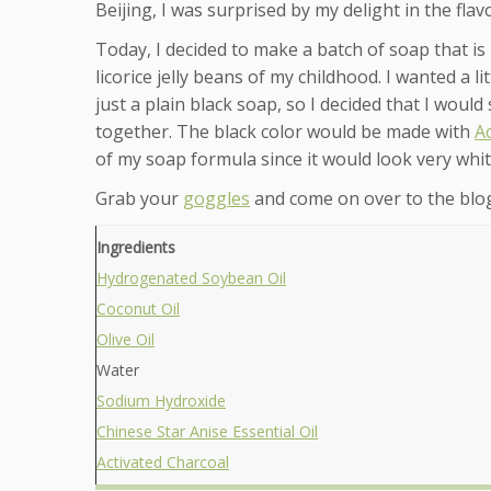
Beijing, I was surprised by my delight in the fla
Today, I decided to make a batch of soap that is 
licorice jelly beans of my childhood. I wanted a l
just a plain black soap, so I decided that I woul
together. The black color would be made with
A
of my soap formula since it would look very whit
Grab your
goggles
and come on over to the blog
Ingredients
Hydrogenated Soybean Oil
Coconut Oil
Olive Oil
Water
Sodium Hydroxide
Chinese Star Anise Essential Oil
Activated Charcoal