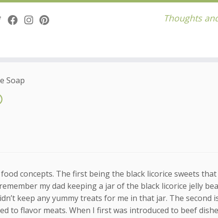
Thoughts and
ce Soap
food concepts. The first being the black licorice sweets that
 remember my dad keeping a jar of the black licorice jelly be
didn’t keep any yummy treats for me in that jar. The second is
d to flavor meats. When I first was introduced to beef dishe