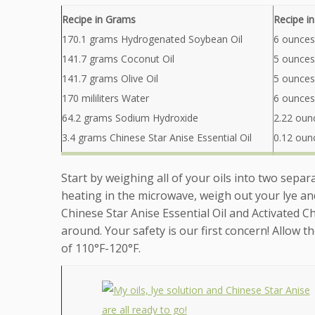
Recipe in Grams
Recipe i
170.1 grams Hydrogenated Soybean Oil
6 ounces
141.7 grams Coconut Oil
5 ounces
141.7 grams Olive Oil
5 ounces 
170 mililiters Water
6 ounces
64.2 grams Sodium Hydroxide
2.22 oun
3.4 grams Chinese Star Anise Essential Oil
0.12 ounc
Start by weighing all of your oils into two separa
heating in the microwave, weigh out your lye an
Chinese Star Anise Essential Oil and Activated 
around. Your safety is our first concern! Allow 
of 110°F-120°F.