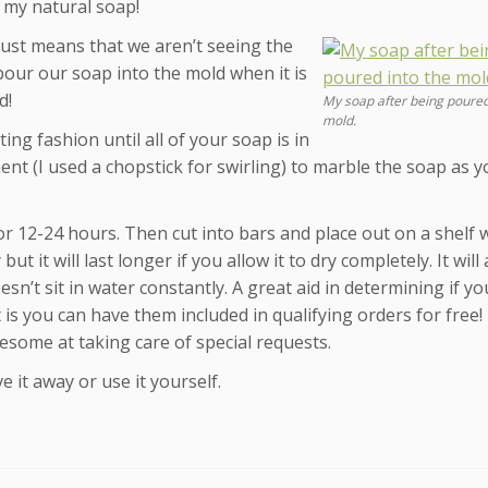
o my natural soap!
t just means that we aren’t seeing the
 pour our soap into the mold when it is
d!
My soap after being poured
mold.
ing fashion until all of your soap is in
nt (I used a chopstick for swirling) to marble the soap as y
or 12-24 hours. Then cut into bars and place out on a shelf
 it will last longer if you allow it to dry completely. It will 
esn’t sit in water constantly. A great aid in determining if y
 is you can have them included in qualifying orders for free! 
esome at taking care of special requests.
e it away or use it yourself.