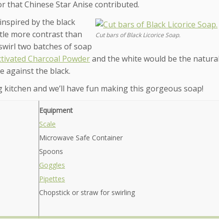
vor that Chinese Star Anise contributed.
inspired by the black
ittle more contrast than
Cut bars of Black Licorice Soap.
d swirl two batches of soap
ctivated Charcoal Powder
and the white would be the natural
e against the black.
 kitchen and we’ll have fun making this gorgeous soap!
Equipment
Scale
Microwave Safe Container
Spoons
Goggles
Pipettes
Chopstick or straw for swirling