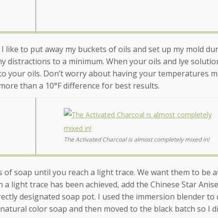
, I like to put away my buckets of oils and set up my mold dur
y distractions to a minimum. When your oils and lye solutio
 to your oils. Don’t worry about having your temperatures m
more than a 10°F difference for best results.
The Activated Charcoal is almost completely mixed in!
of soap until you reach a light trace. We want them to be at
n a light trace has been achieved, add the Chinese Star Anis
rrectly designated soap pot. I used the immersion blender to 
 natural color soap and then moved to the black batch so I di