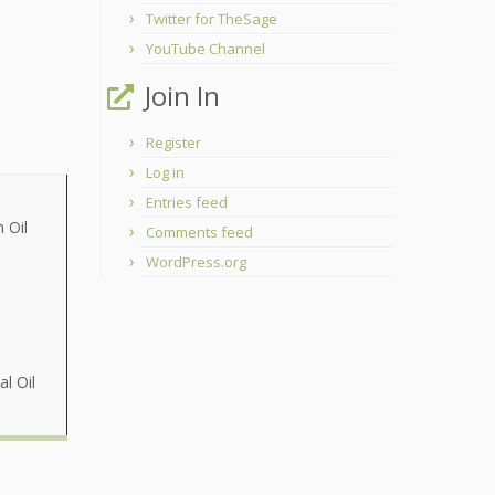
Twitter for TheSage
YouTube Channel
Join In
Register
Log in
Entries feed
 Oil
Comments feed
WordPress.org
al Oil