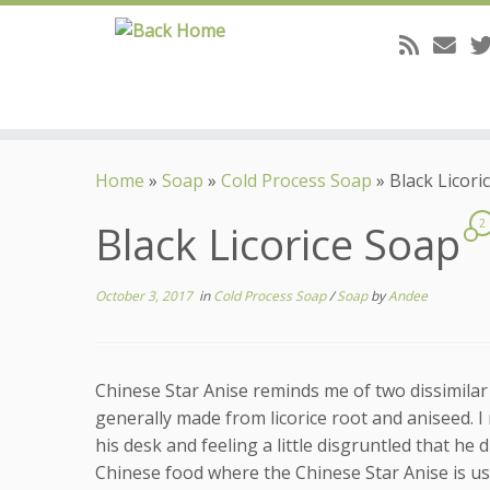
Skip
to
Home
»
Soap
»
Cold Process Soap
»
Black Licori
content
Black Licorice Soap
2
October 3, 2017
in
Cold Process Soap
/
Soap
by
Andee
Chinese Star Anise reminds me of two dissimilar 
generally made from licorice root and aniseed. I
his desk and feeling a little disgruntled that he 
Chinese food where the Chinese Star Anise is use