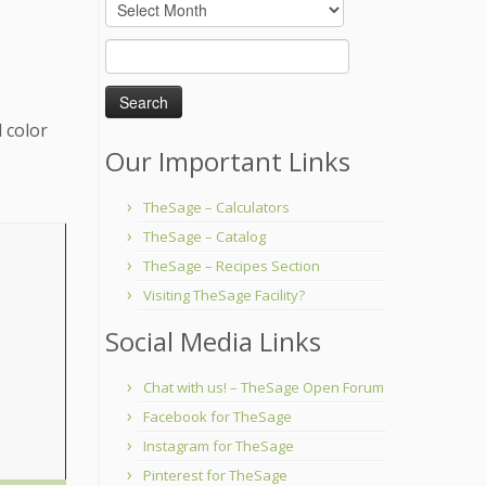
Archives
Search
for:
 color
Our Important Links
TheSage – Calculators
TheSage – Catalog
TheSage – Recipes Section
Visiting TheSage Facility?
Social Media Links
Chat with us! – TheSage Open Forum
Facebook for TheSage
Instagram for TheSage
Pinterest for TheSage