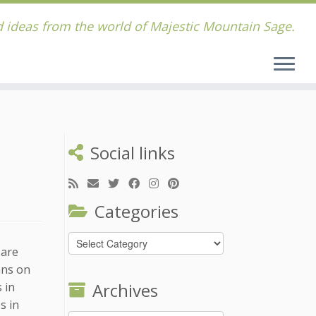
 ideas from the world of Majestic Mountain Sage.
Social links
Categories
Categories
 are
ans on
Archives
 in
s in