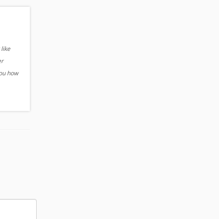
like
er
you how