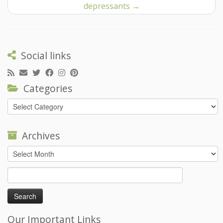
depressants
→
Social links
Categories
Categories
Archives
Archives
Search
for:
Our Important Links