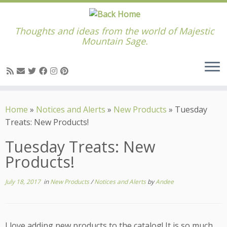
Thoughts and ideas from the world of Majestic
Mountain Sage.
Skip
to
Home
»
Notices and Alerts
»
New Products
»
Tuesday
content
Treats: New Products!
Tuesday Treats: New
Products!
July 18, 2017
in
New Products
/
Notices and Alerts
by
Andee
I love adding new products to the catalog! It is so much