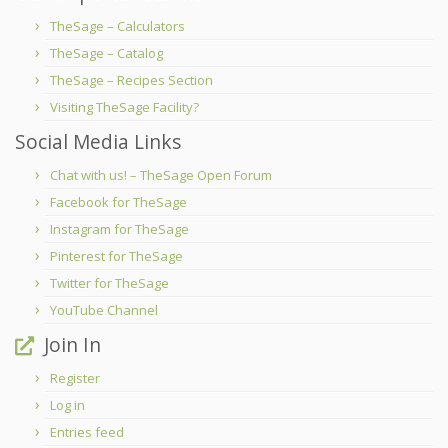
TheSage – Calculators
TheSage – Catalog
TheSage – Recipes Section
Visiting TheSage Facility?
Social Media Links
Chat with us! – TheSage Open Forum
Facebook for TheSage
Instagram for TheSage
Pinterest for TheSage
Twitter for TheSage
YouTube Channel
Join In
Register
Log in
Entries feed