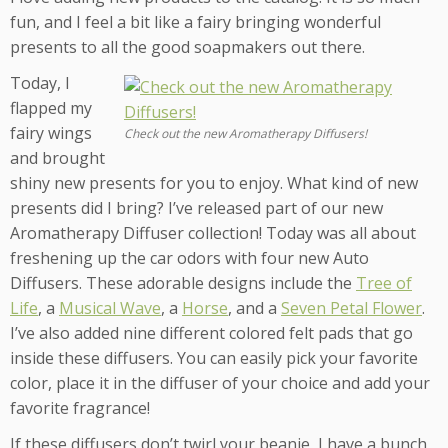
fun, and I feel a bit like a fairy bringing wonderful
presents to all the good soapmakers out there.
Today, I
flapped my
fairy wings
Check out the new Aromatherapy Diffusers!
and brought
shiny new presents for you to enjoy. What kind of new
presents did I bring? I’ve released part of our new
Aromatherapy Diffuser collection! Today was all about
freshening up the car odors with four new Auto
Diffusers. These adorable designs include the
Tree of
Life
, a
Musical Wave
, a
Horse
, and a
Seven Petal Flower
.
I’ve also added nine different colored felt pads that go
inside these diffusers. You can easily pick your favorite
color, place it in the diffuser of your choice and add your
favorite fragrance!
If these diffusers don’t twirl your beanie, I have a bunch