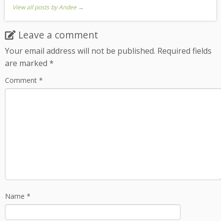
View all posts by Andee
→
Leave a comment
Your email address will not be published.
Required fields
are marked
*
Comment
*
Name
*