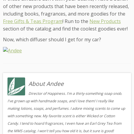
of other new products that have been recently released,
including books, fragrances, and more goodies for the
Free Gifts & Teas Program
! Run to the
New Products
section of the catalog and find the coolest goodies ever!
Now, which diffuser should I get for my car?
About Andee
Director of Happiness. I'm a thirty-something soap snob.
I've grown up with handmade soaps, and I love them! I really like
making lotions, soaps, and perfumes. I adore mixing scents to come up
with something new. My favorite scent is either Wicked or Cotton
Candy. I tend to hoard fragrances, I even have an Earl Grey Tea from
the MMS catalog. I won't tell you how old it is, but it sure is good!