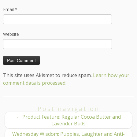
Email
*
Website
This site uses Akismet to reduce spam.
Learn how your
comment data is processed.
Post navigation
←
Product Feature: Regular Cocoa Butter and
Lavender Buds
Wednesday Wisdom: Puppies, Laughter and Anti-