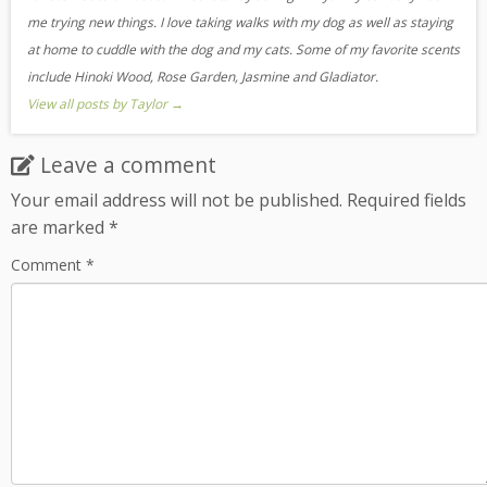
me trying new things. I love taking walks with my dog as well as staying
at home to cuddle with the dog and my cats. Some of my favorite scents
include Hinoki Wood, Rose Garden, Jasmine and Gladiator.
View all posts by Taylor
→
Leave a comment
Your email address will not be published.
Required fields
are marked
*
Comment
*