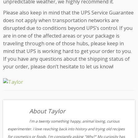
unpredictable weather, we highly recommend it.
Please also keep in mind that the UPS Service Guarantee
does not apply when transportation networks are
disrupted due to conditions beyond UPS’s control. If you
are in one of the affected areas or your package is
traveling through one of those hubs, please keep in
mind that UPS is working hard to get your order to you.
If you have any questions about the shipping status of
your order, please don’t hesitate to let us know!
About Taylor
I'm a twenty something happy, animal loving, curious
experimenter. I love reaching back into history and trying old recipes
for cosmetics or foods. I'm constantly asking "Why?" My curiosity has