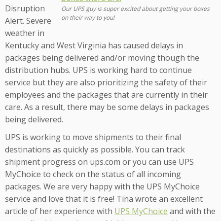
Disruption
Our UPS guy is super excited about getting your boxes
on their way to you!
Alert. Severe
weather in
Kentucky and West Virginia has caused delays in
packages being delivered and/or moving though the
distribution hubs. UPS is working hard to continue
service but they are also prioritizing the safety of their
employees and the packages that are currently in their
care. As a result, there may be some delays in packages
being delivered.
UPS is working to move shipments to their final
destinations as quickly as possible. You can track
shipment progress on ups.com or you can use UPS
MyChoice to check on the status of all incoming
packages. We are very happy with the UPS MyChoice
service and love that it is free! Tina wrote an excellent
article of her experience with
UPS MyChoice
and with the