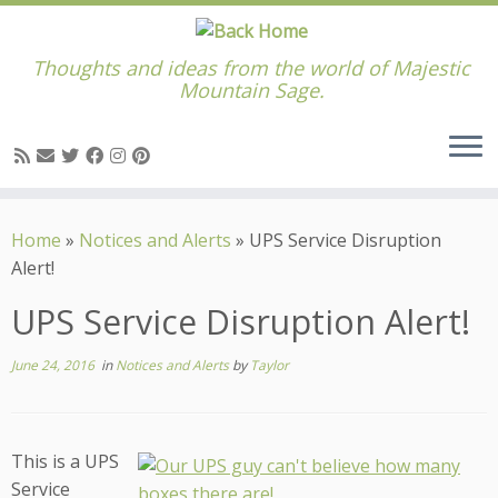
Thoughts and ideas from the world of Majestic
Mountain Sage.
Skip
to
Home
»
Notices and Alerts
»
UPS Service Disruption
content
Alert!
UPS Service Disruption Alert!
June 24, 2016
in
Notices and Alerts
by
Taylor
This is a UPS
Service