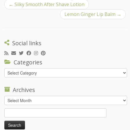
←
Silky Smooth After Shave Lotion
Lemon Ginger Lip Balm
→
Social links
Categories
Categories
Archives
Archives
Search
for: