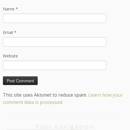
Name
*
Email
*
Website
This site uses Akismet to reduce spam.
Learn how your
comment data is processed.
Post navigation