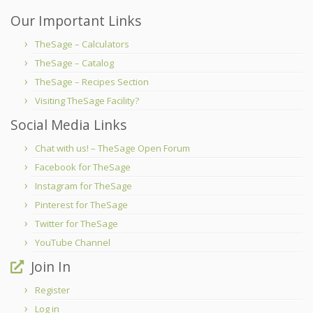
Our Important Links
TheSage – Calculators
TheSage – Catalog
TheSage – Recipes Section
Visiting TheSage Facility?
Social Media Links
Chat with us! – TheSage Open Forum
Facebook for TheSage
Instagram for TheSage
Pinterest for TheSage
Twitter for TheSage
YouTube Channel
Join In
Register
Log in