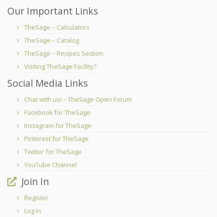
Our Important Links
TheSage – Calculators
TheSage – Catalog
TheSage – Recipes Section
Visiting TheSage Facility?
Social Media Links
Chat with us! – TheSage Open Forum
Facebook for TheSage
Instagram for TheSage
Pinterest for TheSage
Twitter for TheSage
YouTube Channel
Join In
Register
Log in