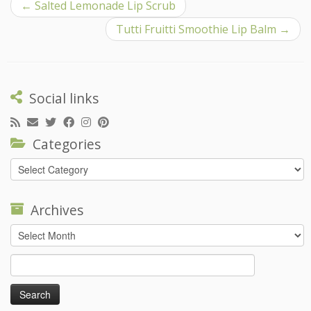
←
Salted Lemonade Lip Scrub
Tutti Fruitti Smoothie Lip Balm
→
Social links
Categories
Categories
Archives
Archives
Search
for: