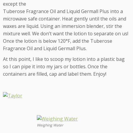
except the
Tuberose Fragrance Oil and Liquid Germall Plus into a
microwave safe container. Heat gently until the oils and
waxes are liquid. Using an immersion blender, stir the
mixture well. We don’t want the lotion to separate on us!
Once the lotion is below 120°F, add the Tuberose
Fragrance Oil and Liquid Germall Plus.
At this point, I like to scoop my lotion into a plastic bag
so I can pipe it into my jars or bottles. Once the
containers are filled, cap and label them. Enjoy!
Weighing Water