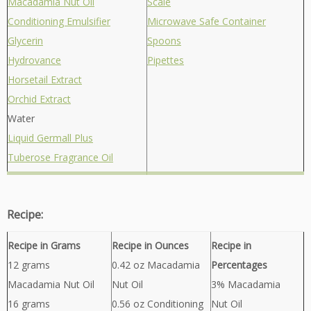
Macadamia Nut Oil
Scale
Conditioning Emulsifier
Microwave Safe Container
Glycerin
Spoons
Hydrovance
Pipettes
Horsetail Extract
Orchid Extract
Water
Liquid Germall Plus
Tuberose Fragrance Oil
Recipe:
Recipe in Grams
Recipe in Ounces
Recipe in
12 grams
0.42 oz Macadamia
Percentages
Macadamia Nut Oil
Nut Oil
3% Macadamia
16 grams
0.56 oz Conditioning
Nut Oil