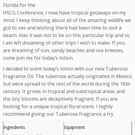
Florida for the
HSCG Conference, I now have tropical getaways on my
mind. I keep thinking about all of the amazing wildlife we
got to see and wishing there had been time to visit a
beach. Alas it was not to be on this particular trip and so
I am left dreaming of other trips I wish to make. If you
are dreaming of sun, sandy beaches and sea breezes,
come join me for today’s lotion.
I decided to scent today’s lotion with our new Tuberose
Fragrance Oil. The tuberose actually originated in Mexico
but were spread to the rest of the world during the 16th
century. It grows in tropical and subtropical areas and
the tiny blooms are deceptively fragrant. If you are
looking for a unique tropical floral scent, I highly
recommend giving our Tuberose Fragrance a try.
Ingredients
Equipment