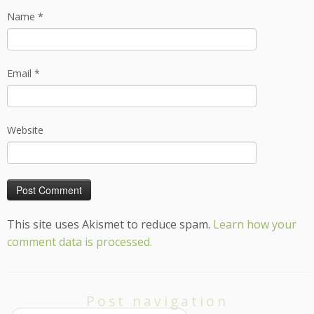
Name
*
Email
*
Website
This site uses Akismet to reduce spam.
Learn how your
comment data is processed.
Post navigation