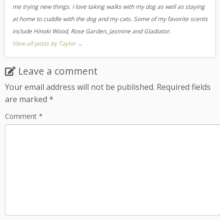
me trying new things. I love taking walks with my dog as well as staying
at home to cuddle with the dog and my cats. Some of my favorite scents
include Hinoki Wood, Rose Garden, Jasmine and Gladiator.
View all posts by Taylor
→
Leave a comment
Your email address will not be published.
Required fields
are marked
*
Comment
*