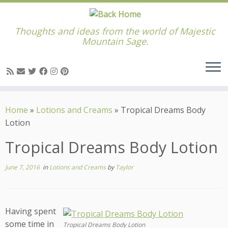
Thoughts and ideas from the world of Majestic
Mountain Sage.
Skip
to
Home
»
Lotions and Creams
»
Tropical Dreams Body
content
Lotion
Tropical Dreams Body Lotion
June 7, 2016
in
Lotions and Creams
by
Taylor
Having spent
some time in
Tropical Dreams Body Lotion