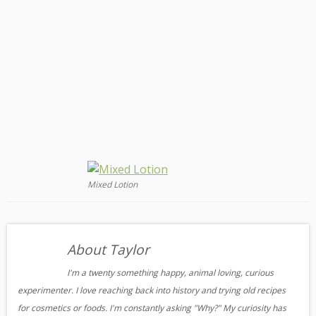
Mixed Lotion
About Taylor
I'm a twenty something happy, animal loving, curious
experimenter. I love reaching back into history and trying old recipes
for cosmetics or foods. I'm constantly asking "Why?" My curiosity has