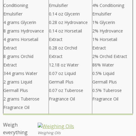
Conditioning
Emulsifier
4% Conditioning
Emulsifier
0.14 oz Glycerin
Emulsifier
4 grams Glycerin
0.28 oz Hydrovance
1% Glycerin
8 grams Hydrovance
0.14 oz Horsetail
2% Hydrovance
4 grams Horsetail
Extract
1% Horsetail
Extract
0.28 oz Orchid
Extract
8 grams Orchid
Extract
2% Orchid Extract
Extract
12.18 oz Water
86% Water
344 grams Water
0.07 oz Liquid
0.5% Liquid
2 grams Liquid
Germall Plus
Germall Plus
Germall Plus
0.07 oz Tuberose
0.5% Tuberose
2 grams Tuberose
Fragrance Oil
Fragrance Oil
Fragrance Oil
Weigh
everything
Weighing Oils