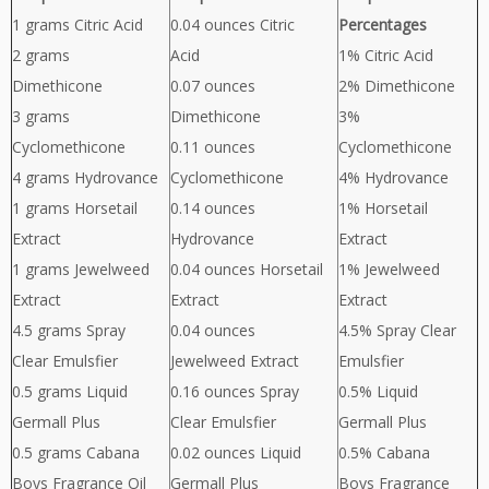
1 grams Citric Acid
0.04 ounces Citric
Percentages
2 grams
Acid
1% Citric Acid
Dimethicone
0.07 ounces
2% Dimethicone
3 grams
Dimethicone
3%
Cyclomethicone
0.11 ounces
Cyclomethicone
4 grams Hydrovance
Cyclomethicone
4% Hydrovance
1 grams Horsetail
0.14 ounces
1% Horsetail
Extract
Hydrovance
Extract
1 grams Jewelweed
0.04 ounces Horsetail
1% Jewelweed
Extract
Extract
Extract
4.5 grams Spray
0.04 ounces
4.5% Spray Clear
Clear Emulsfier
Jewelweed Extract
Emulsfier
0.5 grams Liquid
0.16 ounces Spray
0.5% Liquid
Germall Plus
Clear Emulsfier
Germall Plus
0.5 grams Cabana
0.02 ounces Liquid
0.5% Cabana
Boys Fragrance Oil
Germall Plus
Boys Fragrance