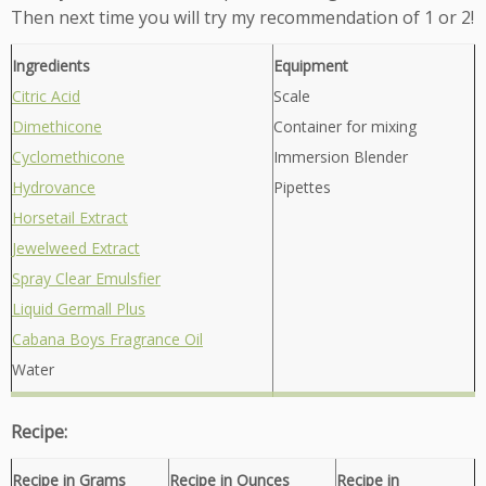
Then next time you will try my recommendation of 1 or 2!
Ingredients
Equipment
Citric Acid
Scale
Dimethicone
Container for mixing
Cyclomethicone
Immersion Blender
Hydrovance
Pipettes
Horsetail Extract
Jewelweed Extract
Spray Clear Emulsfier
Liquid Germall Plus
Cabana Boys Fragrance Oil
Water
Recipe:
Recipe in Grams
Recipe in Ounces
Recipe in