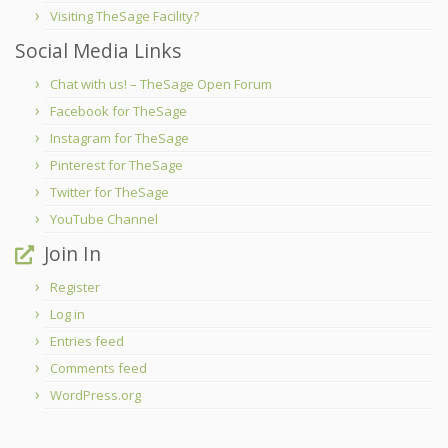
Visiting TheSage Facility?
Social Media Links
Chat with us! – TheSage Open Forum
Facebook for TheSage
Instagram for TheSage
Pinterest for TheSage
Twitter for TheSage
YouTube Channel
Join In
Register
Log in
Entries feed
Comments feed
WordPress.org