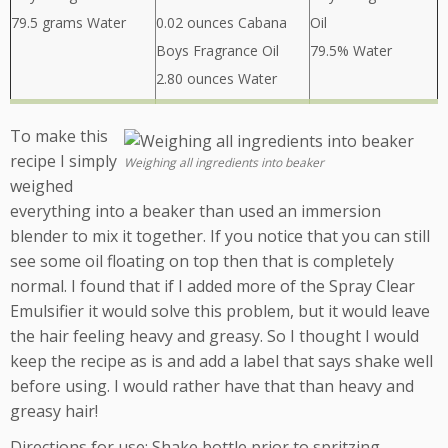
79.5 grams Water
0.02 ounces Cabana
Oil
Boys Fragrance Oil
79.5% Water
2.80 ounces Water
To make this
recipe I simply
Weighing all ingredients into beaker
weighed
everything into a beaker than used an immersion
blender to mix it together. If you notice that you can still
see some oil floating on top then that is completely
normal. I found that if I added more of the Spray Clear
Emulsifier it would solve this problem, but it would leave
the hair feeling heavy and greasy. So I thought I would
keep the recipe as is and add a label that says shake well
before using. I would rather have that than heavy and
greasy hair!
Directions for use: Shake bottle prior to spritzing.