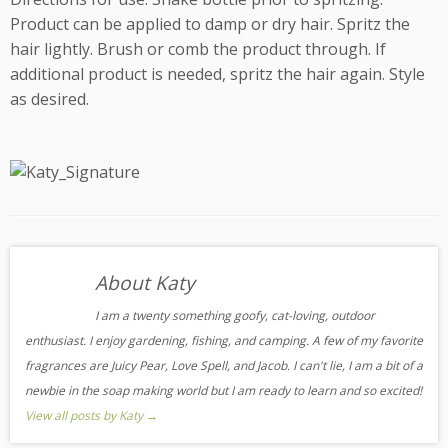
Product can be applied to damp or dry hair. Spritz the
hair lightly. Brush or comb the product through. If
additional product is needed, spritz the hair again. Style
as desired.
About Katy
I am a twenty something goofy, cat-loving, outdoor
enthusiast. I enjoy gardening, fishing, and camping. A few of my favorite
fragrances are Juicy Pear, Love Spell, and Jacob. I can't lie, I am a bit of a
newbie in the soap making world but I am ready to learn and so excited!
View all posts by Katy
→