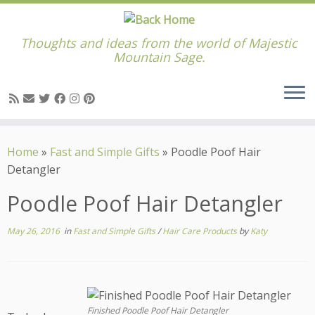
Thoughts and ideas from the world of Majestic
Mountain Sage.
Skip
to
Home
»
Fast and Simple Gifts
»
Poodle Poof Hair
content
Detangler
Poodle Poof Hair Detangler
May 26, 2016
in
Fast and Simple Gifts
/
Hair Care Products
by
Katy
Finished Poodle Poof Hair Detangler