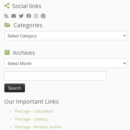
Social links
Categories
Categories
Archives
Archives
Search
for:
Our Important Links
TheSage – Calculators
TheSage – Catalog
TheSage – Recipes Section