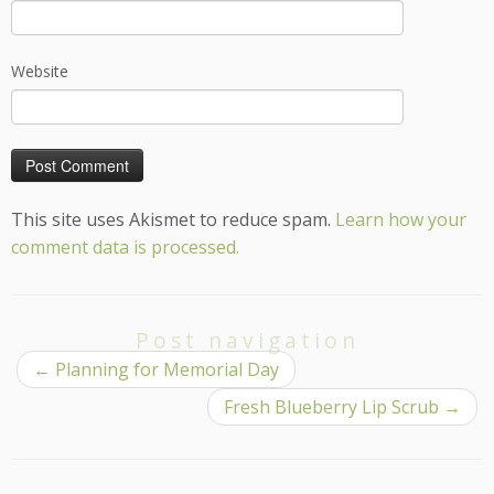
Website
This site uses Akismet to reduce spam.
Learn how your
comment data is processed.
Post navigation
←
Planning for Memorial Day
Fresh Blueberry Lip Scrub
→