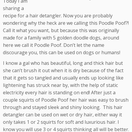
Today I am
sharing a
recipe for a hair detangler. Now you are probably
wondering why the heck are we calling this Poodle Poof?!
Call it what you want, but because this was originally
made for a family with 5 golden doodle dogs, around
here we call it Poodle Poof. Don’t let the name
discourage you, this can be used on dogs or humans!
I know a gal who has beautiful, long and thick hair but
she can’t brush it out when it is dry because of the fact
that it gets so tangled and usually ends up looking like
lightening has struck near by, with the help of static
electricity every hair is standing on end! After just a
couple squirts of Poodle Poof her hair was easy to brush
through and stayed sleek and shiny looking. This hair
detangler can be used on wet or dry hair, either way it
only takes 1 or 2 squirts for soft and luxurious hair. I
know you will use 3 or 4 squirts thinking all will be better.