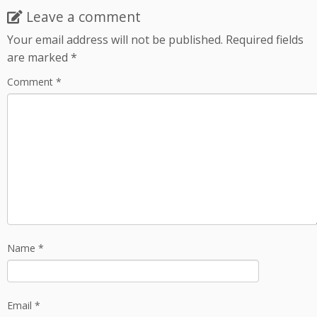
Leave a comment
Your email address will not be published.
Required fields
are marked
*
Comment
*
Name
*
Email
*