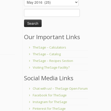
Archives
Search
for:
Our Important Links
TheSage – Calculators
TheSage – Catalog
TheSage – Recipes Section
Visiting TheSage Facility?
Social Media Links
Chat with us! – TheSage Open Forum
Facebook for TheSage
Instagram for TheSage
Pinterest for TheSage