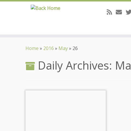
Skip
to
Home
»
2016
»
May
»
26
content
Daily Archives:
Ma