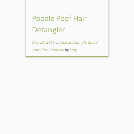
Poodle Poof Hair
Detangler
May 26, 2016
in
Fast and Simple Gifts
/
Hair Care Products
by
Katy