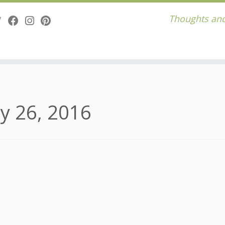
Thoughts and
y 26, 2016