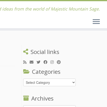
 ideas from the world of Majestic Mountain Sage.
Social links
Categories
Categories
Archives