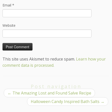
Email
*
Website
This site uses Akismet to reduce spam.
Learn how your
comment data is processed.
Post navigation
←
The Amazing Lost and Found Salve Recipe
Halloween Candy Inspired Bath Salts
→