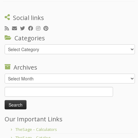
Social links
Categories
Categories
Archives
Archives
Search
for:
Our Important Links
TheSage – Calculators
TheSage – Catalog