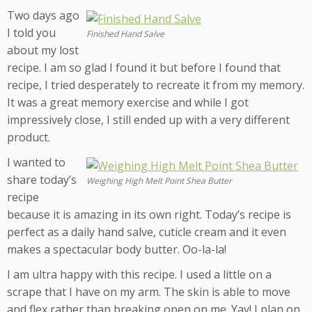
Two days ago
I told you
Finished Hand Salve
about my lost
recipe. I am so glad I found it but before I found that
recipe, I tried desperately to recreate it from my memory.
It was a great memory exercise and while I got
impressively close, I still ended up with a very different
product.
I wanted to
share today’s
Weighing High Melt Point Shea Butter
recipe
because it is amazing in its own right. Today’s recipe is
perfect as a daily hand salve, cuticle cream and it even
makes a spectacular body butter. Oo-la-la!
I am ultra happy with this recipe. I used a little on a
scrape that I have on my arm. The skin is able to move
and flex rather than breaking open on me. Yay! I plan on