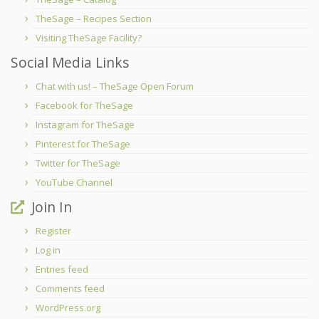
TheSage – Recipes Section
Visiting TheSage Facility?
Social Media Links
Chat with us! – TheSage Open Forum
Facebook for TheSage
Instagram for TheSage
Pinterest for TheSage
Twitter for TheSage
YouTube Channel
Join In
Register
Log in
Entries feed
Comments feed
WordPress.org