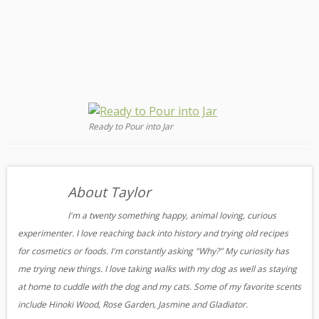
Ready to Pour into Jar
About Taylor
I'm a twenty something happy, animal loving, curious
experimenter. I love reaching back into history and trying old recipes
for cosmetics or foods. I'm constantly asking "Why?" My curiosity has
me trying new things. I love taking walks with my dog as well as staying
at home to cuddle with the dog and my cats. Some of my favorite scents
include Hinoki Wood, Rose Garden, Jasmine and Gladiator.