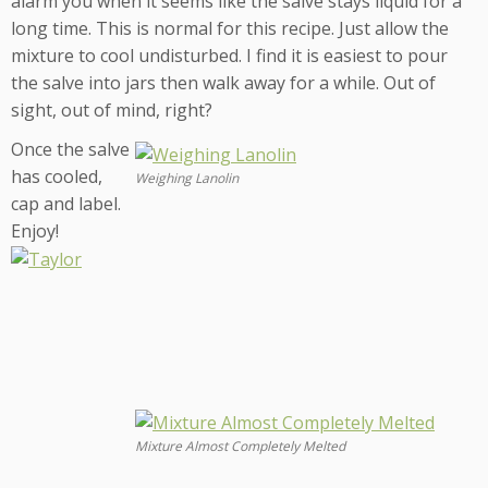
alarm you when it seems like the salve stays liquid for a
long time. This is normal for this recipe. Just allow the
mixture to cool undisturbed. I find it is easiest to pour
the salve into jars then walk away for a while. Out of
sight, out of mind, right?
Once the salve
has cooled,
Weighing Lanolin
cap and label.
Enjoy!
Mixture Almost Completely Melted