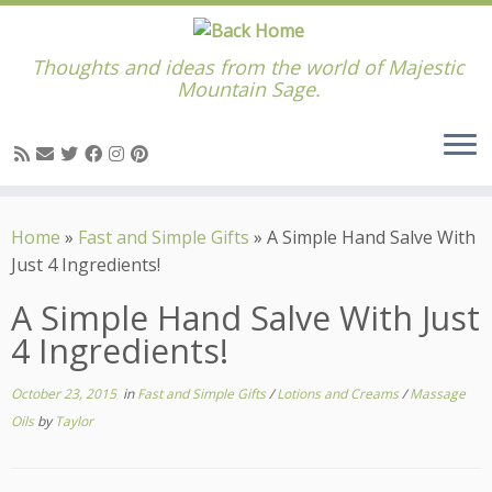
Thoughts and ideas from the world of Majestic
Mountain Sage.
Skip
to
Home
»
Fast and Simple Gifts
»
A Simple Hand Salve With
content
Just 4 Ingredients!
A Simple Hand Salve With Just
4 Ingredients!
October 23, 2015
in
Fast and Simple Gifts
/
Lotions and Creams
/
Massage
Oils
by
Taylor