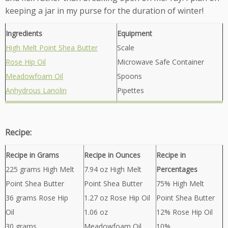
keeping a jar in my purse for the duration of winter!
Ingredients
Equipment
High Melt Point Shea Butter
Scale
Rose Hip Oil
Microwave Safe Container
Meadowfoam Oil
Spoons
Anhydrous Lanolin
Pipettes
Recipe:
Recipe in Grams
Recipe in Ounces
Recipe in
225 grams High Melt
7.94 oz High Melt
Percentages
Point Shea Butter
Point Shea Butter
75% High Melt
36 grams Rose Hip
1.27 oz Rose Hip Oil
Point Shea Butter
Oil
1.06 oz
12% Rose Hip Oil
30 grams
Meadowfoam Oil
10%