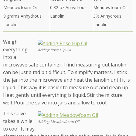
Meadowfoam Oil
0.32 oz Anhydrous
Meadowfoam Oil
9 grams Anhydrous
Lanolin
3% Anhydrous
Lanolin
Lanolin
Weigh
everything
Adding Rose Hip Oil
into a
microwave safe container. I find measuring out lanolin
can be just a tad bit difficult. To simplify matters, I stick
the jar into the microwave and heat the lanolin until it is
liquid. This way it is easier to measure out and clean up.
Heat gently until everything is liquid. Stir the mixture
well. Pour the salve into jars and allow to cool.
This salve
takes a while
Adding Meadowfoam Oil
to cool. It may