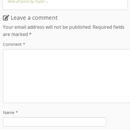
View all posts by Taylor
→
Leave a comment
Your email address will not be published.
Required fields
are marked
*
Comment
*
Name
*