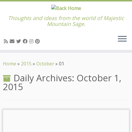
Thoughts and ideas from the world of Majestic
Mountain Sage.
Skip
to
Home
»
2015
»
October
»
01
content
Daily Archives:
October 1,
2015