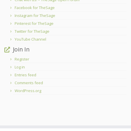
Facebook for TheSage
Instagram for TheSage
Pinterest for TheSage
Twitter for TheSage
YouTube Channel
Join In
Register
Log in
Entries feed
Comments feed
WordPress.org