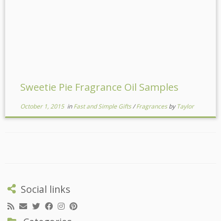
Sweetie Pie Fragrance Oil Samples
October 1, 2015
in
Fast and Simple Gifts
/
Fragrances
by
Taylor
Social links