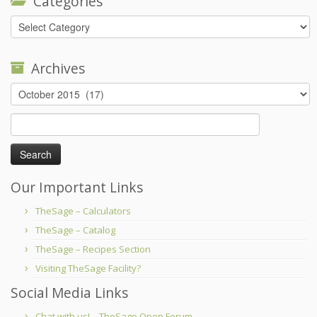
Categories
Categories
Archives
Archives
Search
for:
Our Important Links
TheSage – Calculators
TheSage – Catalog
TheSage – Recipes Section
Visiting TheSage Facility?
Social Media Links
Chat with us! – TheSage Open Forum