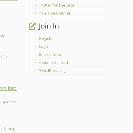
Twitter for TheSage
YouTube Channel
Join In
nts
Register
Log in
Entries feed
Comments feed
WordPress.org
o Lip Balm