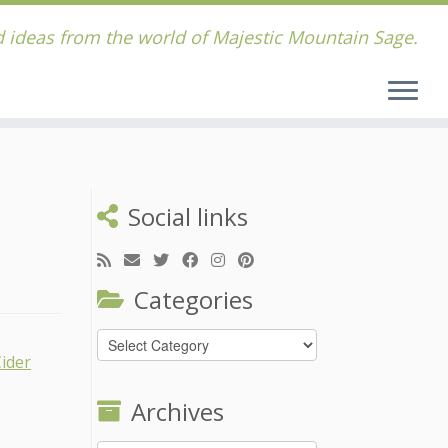
 ideas from the world of Majestic Mountain Sage.
Social links
Categories
Categories
Archives