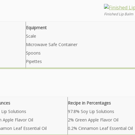
Finished Lip Balm
Equipment
Scale
Microwave Safe Container
Spoons
Pipettes
unces
Recipe in Percentages
 Lip Solutions
97.8% Soy Lip Solutions
n Apple Flavor Oil
2% Green Apple Flavor Oil
namon Leaf Essential Oil
0.2% Cinnamon Leaf Essential Oil