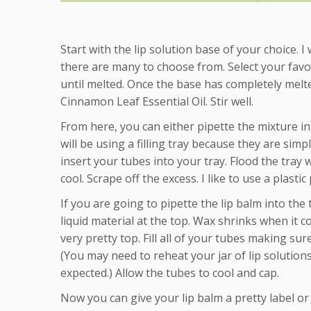
Start with the lip solution base of your choice. I
there are many to choose from. Select your favo
until melted. Once the base has completely melt
Cinnamon Leaf Essential Oil. Stir well.
From here, you can either pipette the mixture int
will be using a filling tray because they are simple
insert your tubes into your tray. Flood the tray 
cool. Scrape off the excess. I like to use a plast
If you are going to pipette the lip balm into the 
liquid material at the top. Wax shrinks when it c
very pretty top. Fill all of your tubes making su
(You may need to reheat your jar of lip solution
expected.) Allow the tubes to cool and cap.
Now you can give your lip balm a pretty label or p