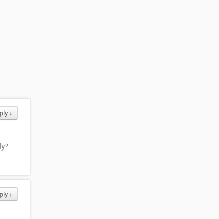
ply
↓
ly?
ply
↓