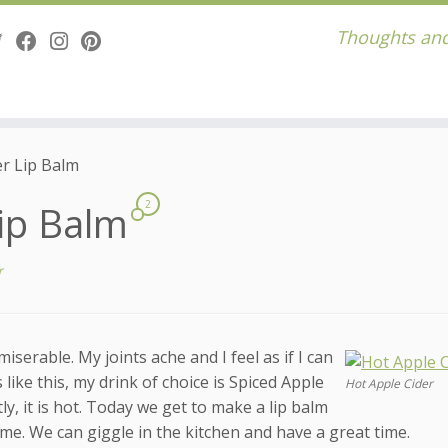
Thoughts and
er Lip Balm
Lip Balm
2
r
iserable. My joints ache and I feel as if I can
ke this, my drink of choice is Spiced Apple
Hot Apple Cider
ly, it is hot. Today we get to make a lip balm
n me. We can giggle in the kitchen and have a great time.