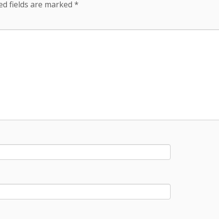
ed fields are marked
*