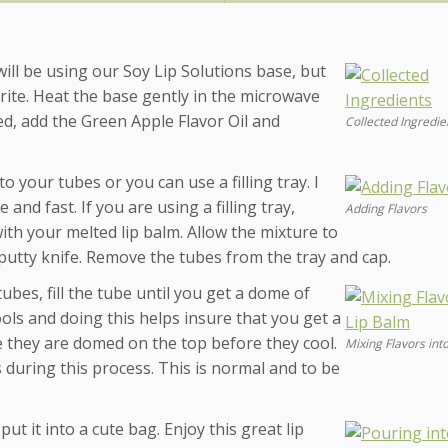
 will be using our Soy Lip Solutions base, but
rite. Heat the base gently in the microwave
ed, add the Green Apple Flavor Oil and
Collected Ingredie
o your tubes or you can use a filling tray. I
 and fast. If you are using a filling tray,
Adding Flavors
with your melted lip balm. Allow the mixture to
ic putty knife. Remove the tubes from the tray and cap.
tubes, fill the tube until you get a dome of
ools and doing this helps insure that you get a
re they are domed on the top before they cool.
Mixing Flavors int
s during this process. This is normal and to be
ut it into a cute bag. Enjoy this great lip