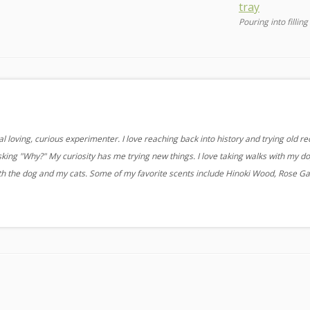
Pouring into filling
 loving, curious experimenter. I love reaching back into history and trying old re
sking "Why?" My curiosity has me trying new things. I love taking walks with my d
ith the dog and my cats. Some of my favorite scents include Hinoki Wood, Rose G