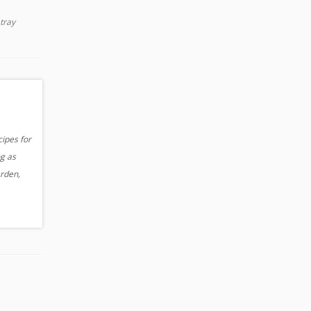
 tray
cipes for
og as
arden,