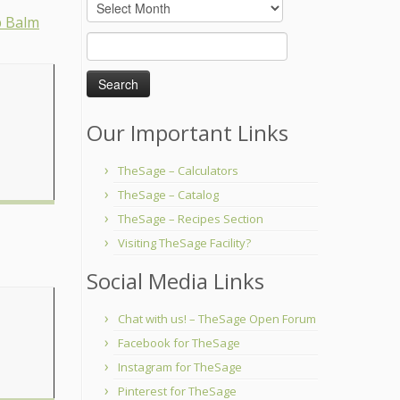
Archives
Search
for:
Our Important Links
TheSage – Calculators
TheSage – Catalog
TheSage – Recipes Section
Visiting TheSage Facility?
Social Media Links
Chat with us! – TheSage Open Forum
Facebook for TheSage
Instagram for TheSage
Pinterest for TheSage