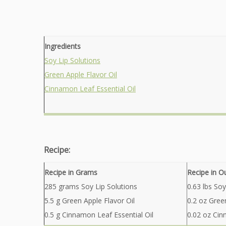
Ingredients
Soy Lip Solutions
Green Apple Flavor Oil
Cinnamon Leaf Essential Oil
Recipe:
Recipe in Grams
Recipe in O
285 grams Soy Lip Solutions
0.63 lbs Soy
5.5 g Green Apple Flavor Oil
0.2 oz Gree
0.5 g Cinnamon Leaf Essential Oil
0.02 oz Cin