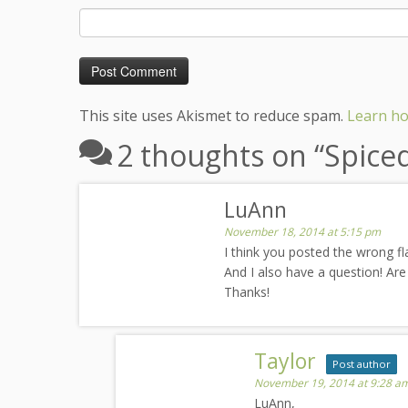
This site uses Akismet to reduce spam.
Learn ho
2 thoughts on “
Spice
LuAnn
November 18, 2014 at 5:15 pm
I think you posted the wrong fla
And I also have a question! Are
Thanks!
Taylor
Post author
November 19, 2014 at 9:28 a
LuAnn,