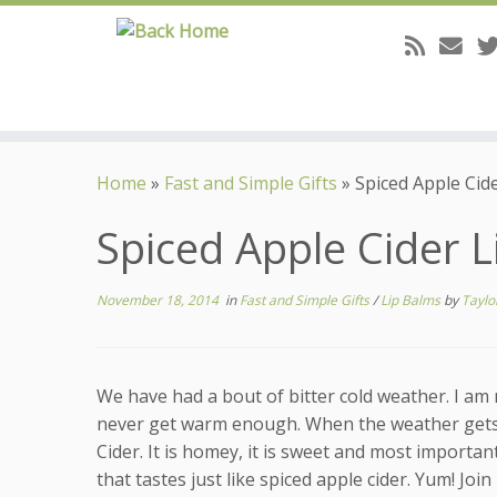
Skip
to
Home
»
Fast and Simple Gifts
»
Spiced Apple Cid
content
Spiced Apple Cider 
November 18, 2014
in
Fast and Simple Gifts
/
Lip Balms
by
Taylo
We have had a bout of bitter cold weather. I am m
never get warm enough. When the weather gets li
Cider. It is homey, it is sweet and most important
that tastes just like spiced apple cider. Yum! Joi