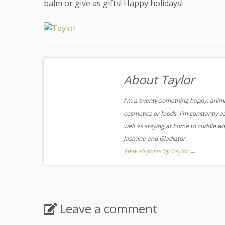
balm or give as gifts! Happy holidays!
About Taylor
I'm a twenty something happy, animal
cosmetics or foods. I'm constantly a
well as staying at home to cuddle w
Jasmine and Gladiator.
View all posts by Taylor
→
Leave a comment