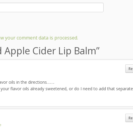
w your comment data is processed.
d Apple Cider Lip Balm
”
Re
vor oils in the directions…….
 your flavor oils already sweetened, or do I need to add that separate
Re
m