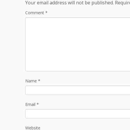
Your email address will not be published.
Requir
Comment
*
Name
*
Email
*
Website