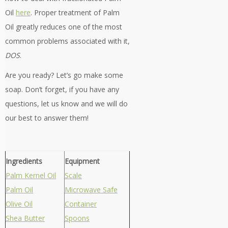
Oil
here
. Proper treatment of Palm
Oil greatly reduces one of the most
common problems associated with it,
DOS
.
Are you ready? Let’s go make some
soap. Don’t forget, if you have any
questions, let us know and we will do
our best to answer them!
Ingredients
Equipment
Palm Kernel Oil
Scale
Palm Oil
Microwave Safe
Olive Oil
Container
Shea Butter
Spoons