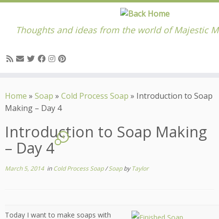
Thoughts and ideas from the world of Majestic M
Skip
to
Home
»
Soap
»
Cold Process Soap
»
Introduction to Soap
content
Making – Day 4
Introduction to Soap Making
4
– Day 4
March 5, 2014
in
Cold Process Soap
/
Soap
by
Taylor
Today I want to make soaps with