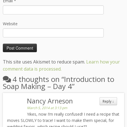
Email
*
Website
This site uses Akismet to reduce spam.
Learn how your
comment data is processed.
4 thoughts on “
Introduction to
Soap Making – Day 4
”
Nancy Arneson
Reply
↓
March 5, 2014 at 3:13 pm
Yikes, now I’m really confused! I need a recipe that
moves SLOWLY to trace! I want to make them special, for
wedding favors, which recipe should I use??