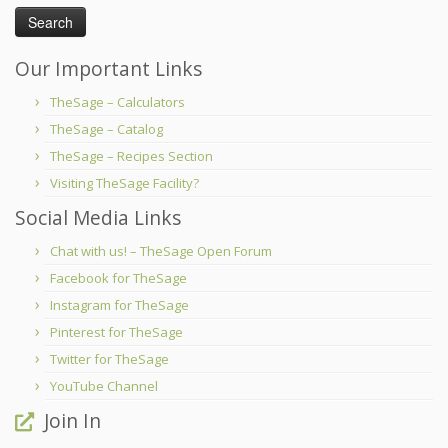
Our Important Links
TheSage – Calculators
TheSage – Catalog
TheSage – Recipes Section
Visiting TheSage Facility?
Social Media Links
Chat with us! – TheSage Open Forum
Facebook for TheSage
Instagram for TheSage
Pinterest for TheSage
Twitter for TheSage
YouTube Channel
Join In