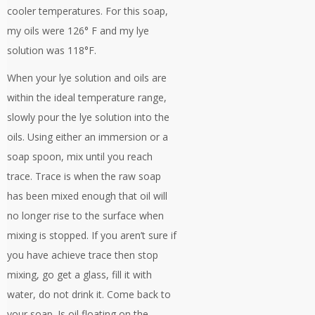
cooler temperatures. For this soap,
my oils were 126° F and my lye
solution was 118°F.
When your lye solution and oils are
within the ideal temperature range,
slowly pour the lye solution into the
oils. Using either an immersion or a
soap spoon, mix until you reach
trace. Trace is when the raw soap
has been mixed enough that oil will
no longer rise to the surface when
mixing is stopped. If you aren’t sure if
you have achieve trace then stop
mixing, go get a glass, fill it with
water, do not drink it. Come back to
your soap. Is oil floating on the