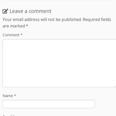
Leave a comment
Your email address will not be published.
Required fields
are marked
*
Comment
*
Name
*