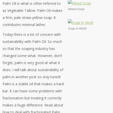
Palm Oil is what is often referred to
Mixed Soap
as Vegetable Tallow. Palm Oil makes
a firm, pale straw-yellow soap. It
contributes minimal lather.
Soap in Mold
Today there is a lot of concern with
sustainability with Palm Oil. So much
so that the soaping industry has
changed some what. However, don’t
forget, palm is very good at what it
does. I will talk about sustainability of
palm in another post so stay tuned!
Palm is a stable oil that makes a hard
bar. It can have some problems with
fractionation but treating it correctly
makes a huge difference. Read about
how to deal with fractionated Palm