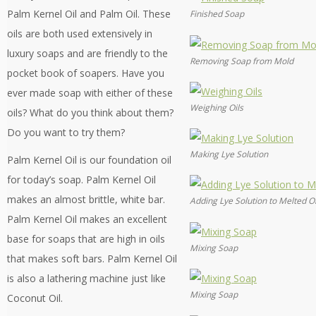
Palm Kernel Oil and Palm Oil. These
Finished Soap
oils are both used extensively in
luxury soaps and are friendly to the
Removing Soap from Mold
pocket book of soapers. Have you
ever made soap with either of these
Weighing Oils
oils? What do you think about them?
Do you want to try them?
Making Lye Solution
Palm Kernel Oil is our foundation oil
for today’s soap. Palm Kernel Oil
makes an almost brittle, white bar.
Adding Lye Solution to Melted Oi
Palm Kernel Oil makes an excellent
base for soaps that are high in oils
Mixing Soap
that makes soft bars. Palm Kernel Oil
is also a lathering machine just like
Mixing Soap
Coconut Oil.