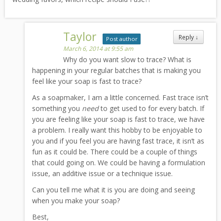
Taylor
Reply
↓
Post author
March 6, 2014 at 9:55 am
Why do you want slow to trace? What is
happening in your regular batches that is making you
feel like your soap is fast to trace?
As a soapmaker, I am a little concerned. Fast trace isn’t
something you
need
to get used to for every batch. If
you are feeling like your soap is fast to trace, we have
a problem. I really want this hobby to be enjoyable to
you and if you feel you are having fast trace, it isn’t as
fun as it could be. There could be a couple of things
that could going on. We could be having a formulation
issue, an additive issue or a technique issue.
Can you tell me what it is you are doing and seeing
when you make your soap?
Best,