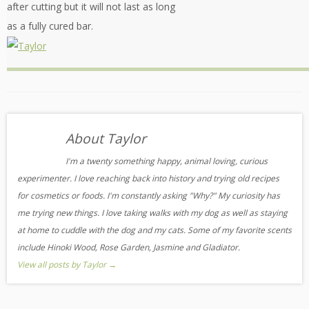
after cutting but it will not last as long
as a fully cured bar.
About Taylor
I'm a twenty something happy, animal loving, curious
experimenter. I love reaching back into history and trying old recipes
for cosmetics or foods. I'm constantly asking "Why?" My curiosity has
me trying new things. I love taking walks with my dog as well as staying
at home to cuddle with the dog and my cats. Some of my favorite scents
include Hinoki Wood, Rose Garden, Jasmine and Gladiator.
View all posts by Taylor
→