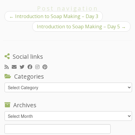
Post navigation
←
Introduction to Soap Making – Day 3
Introduction to Soap Making – Day 5
→
Social links
Categories
Categories
Archives
Archives
Search
for: