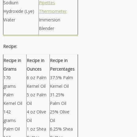
Sodium
Pipettes
Hydroxide (Lye)
Thermometer
Water
Immersion
Blender
Recipe:
Recipe in
Recipe in
Recipe in
Grams
Ounces
Percentages
170
6 oz Palm
37.5% Palm
grams
Kernel Oil
Kernel Oil
Palm
5 oz Palm
31.25%
Kernel Oil
Oil
Palm Oil
142
4 oz Olive
25% Olive
grams
Oil
Oil
Palm Oil
1 oz Shea
6.25% Shea