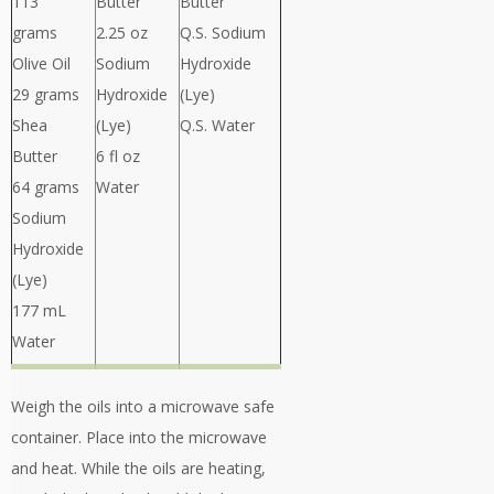
113
Butter
Butter
grams
2.25 oz
Q.S. Sodium
Olive Oil
Sodium
Hydroxide
29 grams
Hydroxide
(Lye)
Shea
(Lye)
Q.S. Water
Butter
6 fl oz
64 grams
Water
Sodium
Hydroxide
(Lye)
177 mL
Water
Weigh the oils into a microwave safe
container. Place into the microwave
and heat. While the oils are heating,