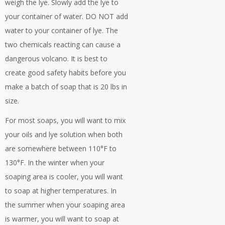
weigh the lye. Slowly add the lye to
your container of water. DO NOT add
water to your container of lye. The
two chemicals reacting can cause a
dangerous volcano. It is best to
create good safety habits before you
make a batch of soap that is 20 lbs in
size.
For most soaps, you will want to mix
your oils and lye solution when both
are somewhere between 110°F to
130°F. In the winter when your
soaping area is cooler, you will want
to soap at higher temperatures. In
the summer when your soaping area
is warmer, you will want to soap at