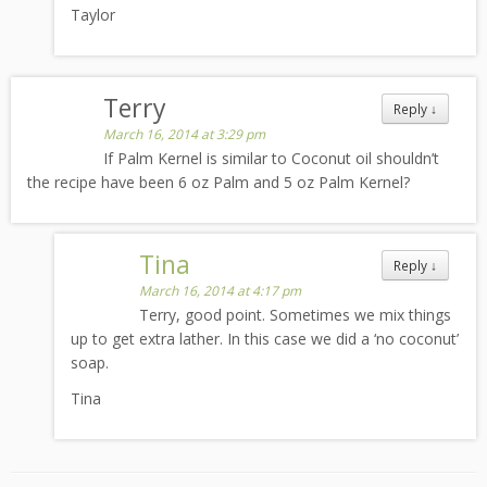
Taylor
Terry
Reply
↓
March 16, 2014 at 3:29 pm
If Palm Kernel is similar to Coconut oil shouldn’t
the recipe have been 6 oz Palm and 5 oz Palm Kernel?
Tina
Reply
↓
March 16, 2014 at 4:17 pm
Terry, good point. Sometimes we mix things
up to get extra lather. In this case we did a ‘no coconut’
soap.
Tina