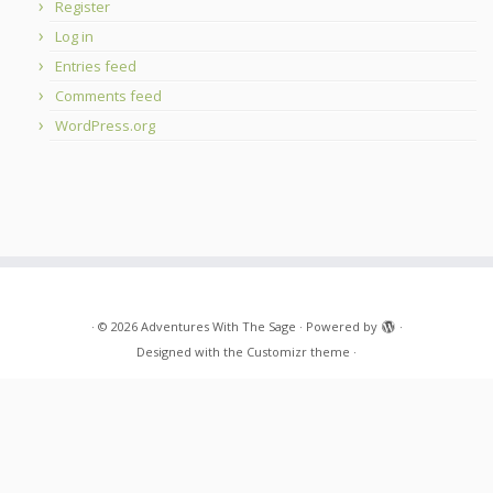
Register
Log in
Entries feed
Comments feed
WordPress.org
·
© 2026
Adventures With The Sage
·
Powered by
·
Designed with the
Customizr theme
·