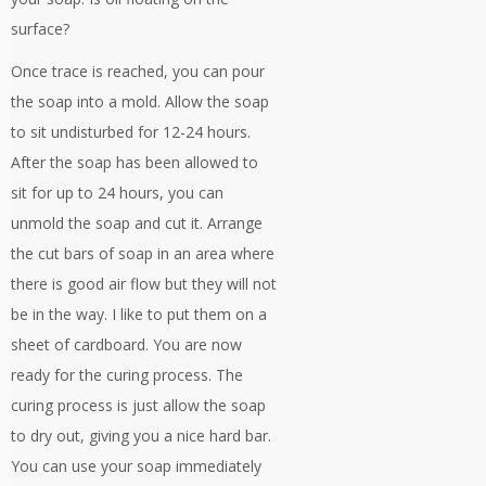
surface?
Once trace is reached, you can pour
the soap into a mold. Allow the soap
to sit undisturbed for 12-24 hours.
After the soap has been allowed to
sit for up to 24 hours, you can
unmold the soap and cut it. Arrange
the cut bars of soap in an area where
there is good air flow but they will not
be in the way. I like to put them on a
sheet of cardboard. You are now
ready for the curing process. The
curing process is just allow the soap
to dry out, giving you a nice hard bar.
You can use your soap immediately