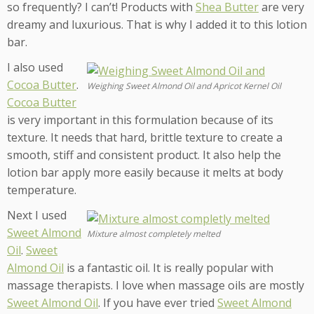
so frequently? I can’t! Products with
Shea Butter
are very
dreamy and luxurious. That is why I added it to this lotion
bar.
I also used
Cocoa Butter
.
Weighing Sweet Almond Oil and Apricot Kernel Oil
Cocoa Butter
is very important in this formulation because of its
texture. It needs that hard, brittle texture to create a
smooth, stiff and consistent product. It also help the
lotion bar apply more easily because it melts at body
temperature.
Next I used
Sweet Almond
Mixture almost completely melted
Oil
.
Sweet
Almond Oil
is a fantastic oil. It is really popular with
massage therapists. I love when massage oils are mostly
Sweet Almond Oil
. If you have ever tried
Sweet Almond