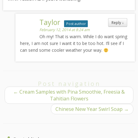
Taylor
Reply
↓
Post author
February 12, 2014 at 8:24 am
Oh my! That is warm. While I do want spring
here, I am not sure I want it to be too hot. I’ll see if I
can send some cooler weather your way.
Post navigation
←
Cream Samples with Pina Smoothie, Freesia &
Tahitian Flowers
Chinese New Year Swirl Soap
→