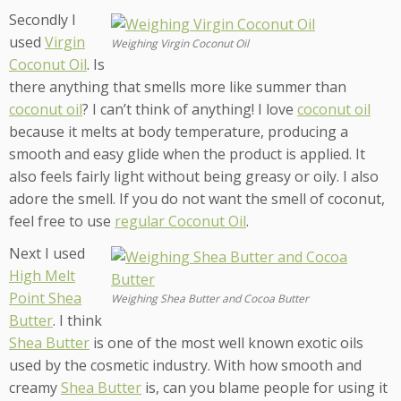
Secondly I
used
Virgin
Weighing Virgin Coconut Oil
Coconut Oil
. Is
there anything that smells more like summer than
coconut oil
? I can’t think of anything! I love
coconut oil
because it melts at body temperature, producing a
smooth and easy glide when the product is applied. It
also feels fairly light without being greasy or oily. I also
adore the smell. If you do not want the smell of coconut,
feel free to use
regular Coconut Oil
.
Next I used
High Melt
Point Shea
Weighing Shea Butter and Cocoa Butter
Butter
. I think
Shea Butter
is one of the most well known exotic oils
used by the cosmetic industry. With how smooth and
creamy
Shea Butter
is, can you blame people for using it