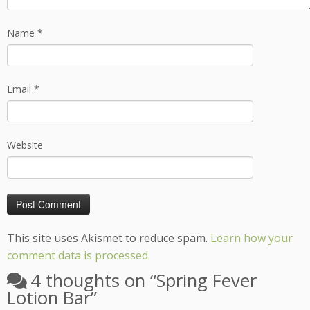
Name
*
Email
*
Website
This site uses Akismet to reduce spam.
Learn how your
comment data is processed.
4 thoughts on “
Spring Fever
Lotion Bar
”