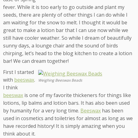
fever. While it is too early to go outside and plant my
seeds, there are plenty of other things I can do while I
am waiting for the snow to melt. I thought it would be
great to make a lotion bar that I can use now while we
still have cooler weather. So while I dream of beautifully
sunny days, a lounge chair and the sound of birds
chirping, let’s head to the blog kitchen to create a lotion
bar! We can dream together!
First I started
with
beeswax
.
Weighing Beeswax Beads
I think
beeswax
is one of my favorite thickeners for things like
lotions, lip balms and lotion bars. It has also been used
by humanity for a very long time.
Beeswax
has been
used in cosmetics and toiletries for almost as long as we
have recorded history! It is simply amazing when you
think about it.