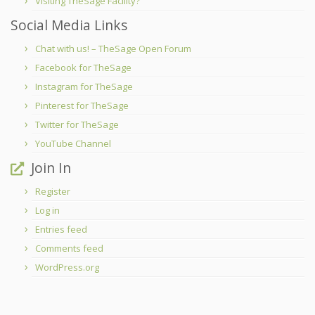
Visiting TheSage Facility?
Social Media Links
Chat with us! – TheSage Open Forum
Facebook for TheSage
Instagram for TheSage
Pinterest for TheSage
Twitter for TheSage
YouTube Channel
Join In
Register
Log in
Entries feed
Comments feed
WordPress.org