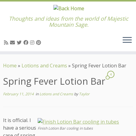
Thoughts and ideas from the world of Majestic
Mountain Sage.
Skip
to
Home
»
Lotions and Creams
»
Spring Fever Lotion Bar
content
4
Spring Fever Lotion Bar
February 11, 2014
in
Lotions and Creams
by
Taylor
It is official. I
have a serious
Finish Lotion Bar cooling in tubes
case of spring