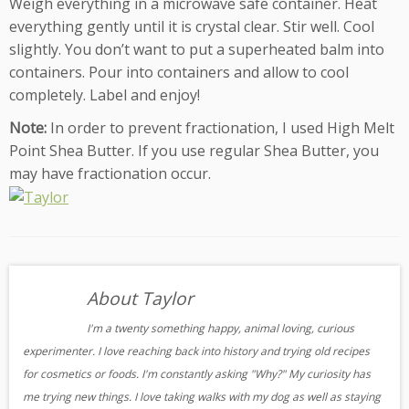
Weigh everything in a microwave safe container. Heat
everything gently until it is crystal clear. Stir well. Cool
slightly. You don’t want to put a superheated balm into
containers. Pour into containers and allow to cool
completely. Label and enjoy!
Note:
In order to prevent fractionation, I used High Melt
Point Shea Butter. If you use regular Shea Butter, you
may have fractionation occur.
About Taylor
I'm a twenty something happy, animal loving, curious
experimenter. I love reaching back into history and trying old recipes
for cosmetics or foods. I'm constantly asking "Why?" My curiosity has
me trying new things. I love taking walks with my dog as well as staying