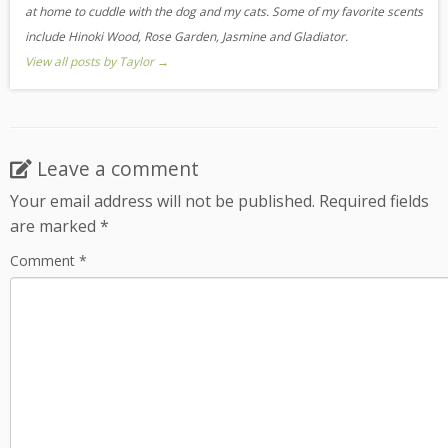
at home to cuddle with the dog and my cats. Some of my favorite scents
include Hinoki Wood, Rose Garden, Jasmine and Gladiator.
View all posts by Taylor
→
Leave a comment
Your email address will not be published.
Required fields
are marked
*
Comment
*