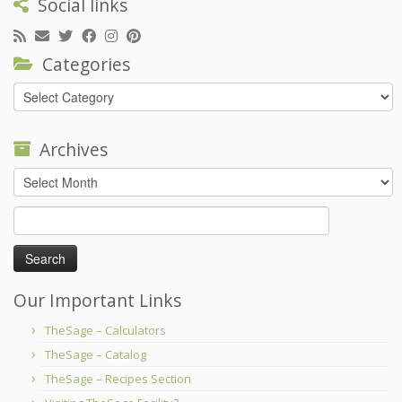
Social links
Categories
Categories
Archives
Archives
Search
for:
Our Important Links
TheSage – Calculators
TheSage – Catalog
TheSage – Recipes Section