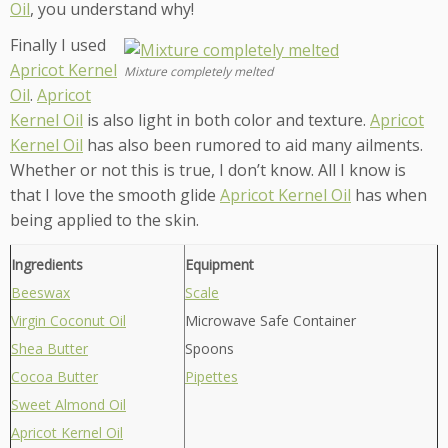
Oil
, you understand why!
Finally I used
Apricot Kernel
Mixture completely melted
Oil
.
Apricot
Kernel Oil
is also light in both color and texture.
Apricot
Kernel Oil
has also been rumored to aid many ailments.
Whether or not this is true, I don’t know. All I know is
that I love the smooth glide
Apricot Kernel Oil
has when
being applied to the skin.
Ingredients
Equipment
Beeswax
Scale
Virgin Coconut Oil
Microwave Safe Container
Shea Butter
Spoons
Cocoa Butter
Pipettes
Sweet Almond Oil
Apricot Kernel Oil