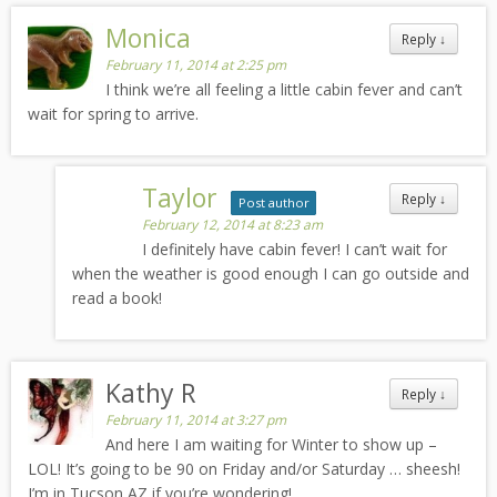
Monica
Reply
↓
February 11, 2014 at 2:25 pm
I think we’re all feeling a little cabin fever and can’t
wait for spring to arrive.
Taylor
Reply
↓
Post author
February 12, 2014 at 8:23 am
I definitely have cabin fever! I can’t wait for
when the weather is good enough I can go outside and
read a book!
Kathy R
Reply
↓
February 11, 2014 at 3:27 pm
And here I am waiting for Winter to show up –
LOL! It’s going to be 90 on Friday and/or Saturday … sheesh!
I’m in Tucson AZ if you’re wondering!