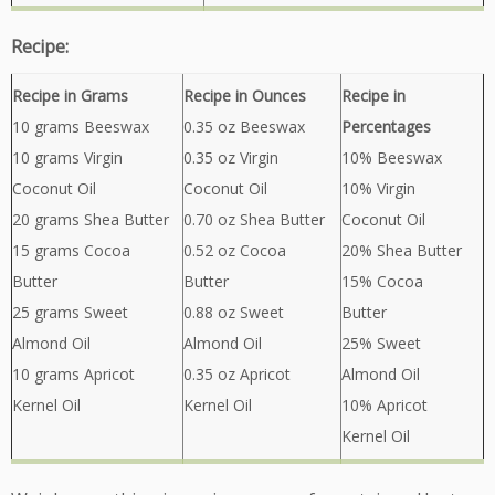
Recipe:
Recipe in Grams
Recipe in Ounces
Recipe in
10 grams Beeswax
0.35 oz Beeswax
Percentages
10 grams Virgin
0.35 oz Virgin
10% Beeswax
Coconut Oil
Coconut Oil
10% Virgin
20 grams Shea Butter
0.70 oz Shea Butter
Coconut Oil
15 grams Cocoa
0.52 oz Cocoa
20% Shea Butter
Butter
Butter
15% Cocoa
25 grams Sweet
0.88 oz Sweet
Butter
Almond Oil
Almond Oil
25% Sweet
10 grams Apricot
0.35 oz Apricot
Almond Oil
Kernel Oil
Kernel Oil
10% Apricot
Kernel Oil