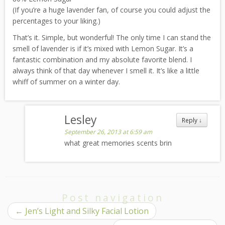
(If you’re a huge lavender fan, of course you could adjust the
percentages to your liking.)
That’s it. Simple, but wonderful! The only time I can stand the
smell of lavender is if it’s mixed with Lemon Sugar. It’s a
fantastic combination and my absolute favorite blend. I
always think of that day whenever I smell it. It’s like a little
whiff of summer on a winter day.
Lesley
Reply
↓
September 26, 2013 at 6:59 am
what great memories scents brin
Post navigation
←
Jen’s Light and Silky Facial Lotion