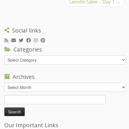
Lanolin Salve – Day 1
→
Social links
Categories
Categories
Archives
Archives
Search
for:
Our Important Links