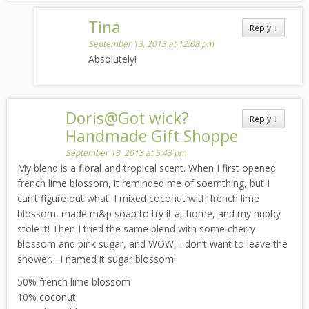
Tina
Reply
↓
September 13, 2013 at 12:08 pm
Absolutely!
Doris@Got wick?
Reply
↓
Handmade Gift Shoppe
September 13, 2013 at 5:43 pm
My blend is a floral and tropical scent. When I first opened
french lime blossom, it reminded me of soemthing, but I
can’t figure out what. I mixed coconut with french lime
blossom, made m&p soap to try it at home, and my hubby
stole it! Then I tried the same blend with some cherry
blossom and pink sugar, and WOW, I don’t want to leave the
shower….I named it sugar blossom.
50% french lime blossom
10% coconut