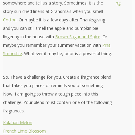
somewhere and tell us a story. Sometimes, it is the
story sun dried linens at Grandma’s when you smell
Cotton
. Or maybe it is a few days after Thanksgiving
and you can still smell the apple and pumpkin pie
lingering in the house with
Brown Sugar and Spice
. Or
maybe you remember your summer vacation with
Pina
Smoothie
. Whatever it may be, odor is a powerful thing.
So, I have a challenge for you. Create a fragrance blend
that takes you places or reminds you of something.
Now, I am going to throw a tough piece into this
challenge. Your blend must contain one of the following
fragrances.
Kalahari Melon
French Lime Blossom