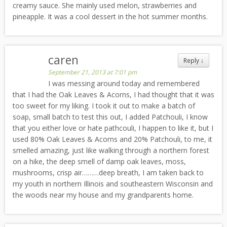
creamy sauce. She mainly used melon, strawberries and
pineapple. It was a cool dessert in the hot summer months.
caren
Reply
↓
September 21, 2013 at 7:01 pm
I was messing around today and remembered
that I had the Oak Leaves & Acorns, I had thought that it was
too sweet for my liking. I took it out to make a batch of
soap, small batch to test this out, I added Patchouli, I know
that you either love or hate pathcouli, I happen to like it, but I
used 80% Oak Leaves & Acorns and 20% Patchouli, to me, it
smelled amazing, just like walking through a northern forest
on a hike, the deep smell of damp oak leaves, moss,
mushrooms, crisp air………deep breath, I am taken back to
my youth in northern Illinois and southeastern Wisconsin and
the woods near my house and my grandparents home.