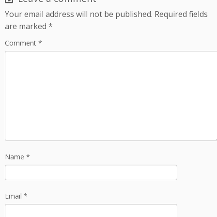
Your email address will not be published.
Required fields
are marked
*
Comment
*
Name
*
Email
*