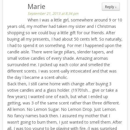
Marie
Reply
↓
September 21, 2013 at 8:34 pm
When I was a little girl, somewhere around 9 or 10
years old, my mother had taken my sister and I Christmas
shopping so we could buy a little gift for our friends. After
buying all my presents, I had about 50 cents left. So naturally,
I had to spend it on something. For me! I happened upon the
candle aisle. There were large pillars, slender tapers, and
small votive candles of every shade. Amazing aromas
surrounded me. I picked up each color and smelled the
different scents. I was scent-ually intoxicated and that was
the day I became a scent-aholic.
Back then, I still came home with change after buying 3
votive candles and a glass holder. (1970’ish… give or take a
few years) I wanted one of each, but what I ended up
getting, was 3 of the same scent rather than three different.
All lemon. No Lemon Sugar. No Lemon Drop. Just Lemon.
No fancy names back then. I assured my mother that I
wasn’t going to burn them, I just wanted to smell them. After
all, I was too young to be playing with fire. (I was surprised