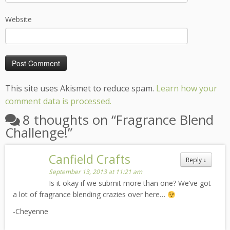
Website
This site uses Akismet to reduce spam.
Learn how your
comment data is processed.
8 thoughts on “
Fragrance Blend
Challenge!
”
Canfield Crafts
Reply
↓
September 13, 2013 at 11:21 am
Is it okay if we submit more than one? We’ve got
a lot of fragrance blending crazies over here…
-Cheyenne