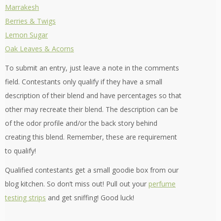
Marrakesh
Berries & Twigs
Lemon Sugar
Oak Leaves & Acorns
To submit an entry, just leave a note in the comments
field. Contestants only qualify if they have a small
description of their blend and have percentages so that
other may recreate their blend. The description can be
of the odor profile and/or the back story behind
creating this blend. Remember, these are requirement
to qualify!
Qualified contestants get a small goodie box from our
blog kitchen. So don’t miss out! Pull out your
perfume
testing strips
and get sniffing! Good luck!