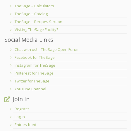
TheSage – Calculators
TheSage – Catalog
TheSage – Recipes Section
Visiting TheSage Facility?
Social Media Links
Chat with us! – TheSage Open Forum
Facebook for TheSage
Instagram for TheSage
Pinterest for TheSage
Twitter for TheSage
YouTube Channel
Join In
Register
Log in
Entries feed