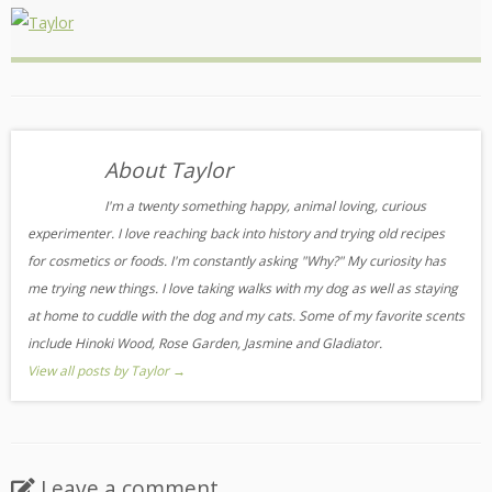
About Taylor
I'm a twenty something happy, animal loving, curious
experimenter. I love reaching back into history and trying old recipes
for cosmetics or foods. I'm constantly asking "Why?" My curiosity has
me trying new things. I love taking walks with my dog as well as staying
at home to cuddle with the dog and my cats. Some of my favorite scents
include Hinoki Wood, Rose Garden, Jasmine and Gladiator.
View all posts by Taylor
→
Leave a comment