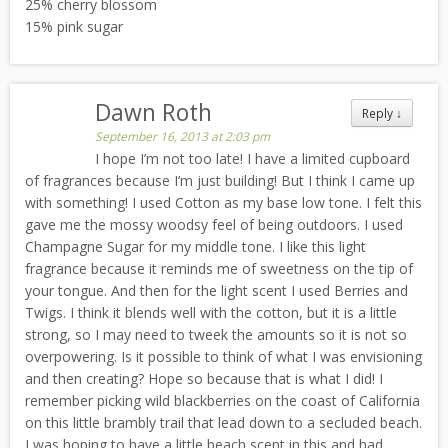
25% cherry blossom
15% pink sugar
Dawn Roth
Reply
↓
September 16, 2013 at 2:03 pm
I hope I’m not too late! I have a limited cupboard
of fragrances because I’m just building! But I think I came up
with something! I used Cotton as my base low tone. I felt this
gave me the mossy woodsy feel of being outdoors. I used
Champagne Sugar for my middle tone. I like this light
fragrance because it reminds me of sweetness on the tip of
your tongue. And then for the light scent I used Berries and
Twigs. I think it blends well with the cotton, but it is a little
strong, so I may need to tweek the amounts so it is not so
overpowering. Is it possible to think of what I was envisioning
and then creating? Hope so because that is what I did! I
remember picking wild blackberries on the coast of California
on this little brambly trail that lead down to a secluded beach.
I was hoping to have a little beach scent in this and had