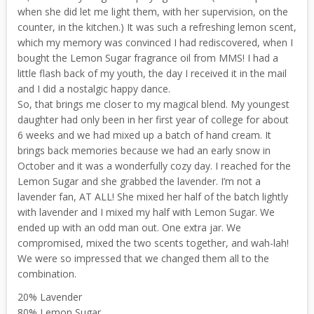
when she did let me light them, with her supervision, on the
counter, in the kitchen.) It was such a refreshing lemon scent,
which my memory was convinced I had rediscovered, when I
bought the Lemon Sugar fragrance oil from MMS! I had a
little flash back of my youth, the day I received it in the mail
and I did a nostalgic happy dance.
So, that brings me closer to my magical blend. My youngest
daughter had only been in her first year of college for about
6 weeks and we had mixed up a batch of hand cream. It
brings back memories because we had an early snow in
October and it was a wonderfully cozy day. I reached for the
Lemon Sugar and she grabbed the lavender. I’m not a
lavender fan, AT ALL! She mixed her half of the batch lightly
with lavender and I mixed my half with Lemon Sugar. We
ended up with an odd man out. One extra jar. We
compromised, mixed the two scents together, and wah-lah!
We were so impressed that we changed them all to the
combination.
20% Lavender
80% Lemon Sugar