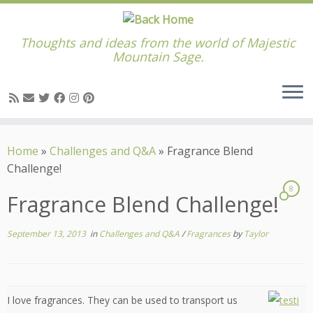
Thoughts and ideas from the world of Majestic
Mountain Sage.
Skip
to
Home
»
Challenges and Q&A
»
Fragrance Blend
content
Challenge!
8
Fragrance Blend Challenge!
September 13, 2013
in
Challenges and Q&A
/
Fragrances
by
Taylor
I love fragrances. They can be used to transport us