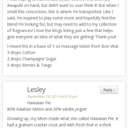
Awapuhi on hand, but didn’t want to over think it! But when I
smell this concoction, this is where I’m transported. Like I
said, I’m inspired to play some more and hopefully find the
blend I’m looking for, but may need to add to my collection
of fragrances! I love the blogs listing just a few that helps
give everyone an idea of what they are getting! Thank you!!
I mixed this in a base of 1 oz massage lotion from Bon Vital.
3 drops Cotton
2 drops Champagne Sugar
5 drops Berries & Twigs
Lesley
Reply
↓
September 18, 2013 at 6:14 pm
Hawaiian Pie
80% Kalahari Melon and 20% vanilla yogurt
Growing up, my Mom made what she called Hawaiian Pie. It
had a graham cracker crust and with fresh fruit in a thick