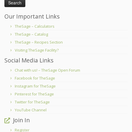
Our Important Links
TheSage – Calculators
TheSage – Catalog
TheSage – Recipes Section
Visiting TheSage Facility?
Social Media Links
Chat with us! – TheSage Open Forum
Facebook for TheSage
Instagram for TheSage
Pinterest for TheSage
Twitter for TheSage
YouTube Channel
Join In
Register