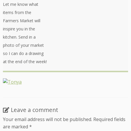
Let me know what
items from the
Farmers Market will
inspire you in the
kitchen. Send in a
photo of your market
so I can do a drawing
at the end of the week!
Leave a comment
Your email address will not be published.
Required fields
are marked
*