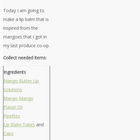
Today I am going to
make a lip balm that is
inspired from the
mangoes that I got in
my last produce co-op.
Collect needed items:
Ingredients
Mango Butter Lip
Solutions
Mango Mango
Flavor Oil
Pipettes
Lip Balm Tubes
and
Caps