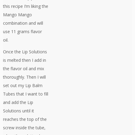
this recipe I’m liking the
Mango Mango
combination and will
use 11 grams flavor
oil.
Once the Lip Solutions
is melted then I add in
the flavor oil and mix
thoroughly. Then I will
set out my Lip Balm
Tubes that I want to fill
and add the Lip
Solutions until it
reaches the top of the
screw inside the tube,