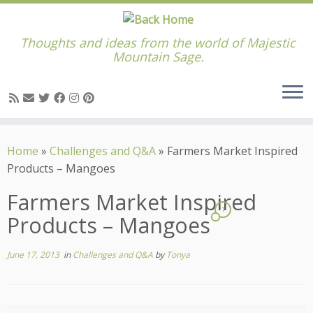
Thoughts and ideas from the world of Majestic
Mountain Sage.
Skip
to
Home
»
Challenges and Q&A
»
Farmers Market Inspired
content
Products – Mangoes
Farmers Market Inspired
1
Products – Mangoes
June 17, 2013
in
Challenges and Q&A
by
Tonya