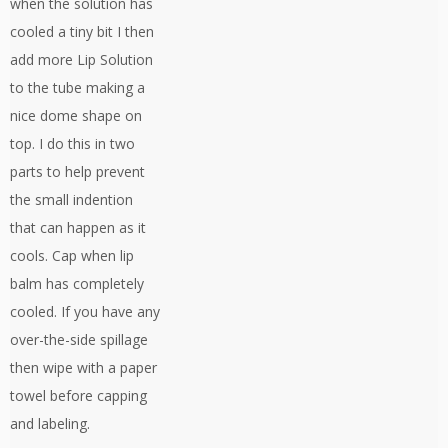
when the solution has
cooled a tiny bit I then
add more Lip Solution
to the tube making a
nice dome shape on
top. I do this in two
parts to help prevent
the small indention
that can happen as it
cools. Cap when lip
balm has completely
cooled. If you have any
over-the-side spillage
then wipe with a paper
towel before capping
and labeling.