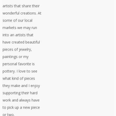
artists that share their
wonderful creations. At
some of our local
markets we may run
into an artists that
have created beautiful
pieces of jewelry,
paintings or my
personal favorite is
pottery. I love to see
what kind of pieces
they make and I enjoy
supporting their hard
work and always have
to pick up a new piece
or two.