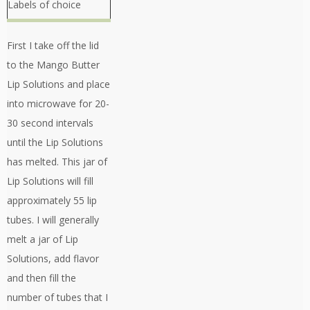
Labels of choice
First I take off the lid
to the Mango Butter
Lip Solutions and place
into microwave for 20-
30 second intervals
until the Lip Solutions
has melted. This jar of
Lip Solutions will fill
approximately 55 lip
tubes. I will generally
melt a jar of Lip
Solutions, add flavor
and then fill the
number of tubes that I