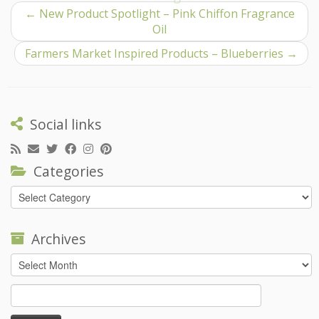
←
New Product Spotlight – Pink Chiffon Fragrance
Oil
Farmers Market Inspired Products – Blueberries
→
Social links
Categories
Categories
Archives
Archives
Search
for: