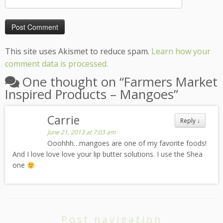
This site uses Akismet to reduce spam.
Learn how your
comment data is processed.
One thought on “
Farmers Market
Inspired Products – Mangoes
”
Carrie
Reply
↓
June 21, 2013 at 7:03 am
Ooohhh…mangoes are one of my favorite foods!
And I love love love your lip butter solutions. I use the Shea
one
Post navigation