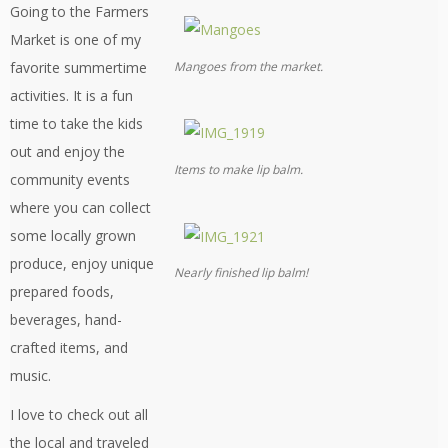
Going to the Farmers
Market is one of my
Mangoes from the market.
favorite summertime
activities. It is a fun
time to take the kids
out and enjoy the
Items to make lip balm.
community events
where you can collect
some locally grown
produce, enjoy unique
Nearly finished lip balm!
prepared foods,
beverages, hand-
crafted items, and
music.
I love to check out all
the local and traveled