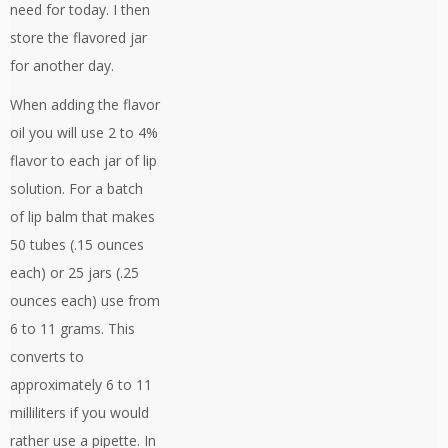
need for today. I then
store the flavored jar
for another day.
When adding the flavor
oil you will use 2 to 4%
flavor to each jar of lip
solution. For a batch
of lip balm that makes
50 tubes (.15 ounces
each) or 25 jars (.25
ounces each) use from
6 to 11 grams. This
converts to
approximately 6 to 11
milliliters if you would
rather use a pipette. In