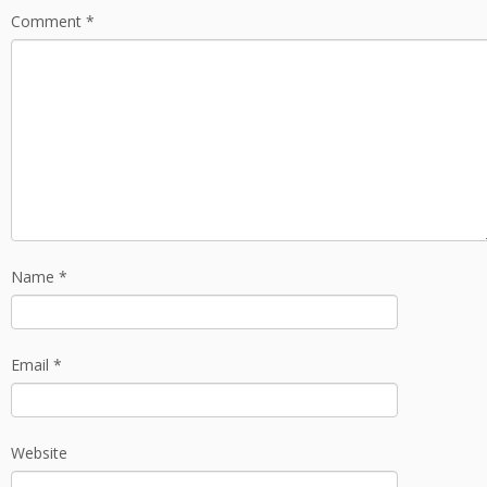
Comment
*
Name
*
Email
*
Website