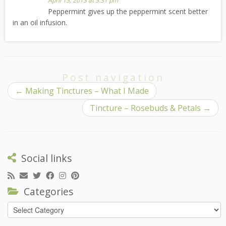
April 15, 2013 at 5:31 pm
Peppermint gives up the peppermint scent better
in an oil infusion.
Post navigation
←
Making Tinctures – What I Made
Tincture – Rosebuds & Petals
→
Social links
Categories
Categories