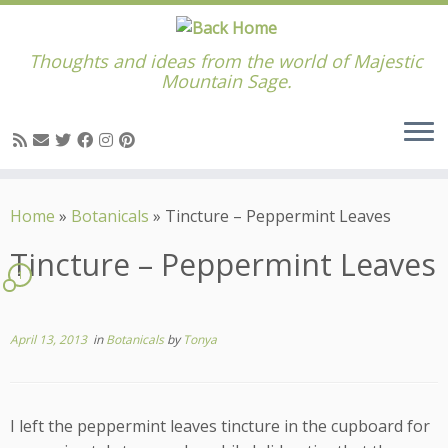
Thoughts and ideas from the world of Majestic
Mountain Sage.
Skip
to
Home
»
Botanicals
»
Tincture – Peppermint Leaves
content
Tincture – Peppermint Leaves
1
April 13, 2013
in
Botanicals
by
Tonya
I left the peppermint leaves tincture in the cupboard for