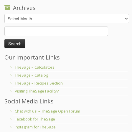
Archives
Archives
Search
for:
Our Important Links
TheSage – Calculators
TheSage – Catalog
TheSage – Recipes Section
Visiting TheSage Facility?
Social Media Links
Chat with us! – TheSage Open Forum
Facebook for TheSage
Instagram for TheSage