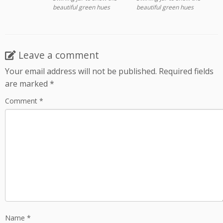
beautiful green hues
beautiful green hues
Leave a comment
Your email address will not be published.
Required fields
are marked
*
Comment
*
Name
*