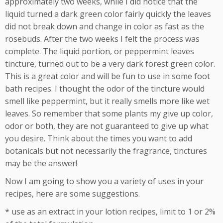
approximately two weeks, while I did notice that the
liquid turned a dark green color fairly quickly the leaves
did not break down and change in color as fast as the
rosebuds. After the two weeks I felt the process was
complete. The liquid portion, or peppermint leaves
tincture, turned out to be a very dark forest green color.
This is a great color and will be fun to use in some foot
bath recipes. I thought the odor of the tincture would
smell like peppermint, but it really smells more like wet
leaves. So remember that some plants my give up color,
odor or both, they are not guaranteed to give up what
you desire. Think about the times you want to add
botanicals but not necessarily the fragrance, tinctures
may be the answer!
Now I am going to show you a variety of uses in your
recipes, here are some suggestions.
* use as an extract in your lotion recipes, limit to 1 or 2%