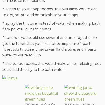
of the total formulation.
* added to your soap recipes, this will allow you to add
colors, scents and botanicals to your soaps.
* spray the tincture instead of water when making bath
fizzy powder or bath bombs.
* toners – you could use several tinctures together to
get the toner that you like, for example use 1 part
rosebuds tincture, 2 parts vanilla tincture, and 7 parts
water to dilute to 30%.
* add to foot baths, this would make a nice relaxing foot
soak; add directly to the bath water.
Swirling jar to show the
Swirling jar to show the