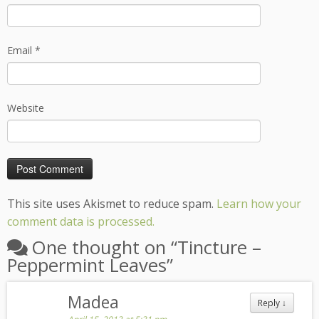
Email
*
Website
This site uses Akismet to reduce spam.
Learn how your
comment data is processed.
One thought on “
Tincture –
Peppermint Leaves
”
Madea
Reply
↓