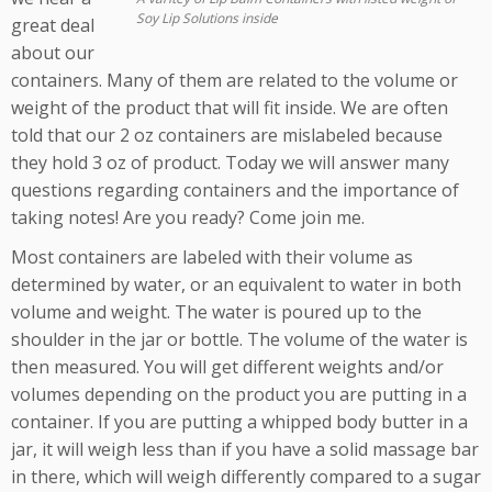
Soy Lip Solutions inside
great deal
about our
containers. Many of them are related to the volume or
weight of the product that will fit inside. We are often
told that our 2 oz containers are mislabeled because
they hold 3 oz of product. Today we will answer many
questions regarding containers and the importance of
taking notes! Are you ready? Come join me.
Most containers are labeled with their volume as
determined by water, or an equivalent to water in both
volume and weight. The water is poured up to the
shoulder in the jar or bottle. The volume of the water is
then measured. You will get different weights and/or
volumes depending on the product you are putting in a
container. If you are putting a whipped body butter in a
jar, it will weigh less than if you have a solid massage bar
in there, which will weigh differently compared to a sugar