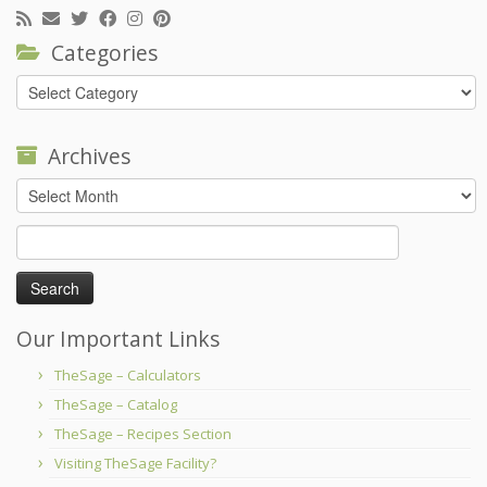
Categories
Categories
Archives
Archives
Search
for:
Our Important Links
TheSage – Calculators
TheSage – Catalog
TheSage – Recipes Section
Visiting TheSage Facility?