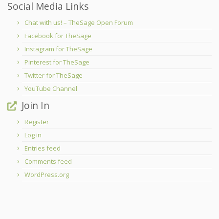
Social Media Links
Chat with us! – TheSage Open Forum
Facebook for TheSage
Instagram for TheSage
Pinterest for TheSage
Twitter for TheSage
YouTube Channel
Join In
Register
Log in
Entries feed
Comments feed
WordPress.org