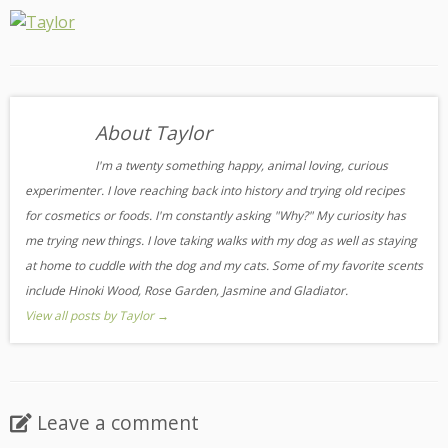
About Taylor
I'm a twenty something happy, animal loving, curious
experimenter. I love reaching back into history and trying old recipes
for cosmetics or foods. I'm constantly asking "Why?" My curiosity has
me trying new things. I love taking walks with my dog as well as staying
at home to cuddle with the dog and my cats. Some of my favorite scents
include Hinoki Wood, Rose Garden, Jasmine and Gladiator.
View all posts by Taylor
→
Leave a comment