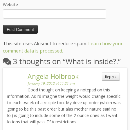
Website
This site uses Akismet to reduce spam.
Learn how your
comment data is processed.
3 thoughts on “
What is inside?!
”
Angela Holbrook
Reply
↓
January 19, 2012 at 11:21 am
Good thought on keeping a notepad on this
information. As I’d imagine the weight would change specific
to each tweek of a recipie too. My drive up order (which was
going to be this past order but alas mother nature said no
lol) is going to include some of the 2 ounce ones as I want
lotions that will pass TSA restrictions.