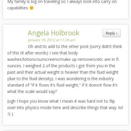
My family is big on traveling so I always look into carry on
capabilities
Angela Holbrook
Reply
↓
January 19, 2012 at 11:29 am
Oh and to add to the other post (sorry didn’t think
of this til after words) I see that body
washes/lotions/sunscreens/make up removers/etc are in fl.
ounces. I weighed 2 of the products i got from you in the
past and their actual weight is heavier than the fluid weight
(due to the fluid density). I was wondering is the industry
standard of “if it flows it’s fluid weight,” if it doesnt flow it’s
what the scale would say?
(ugh I hope you know what I mean-it was hard not to flip
over into physics mode here and describe things that way. lol
:S )