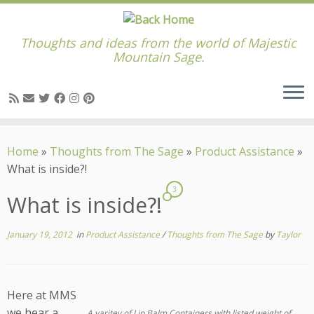
Thoughts and ideas from the world of Majestic
Mountain Sage.
Skip
to
Home
»
Thoughts from The Sage
»
Product Assistance
»
content
What is inside?!
3
What is inside?!
January 19, 2012
in
Product Assistance
/
Thoughts from The Sage
by
Taylor
Here at MMS
we hear a
A varitey of Lip Balm Containers with listed weight of