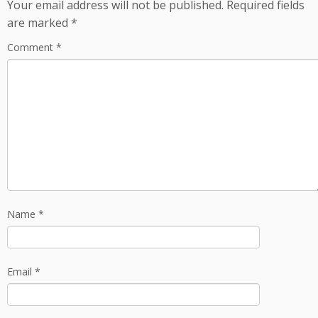
Your email address will not be published.
Required fields
are marked
*
Comment
*
Name
*
Email
*