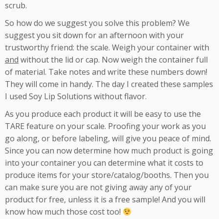
scrub.
So how do we suggest you solve this problem? We
suggest you sit down for an afternoon with your
trustworthy friend: the scale. Weigh your container with
and
without the lid or cap. Now weigh the container full
of material. Take notes and write these numbers down!
They will come in handy. The day I created these samples
I used Soy Lip Solutions without flavor.
As you produce each product it will be easy to use the
TARE feature on your scale. Proofing your work as you
go along, or before labeling, will give you peace of mind.
Since you can now determine how much product is going
into your container you can determine what it costs to
produce items for your store/catalog/booths. Then you
can make sure you are not giving away any of your
product for free, unless it is a free sample! And you will
know how much those cost too!