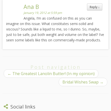
Ana B
Reply
↓
January 19, 2012 at 5:59 pm
Angela, I’m as confused on this as you can
imagine on this issue. What constitutes semi-solid and
viscous? Sounds like a liquid to me, so I dunno. So, maybe,
just to be safe, put both weight and volume on the label? I’ve
seen some labels like this on commercially-made products.
Post navigation
←
The Greatest Lanolin Butter! (In my opinion)
Bridal Wishes Swap
→
Social links