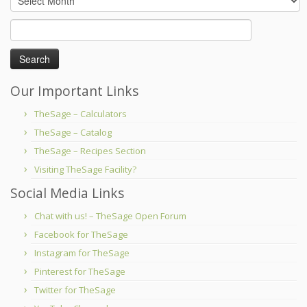
Search
for:
Our Important Links
TheSage – Calculators
TheSage – Catalog
TheSage – Recipes Section
Visiting TheSage Facility?
Social Media Links
Chat with us! – TheSage Open Forum
Facebook for TheSage
Instagram for TheSage
Pinterest for TheSage
Twitter for TheSage