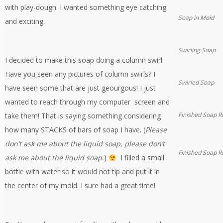
with play-dough. I wanted something eye catching
Soap in Mold
and exciting.
Swirling Soap
I decided to make this soap doing a column swirl.
Have you seen any pictures of column swirls? I
Swirled Soap
have seen some that are just geourgous! I just
wanted to reach through my computer screen and
Finished Soap R
take them! That is saying something considering
how many STACKS of bars of soap I have. (
Please
don’t ask me about the liquid soap, please don’t
Finished Soap R
ask me about the liquid soap.
)
I filled a small
bottle with water so it would not tip and put it in
the center of my mold. I sure had a great time!