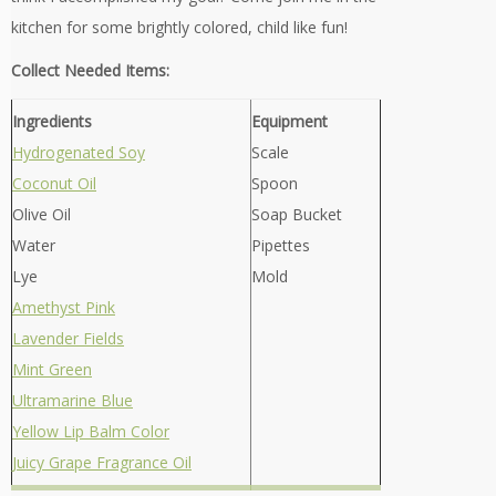
kitchen for some brightly colored, child like fun!
Collect Needed Items:
Ingredients
Equipment
Hydrogenated Soy
Scale
Coconut Oil
Spoon
Olive Oil
Soap Bucket
Water
Pipettes
Lye
Mold
Amethyst Pink
Lavender Fields
Mint Green
Ultramarine Blue
Yellow Lip Balm Color
Juicy Grape Fragrance Oil