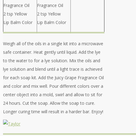
Fragrance Oil
Fragrance Oil
2 tsp Yellow
2 tsp Yellow
Lip Balm Color
Lip Balm Color
Weigh all of the oils in a single kit into a microwave
safe container. Heat gently until liquid. Add the lye
to the water to for a lye solution. Mix the oils and
lye solution and blend until a light trace is achieved
for each soap kit. Add the Juicy Grape Fragrance Oil
and color and mix well. Pour different colors over a
center object into a mold, swirl and allow to sit for
24 hours. Cut the soap. Allow the soap to cure.
Longer curing time will result in a harder bar. Enjoy!