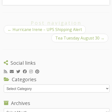
Post navigation
←
Hurricane Irene – UPS Shipping Alert
Tea Tuesday August 30
→
Social links
Categories
Categories
Archives
Archives