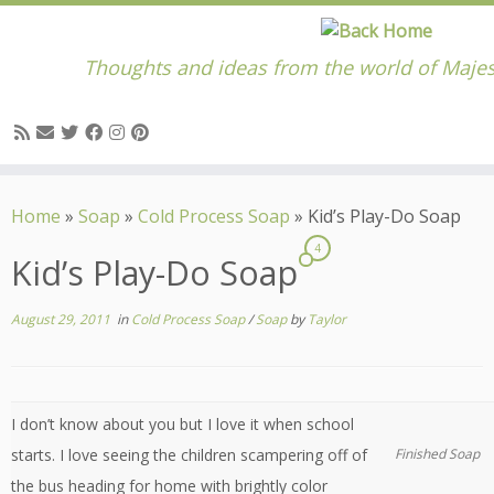
Thoughts and ideas from the world of Majes
Skip
to
Home
»
Soap
»
Cold Process Soap
»
Kid’s Play-Do Soap
content
4
Kid’s Play-Do Soap
August 29, 2011
in
Cold Process Soap
/
Soap
by
Taylor
I don’t know about you but I love it when school
starts. I love seeing the children scampering off of
Finished Soap
the bus heading for home with brightly color