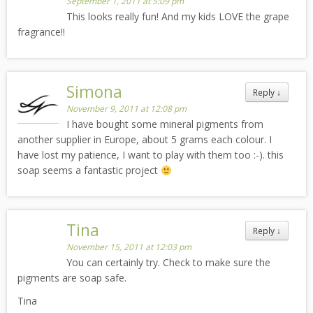
September 1, 2011 at 5:09 pm
This looks really fun! And my kids LOVE the grape
fragrance!!
Simona
Reply
↓
November 9, 2011 at 12:08 pm
I have bought some mineral pigments from
another supplier in Europe, about 5 grams each colour. I
have lost my patience, I want to play with them too :-). this
soap seems a fantastic project
Tina
Reply
↓
November 15, 2011 at 12:03 pm
You can certainly try. Check to make sure the
pigments are soap safe.
Tina