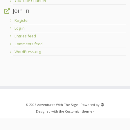
YouTube Channel
Join In
Register
Log in
Entries feed
Comments feed
WordPress.org
·
© 2026
Adventures With The Sage
·
Powered by
·
Designed with the
Customizr theme
·