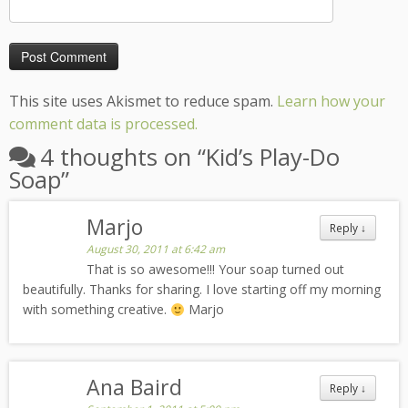
This site uses Akismet to reduce spam.
Learn how your
comment data is processed.
4 thoughts on “
Kid’s Play-Do
Soap
”
Marjo
Reply
↓
August 30, 2011 at 6:42 am
That is so awesome!!! Your soap turned out
beautifully. Thanks for sharing. I love starting off my morning
with something creative.
Marjo
Ana Baird
Reply
↓