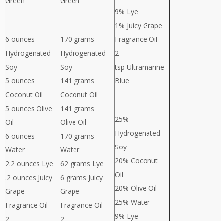
Green
Green
9% Lye
1% Juicy Grape
6 ounces
170 grams
Fragrance Oil
Hydrogenated
Hydrogenated
2
Soy
Soy
tsp Ultramarine
5 ounces
141 grams
Blue
Coconut Oil
Coconut Oil
5 ounces Olive
141 grams
25%
Oil
Olive Oil
Hydrogenated
6 ounces
170 grams
Soy
Water
Water
20% Coconut
2.2 ounces Lye
62 grams Lye
Oil
.2 ounces Juicy
6 grams Juicy
20% Olive Oil
Grape
Grape
25% Water
Fragrance Oil
Fragrance Oil
9% Lye
2
2