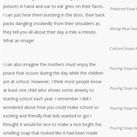
pictures in hand and ear to ear grins on their faces.
Prepared Soap K
I can just hear them bursting in the door, their back
packs dangling crookedly from their shoulders as
Mixing Blue Soa
they tell you all about their day a mile a minute.
What an image!
Colored Soaps R
I can also imagine the mothers must enjoy the
Pouring Soap in
peace that occurs during the day while the children
are at school. However, I think most people know
Pouring Soap in
at least one child who shows some anxiety to
starting school each year. I remember I did! I
wondered about how you could make school so
Pouring Soap in
exciting and friendly that kids wanted to go! I
thought it would be nice to make a nice bright fun
Pouring Soap in
smelling soap that looked like it had been made