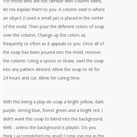
For those who are not familiar with column swirls,
let me explain them to you. A column swirl is where
an object (I used a small jar) is placed in the center
of the mold. Then pour the different colors of soap
over the column. Change up the colors as
frequently or often as it appeals to you. Once all of
the soap has been poured into the mold, remove
the column. Using a spoon or straw, swirl the soap
into any pattern desired. Allow the soap to sit for
24 hours and cut. Allow for curing time.
With this being a play-do soap a bright yellow, dark
purple, strong blue, forest green and a bright red. I
didn’t want this soap to blend into the background.
Well… unless the background is playdo. Do you
think I accomplished my goal? Come join me in the