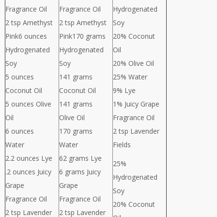
Fragrance Oil
Fragrance Oil
Hydrogenated
2 tsp Amethyst
2 tsp Amethyst
Soy
Pink6 ounces
Pink170 grams
20% Coconut
Hydrogenated
Hydrogenated
Oil
Soy
Soy
20% Olive Oil
5 ounces
141 grams
25% Water
Coconut Oil
Coconut Oil
9% Lye
5 ounces Olive
141 grams
1% Juicy Grape
Oil
Olive Oil
Fragrance Oil
6 ounces
170 grams
2 tsp Lavender
Water
Water
Fields
2.2 ounces Lye
62 grams Lye
25%
.2 ounces Juicy
6 grams Juicy
Hydrogenated
Grape
Grape
Soy
Fragrance Oil
Fragrance Oil
20% Coconut
2 tsp Lavender
2 tsp Lavender