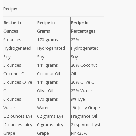
Recipe:
Recipe in
Recipe in
Recipe in
Ounces
Grams
Percentages
6 ounces
170 grams
25%
Hydrogenated
Hydrogenated
Hydrogenated
Soy
Soy
Soy
5 ounces
141 grams
20% Coconut
Coconut Oil
Coconut Oil
Oil
5 ounces Olive
141 grams
20% Olive Oil
Oil
Olive Oil
25% Water
6 ounces
170 grams
9% Lye
Water
Water
1% Juicy Grape
2.2 ounces Lye
62 grams Lye
Fragrance Oil
.2 ounces Juicy
6 grams Juicy
2 tsp Amethyst
Grape
Grape
Pink25%