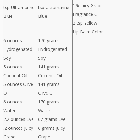
1% Juicy Grape
tsp Ultramarine
tsp Ultramarine
Fragrance Oil
Blue
Blue
2 tsp Yellow
Lip Balm Color
6 ounces
170 grams
Hydrogenated
Hydrogenated
Soy
Soy
5 ounces
141 grams
Coconut Oil
Coconut Oil
5 ounces Olive
141 grams
Oil
Olive Oil
6 ounces
170 grams
Water
Water
2.2 ounces Lye
62 grams Lye
.2 ounces Juicy
6 grams Juicy
Grape
Grape