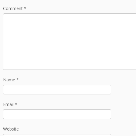
Comment
*
Name
*
Email
*
Website