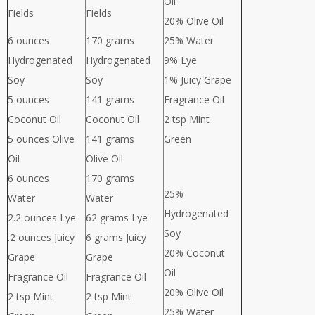
Oil
Fields
Fields
20% Olive Oil
6 ounces
170 grams
25% Water
Hydrogenated
Hydrogenated
9% Lye
Soy
Soy
1% Juicy Grape
5 ounces
141 grams
Fragrance Oil
Coconut Oil
Coconut Oil
2 tsp Mint
5 ounces Olive
141 grams
Green
Oil
Olive Oil
6 ounces
170 grams
25%
Water
Water
Hydrogenated
2.2 ounces Lye
62 grams Lye
Soy
.2 ounces Juicy
6 grams Juicy
20% Coconut
Grape
Grape
Oil
Fragrance Oil
Fragrance Oil
20% Olive Oil
2 tsp Mint
2 tsp Mint
25% Water