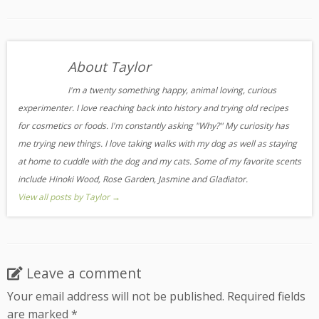
About Taylor
I'm a twenty something happy, animal loving, curious
experimenter. I love reaching back into history and trying old recipes
for cosmetics or foods. I'm constantly asking "Why?" My curiosity has
me trying new things. I love taking walks with my dog as well as staying
at home to cuddle with the dog and my cats. Some of my favorite scents
include Hinoki Wood, Rose Garden, Jasmine and Gladiator.
View all posts by Taylor
→
Leave a comment
Your email address will not be published.
Required fields
are marked
*