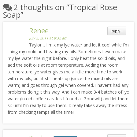
2 thoughts on “
Tropical Rose
Soap
”
Renee
Reply
↓
July 2, 2011 at 9:32 am
Taylor… I mix my lye water and let it cool while I’m
lining my mold and heating my oils. Sometimes I even make
my lye water the night before. I only heat the solid oils, and
add the soft oils at room temperature. Adding the room
temperature lye water gives me a little more time to work
with my oils, but it still heats up (since the mixed oils are
warm) and goes through gel when covered. I haven’t had any
problems doing it this way. And I can make 3-4 batches of lye
water (in old coffee carafes I found at Goodwill) and let them
sit until I’m ready to use them. It really takes away the stress
from checking temps all the time!