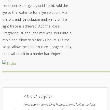
container. Heat gently until liquid. Add the
lye to the water to for a lye solution. Mix
the oils and lye solution and blend until a
light trace is achieved. Add the Rose
Fragrance Oil and and mix well. Pour into a
mold and allow to sit for 24 hours. Cut the
soap. Allow the soap to cure. Longer curing
time will result in a harder bar. Enjoy!
About Taylor
I'm a twenty something happy, animal loving, curious