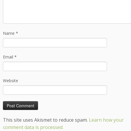
Name
*
Email
*
Website
This site uses Akismet to reduce spam.
Learn how your
comment data is processed.