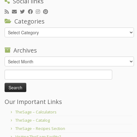
Social links
Categories
Categories
Archives
Archives
Search
for:
Our Important Links
TheSage – Calculators
TheSage – Catalog
TheSage – Recipes Section
Visiting TheSage Facility?