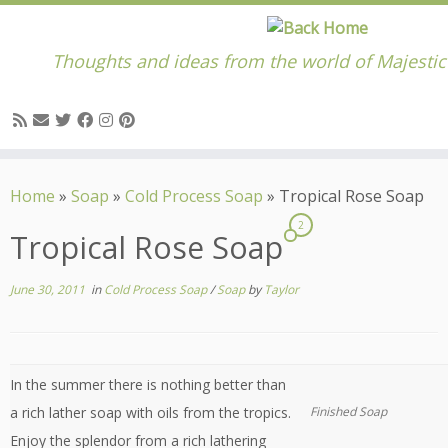
Thoughts and ideas from the world of Majesti
Skip
to
Home
»
Soap
»
Cold Process Soap
»
Tropical Rose Soap
content
2
Tropical Rose Soap
June 30, 2011
in
Cold Process Soap
/
Soap
by
Taylor
In the summer there is nothing better than
a rich lather soap with oils from the tropics.
Finished Soap
Enjoy the splendor from a rich lathering