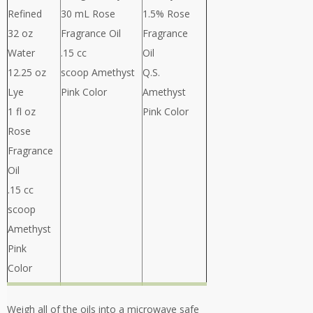
Refined
30 mL Rose
1.5% Rose
32 oz
Fragrance Oil
Fragrance
Water
.15 cc
Oil
12.25 oz
scoop Amethyst
Q.S.
Lye
Pink Color
Amethyst
1 fl oz
Pink Color
Rose
Fragrance
Oil
.15 cc
scoop
Amethyst
Pink
Color
Weigh all of the oils into a microwave safe