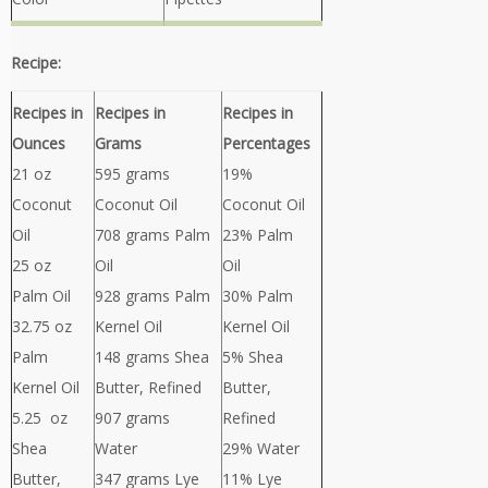
Recipe:
Recipes in
Recipes in
Recipes in
Ounces
Grams
Percentages
21 oz
595 grams
19%
Coconut
Coconut Oil
Coconut Oil
Oil
708 grams Palm
23% Palm
25 oz
Oil
Oil
Palm Oil
928 grams Palm
30% Palm
32.75 oz
Kernel Oil
Kernel Oil
Palm
148 grams Shea
5% Shea
Kernel Oil
Butter, Refined
Butter,
5.25 oz
907 grams
Refined
Shea
Water
29% Water
Butter,
347 grams Lye
11% Lye