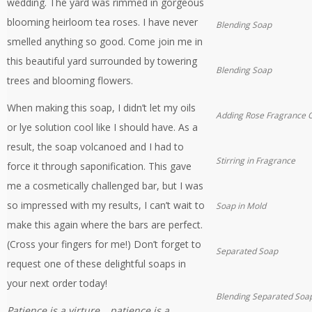
wedding. The yard was rimmed in gorgeous
blooming heirloom tea roses. I have never
Blending Soap
smelled anything so good. Come join me in
this beautiful yard surrounded by towering
Blending Soap
trees and blooming flowers.
When making this soap, I didn’t let my oils
Adding Rose Fragrance O
or lye solution cool like I should have. As a
result, the soap volcanoed and I had to
Stirring in Fragrance
force it through saponification. This gave
me a cosmetically challenged bar, but I was
so impressed with my results, I can’t wait to
Soap in Mold
make this again where the bars are perfect.
(Cross your fingers for me!) Don’t forget to
Separated Soap
request one of these delightful soaps in
your next order today!
Blending Separated Soa
Patience is a virture… patience is a