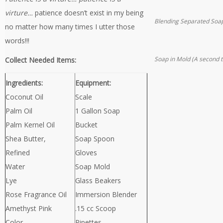
virture…
patience doesn’t exist in my being
Blending Separated Soa
no matter how many times I utter those
words!!!
Soap in Mold (A second 
Collect Needed Items:
Ingredients:
Equipment:
Coconut Oil
Scale
Palm Oil
1 Gallon Soap
Palm Kernel Oil
Bucket
Shea Butter,
Soap Spoon
Refined
Gloves
Water
Soap Mold
Lye
Glass Beakers
Rose Fragrance Oil
Immersion Blender
Amethyst Pink
.15 cc Scoop
Color
Pipettes