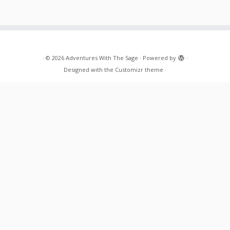
·
© 2026
Adventures With The Sage
·
Powered by
·
Designed with the
Customizr theme
·