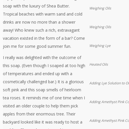
soap with the luxury of Shea Butter.
Weighing Oils
Tropical beaches with warm sand and cold
drinks are now no more than a shower
Weighing Oils
away! Who knew such a rich, extravagant
vacation existed in the form of a bar? Come
Weighing Lye
join me for some good summer fun.
I really was delighted with the outcome of
Heated Oils
this soap. (Even though I soaped at too high
of temperatures and ended up with a
cosmetically challenged bar.) It is a glorious
Adding Lye Solution to Oi
soft pink and this soap smells of heirloom
tea roses. It reminds me of one time when I
Adding Amethyst Pink Co
visited an older couple to help them pick
apples from their enormous tree. Their
Adding Amethyst Pink Co
backyard looked like it was ready to host a