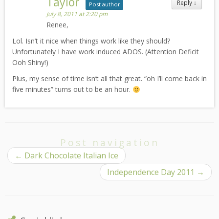
Taylor
Reply
↓
Post author
July 8, 2011 at 2:20 pm
Renee,
Lol. Isn’t it nice when things work like they should?
Unfortunately I have work induced ADOS. (Attention Deficit
Ooh Shiny!)
Plus, my sense of time isn’t all that great. “oh I’ll come back in
five minutes” turns out to be an hour.
Post navigation
←
Dark Chocolate Italian Ice
Independence Day 2011
→