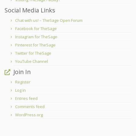
Social Media Links
Chat with us! – TheSage Open Forum
Facebook for TheSage
Instagram for TheSage
Pinterest for TheSage
Twitter for TheSage
YouTube Channel
Join In
Register
Log in
Entries feed
Comments feed
WordPress.org