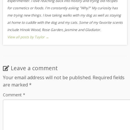
experimenter. I love reaching back into history and trying old recipes
for cosmetics or foods. I'm constantly asking "Why?" My curiosity has
me trying new things. I love taking walks with my dog as well as staying
at home to cuddle with the dog and my cats. Some of my favorite scents
include Hinoki Wood, Rose Garden, Jasmine and Gladiator.
View all posts by Taylor
→
Leave a comment
Your email address will not be published.
Required fields
are marked
*
Comment
*