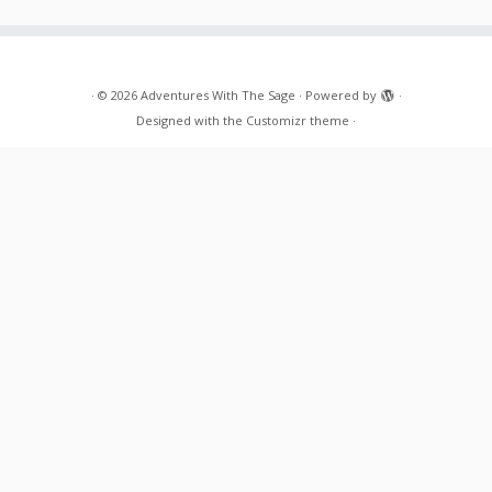
·
© 2026
Adventures With The Sage
·
Powered by
·
Designed with the
Customizr theme
·