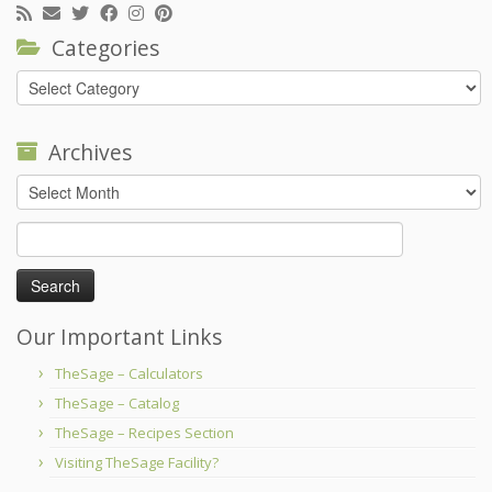
Categories
Categories
Archives
Archives
Search
for:
Our Important Links
TheSage – Calculators
TheSage – Catalog
TheSage – Recipes Section
Visiting TheSage Facility?