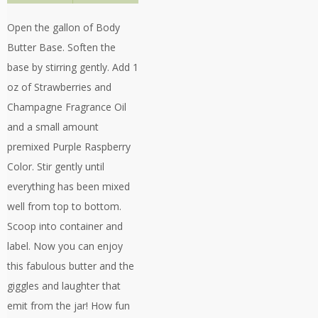
Open the gallon of Body
Butter Base. Soften the
base by stirring gently. Add 1
oz of Strawberries and
Champagne Fragrance Oil
and a small amount
premixed Purple Raspberry
Color. Stir gently until
everything has been mixed
well from top to bottom.
Scoop into container and
label. Now you can enjoy
this fabulous butter and the
giggles and laughter that
emit from the jar! How fun