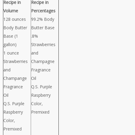
Recipe in
Recipe in
Volume
Percentages
128 ounces
99.2% Body
Body Butter
Butter Base
Base (1
.8%
gallon)
Strawberries
1 ounce
and
Strawberries
Champagne
and
Fragrance
Champange
Oil
Fragrance
Q.S. Purple
Oil
Raspberry
Q.S. Purple
Color,
Raspberry
Premixed
Color,
Premixed