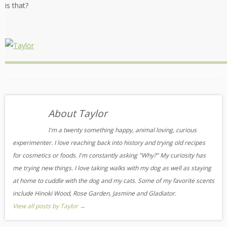
is that?
About Taylor
I'm a twenty something happy, animal loving, curious
experimenter. I love reaching back into history and trying old recipes
for cosmetics or foods. I'm constantly asking "Why?" My curiosity has
me trying new things. I love taking walks with my dog as well as staying
at home to cuddle with the dog and my cats. Some of my favorite scents
include Hinoki Wood, Rose Garden, Jasmine and Gladiator.
View all posts by Taylor
→