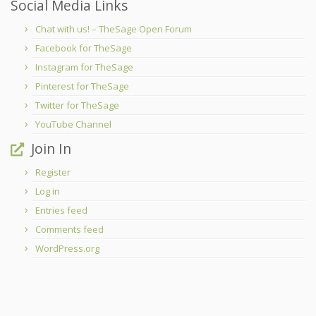
Social Media Links
Chat with us! – TheSage Open Forum
Facebook for TheSage
Instagram for TheSage
Pinterest for TheSage
Twitter for TheSage
YouTube Channel
Join In
Register
Log in
Entries feed
Comments feed
WordPress.org