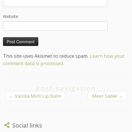
Website
This site uses Akismet to reduce spam.
Learn how your
comment data is processed.
Post navigation
←
Vanilla Mint Lip Balm
Meet Sadie!
→
Social links