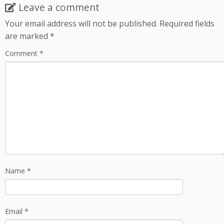
Leave a comment
Your email address will not be published.
Required fields
are marked
*
Comment
*
Name
*
Email
*