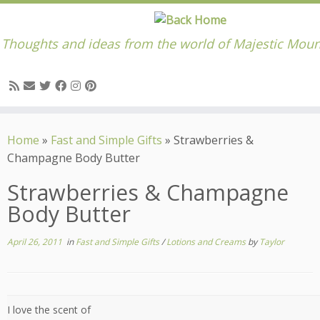
Thoughts and ideas from the world of Majestic Moun
Skip
to
Home
»
Fast and Simple Gifts
»
Strawberries &
content
Champagne Body Butter
Strawberries & Champagne
Body Butter
April 26, 2011
in
Fast and Simple Gifts
/
Lotions and Creams
by
Taylor
I love the scent of