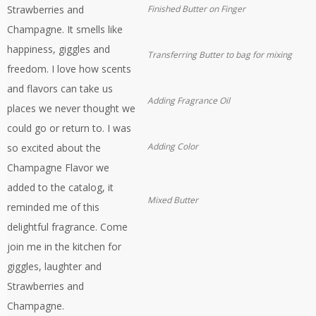
Strawberries and
Finished Butter on Finger
Champagne. It smells like
happiness, giggles and
Transferring Butter to bag for mixing
freedom. I love how scents
and flavors can take us
Adding Fragrance Oil
places we never thought we
could go or return to. I was
Adding Color
so excited about the
Champagne Flavor we
added to the catalog, it
Mixed Butter
reminded me of this
delightful fragrance. Come
join me in the kitchen for
giggles, laughter and
Strawberries and
Champagne.