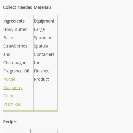
Collect Needed Materials:
Ingredients
Equipment
Body Butter
Large
Base
Spoon or
Strawberries
Spatula
and
Containers
Champagne
for
Fragrance Oil
Finished
Purple
Product
Raspberry
Color,
Premixed
Recipe: